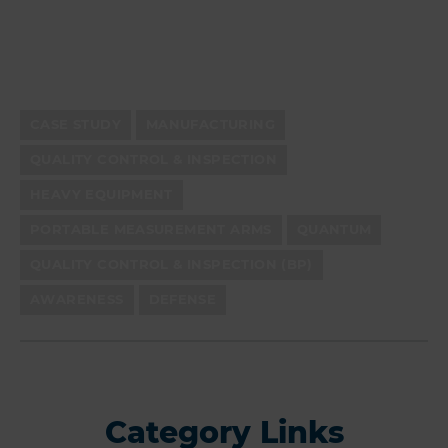
CASE STUDY
MANUFACTURING
QUALITY CONTROL & INSPECTION
HEAVY EQUIPMENT
PORTABLE MEASUREMENT ARMS
QUANTUM
QUALITY CONTROL & INSPECTION (BP)
AWARENESS
DEFENSE
Category Links