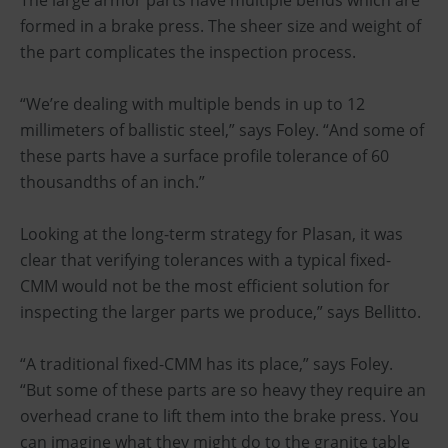
formed in a brake press. The sheer size and weight of
the part complicates the inspection process.
“We’re dealing with multiple bends in up to 12
millimeters of ballistic steel,” says Foley. “And some of
these parts have a surface profile tolerance of 60
thousandths of an inch.”
Looking at the long-term strategy for Plasan, it was
clear that verifying tolerances with a typical fixed-
CMM would not be the most efficient solution for
inspecting the larger parts we produce,” says Bellitto.
“A traditional fixed-CMM has its place,” says Foley.
“But some of these parts are so heavy they require an
overhead crane to lift them into the brake press. You
can imagine what they might do to the granite table