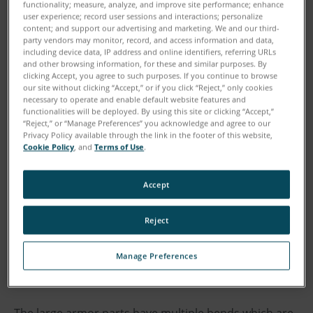
functionality; measure, analyze, and improve site performance; enhance
user experience; record user sessions and interactions; personalize
“We were facing some pretty aggressive timelines on
content; and support our advertising and marketing. We and our third-
launch activity,” explains Tony Bellitto, Quality
party vendors may monitor, record, and access information and data,
including device data, IP address and online identifiers, referring URLs
Manager at Plasan North America. “We were
and other browsing information, for these and similar purposes. By
scheduled to launch 140 new part numbers and most
clicking Accept, you agree to such purposes. If you continue to browse
our site without clicking “Accept,” or if you click “Reject,” only cookies
of them included GD&T, not just basic
necessary to operate and enable default website features and
measurements.”
functionalities will be deployed. By using this site or clicking “Accept,”
“Reject,” or “Manage Preferences” you acknowledge and agree to our
Privacy Policy available through the link in the footer of this website,
Cookie Policy
, and
Terms of Use
.
Some of the parts Plasan manufactures are of
considerable size and weight, which posed further
challenges.
Accept
“Some of these products are up to eight feet across,”
Reject
says Christine Foley, Senior Quality Engineer at
Manage Preferences
Plasan. “One of the underbelly parts we produce for
tactical vehicles weighs about 2,500 pounds.”
The large armor parts have multiple bends which are