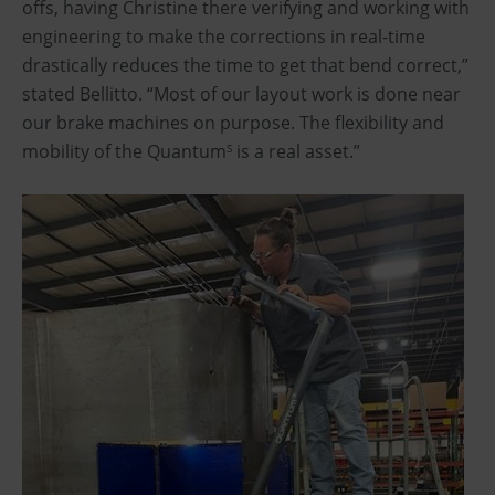
offs, having Christine there verifying and working with
engineering to make the corrections in real-time
drastically reduces the time to get that bend correct,”
stated Bellitto. “Most of our layout work is done near
our brake machines on purpose. The flexibility and
mobility of the Quantum
is a real asset.”
S