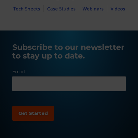
Tech Sheets
Case Studies
Webinars
Videos
Subscribe to our newsletter
to stay up to date.
Email