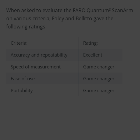
When asked to evaluate the FARO Quantum
ScanArm
S
on various criteria, Foley and Bellitto gave the
following ratings:
Criteria:
Rating:
Accuracy and repeatability
Excellent
Speed of measurement
Game changer
Ease of use
Game changer
Portability
Game changer