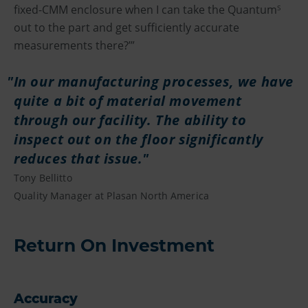
fixed-CMM enclosure when I can take the Quantum
S
out to the part and get sufficiently accurate
measurements there?’”
In our manufacturing processes, we have
quite a bit of material movement
through our facility. The ability to
inspect out on the floor significantly
reduces that issue.
Tony Bellitto
Quality Manager at Plasan North America
Return On Investment
Accuracy