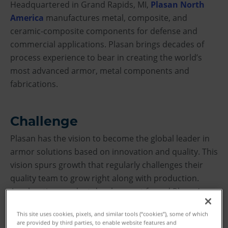
Headquartered in Grand Rapids, MI,
Plasan North
America
manufactures metal, composite, and
ceramic-composite components for defense and
commercial applications. Plasan brings decades of
process experience to bear in creating the world’s
most advanced armor, metal components and
fabrications.
Challenge
Plasan has the vision to become the global leader in
armor solutions based on innovation and quality. This
vision spurs growth that regularly challenges their
quality team to grow right along with production.
Accelerating product development forced Plasan’s
quality department to reassess the capability of their
This site uses cookies, pixels, and similar tools (“cookies”), some of which
current inspection equipment.
are provided by third parties, to enable website features and