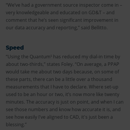
“We’ve had a government source inspector come in –
very knowledgeable and educated on GD&T – and
comment that he’s seen significant improvement in
our data accuracy and reporting,” said Bellitto.
Speed
“Using the Quantum
has reduced my dial-in time by
S
about two-thirds,” states Foley. “On average, a PPAP
would take me about two days because, on some of
these parts, there can be a little over a thousand
measurements that I have to declare. Where set-up
used to be an hour or two, it’s now more like twenty
minutes. The accuracy is just on point, and when I can
see those numbers and know how accurate it is, and
see how easily I've aligned to CAD, it's just been a
blessing.”