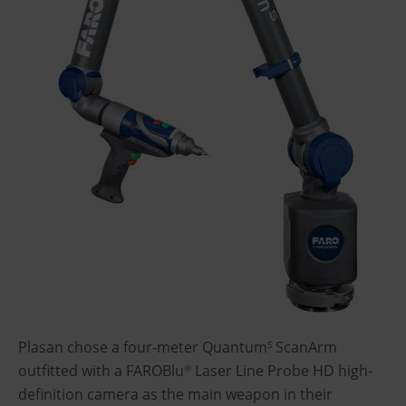
Plasan chose a four-meter Quantum
ScanArm
S
outfitted with a FAROBlu
Laser Line Probe HD high-
®
definition camera as the main weapon in their