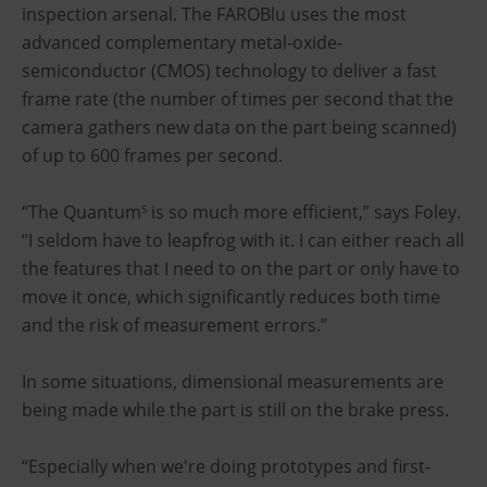
inspection arsenal. The FAROBlu uses the most
advanced complementary metal-oxide-
semiconductor (CMOS) technology to deliver a fast
frame rate (the number of times per second that the
camera gathers new data on the part being scanned)
of up to 600 frames per second.
“The Quantum
is so much more efficient,” says Foley.
S
“I seldom have to leapfrog with it. I can either reach all
the features that I need to on the part or only have to
move it once, which significantly reduces both time
and the risk of measurement errors.”
In some situations, dimensional measurements are
being made while the part is still on the brake press.
“Especially when we're doing prototypes and first-