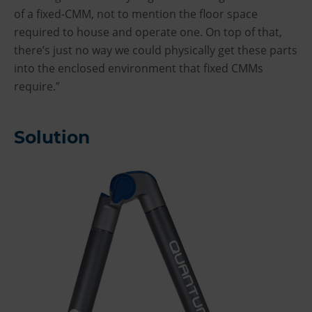
of a fixed-CMM, not to mention the floor space
required to house and operate one. On top of that,
there’s just no way we could physically get these parts
into the enclosed environment that fixed CMMs
require.”
Solution