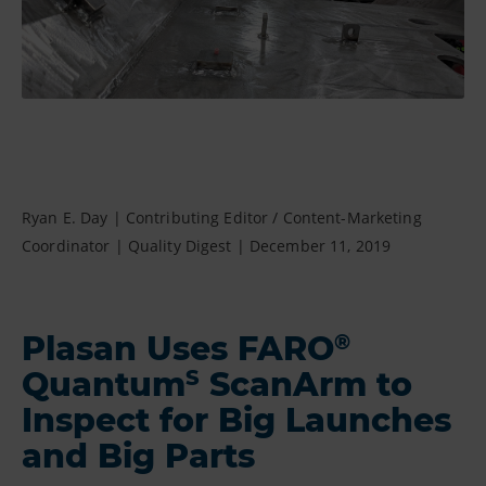
Ryan E. Day | Contributing Editor / Content-Marketing
Coordinator | Quality Digest | December 11,
2019
Plasan Uses FARO
®
Quantum
ScanArm to
S
Inspect for Big Launches
and Big Parts