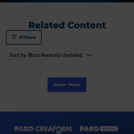
Related Content
Filters
Show More