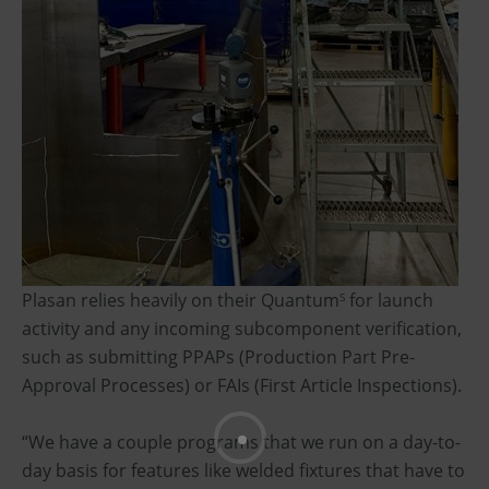
Plasan relies heavily on their Quantum
for launch
S
activity and any incoming subcomponent verification,
such as submitting PPAPs (Production Part Pre-
Approval Processes) or FAIs (First Article Inspections).
“We have a couple programs that we run on a day-to-
day basis for features like welded fixtures that have to