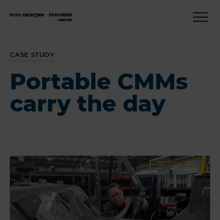
CASE STUDY
Portable CMMs
carry the day