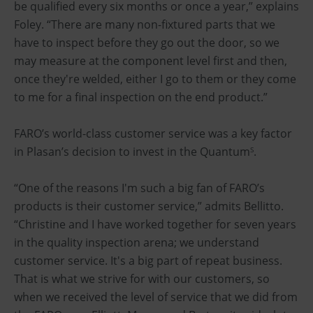
be qualified every six months or once a year,” explains
Foley. “There are many non-fixtured parts that we
have to inspect before they go out the door, so we
may measure at the component level first and then,
once they're welded, either I go to them or they come
to me for a final inspection on the end product.”
FARO’s world-class customer service was a key factor
in Plasan’s decision to invest in the Quantum
.
S
“One of the reasons I'm such a big fan of FARO’s
products is their customer service,” admits Bellitto.
“Christine and I have worked together for seven years
in the quality inspection arena; we understand
customer service. It's a big part of repeat business.
That is what we strive for with our customers, so
when we received the level of service that we did from