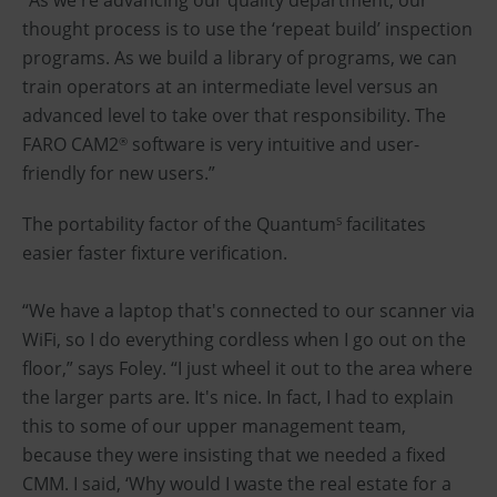
thought process is to use the ‘repeat build’ inspection
programs. As we build a library of programs, we can
train operators at an intermediate level versus an
advanced level to take over that responsibility. The
FARO CAM2
software is very intuitive and user-
®
friendly for new users.”
The portability factor of the Quantum
facilitates
S
easier faster fixture verification.
“We have a laptop that's connected to our scanner via
WiFi, so I do everything cordless when I go out on the
floor,” says Foley. “I just wheel it out to the area where
the larger parts are. It's nice. In fact, I had to explain
this to some of our upper management team,
because they were insisting that we needed a fixed
CMM. I said, ‘Why would I waste the real estate for a