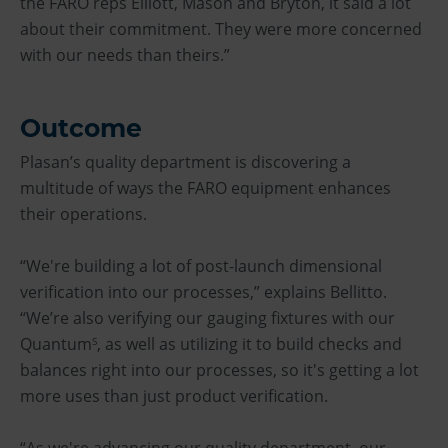
the FARO reps Elliott, Mason and Bryton, it said a lot
about their commitment. They were more concerned
with our needs than theirs.”
Outcome
Plasan’s quality department is discovering a
multitude of ways the FARO equipment enhances
their operations.
“We're building a lot of post-launch dimensional
verification into our processes,” explains Bellitto.
“We’re also verifying our gauging fixtures with our
Quantum
, as well as utilizing it to build checks and
S
balances right into our processes, so it's getting a lot
more uses than just product verification.
“As we're advancing our quality department, our