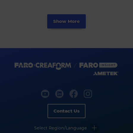
Show More
Contact Us
Select Region/Language