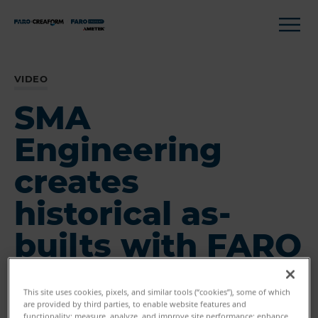
VIDEO
SMA
Engineering
creates
historical as-
builts with FARO
This site uses cookies, pixels, and similar tools (“cookies”), some of which
are provided by third parties, to enable website features and
functionality; measure, analyze, and improve site performance; enhance