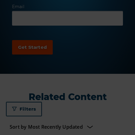
Email
Related Content
Filters