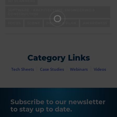
3D SCANNERS
SOFTWARE - ARCHITECTURE, ENGINEERING &
CONSTRUCTION
FOCUS
SCENE
DESIGN & PLAN
AWARENESS
Category Links
Tech Sheets
Case Studies
Webinars
Videos
Subscribe to our newsletter
to stay up to date.