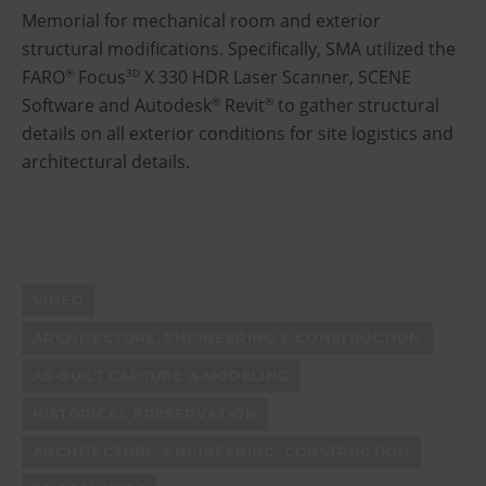
Memorial for mechanical room and exterior
structural modifications. Specifically, SMA utilized the
FARO
Focus
X 330 HDR Laser Scanner, SCENE
®
3D
Software and Autodesk
Revit
to gather structural
®
®
details on all exterior conditions for site logistics and
architectural details.
VIDEO
ARCHITECTURE, ENGINEERING & CONSTRUCTION
AS-BUILT CAPTURE & MODELING
HISTORICAL PRESERVATION
ARCHITECTURE, ENGINEERING, CONSTRUCTION