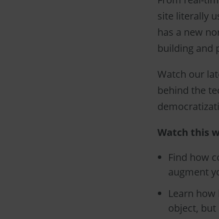
site literally
has a new nor
building and p
Watch our lat
behind the te
democratizatio
Watch this w
Find how co
augment yo
Learn how b
object, but