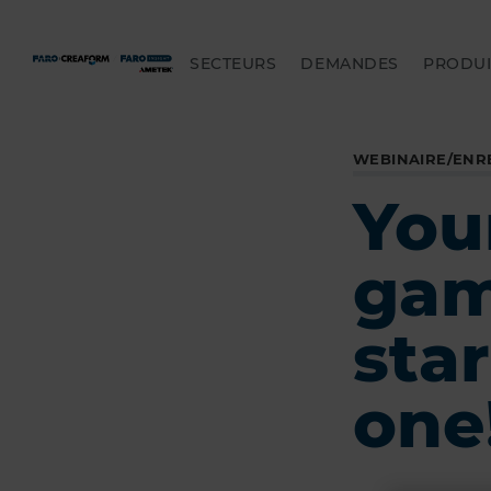
SECTEURS
DEMANDES
PRODUI
WEBINAIRE/ENR
Your
game
star
one