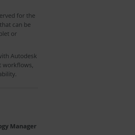
erved for the
that can be
blet or
with Autodesk
t workflows,
bility.
logy Manager