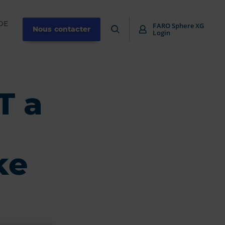
DE
FARO Sphere XG
Nous contacter
Login
T a
ke