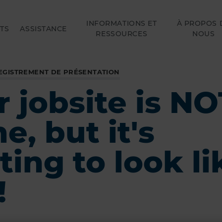
INFORMATIONS ET
À PROPOS 
TS
ASSISTANCE
RESSOURCES
NOUS
EGISTREMENT DE PRÉSENTATION
 jobsite is NO
, but it's
ting to look li
!