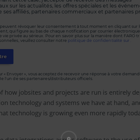
x sur les actualités, les offres spéciales et les événe
 ses affiliés, partenaires commerciaux et partenaires p
peuvent révoquer leur consentement à tout moment en cliquant sur le
, qui figure au bas de chaque notification par courrier électronique
 vie privée au sérieux. Pour en savoir plus sur la manière dont FARO tr
nnelles, veuillez consulter notre
politique de confidentialité sur .
ur « Envoyer », vous acceptez de recevoir une réponse à votre demande
 l'un de ses partenaires/distributeurs officiels.
f how jobsites and projects are run is entirely 
ion technology and systems we have at hand, an
that technology is growing even more rapidly tod
e data integrations across software to the use of