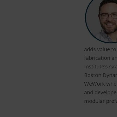
adds value to
fabrication an
Institute's G
Boston Dynam
WeWork where
and developed
modular prefa