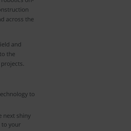
construction
nd across the
ield and
to the
 projects.
technology to
e next shiny
 to your