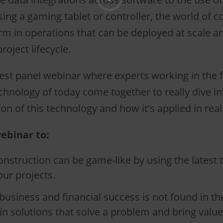
 using a gaming tablet or controller, the world of 
m in operations that can be deployed at scale a
roject lifecycle.
est panel webinar where experts working in the f
chnology of today come together to really dive in
n of this technology and how it's applied in real
ebinar to:
nstruction can be game-like by using the latest 
ur projects.
usiness and financial success is not found in th
 in solutions that solve a problem and bring value