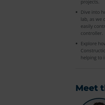
projects.
Dive into h
lab, as we 
easily cont
controller.
Explore ho
Constructi
helping to 
Meet t