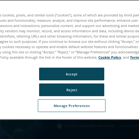
es cookies, pixels, and similar tools (“cookies”), some of which are provided by third par
ures and functionality; measure, analyze, and improve site performance; enhance user
sessions and interactions; personalize content; and support our advertising and marke
rty vendors may monitor, record, and access information and data, including device da
téléchargement est pre
dentifiers, referring URLs and other browsing information, for these and similar purpose
agree to such purposes. If you continue to browse our site without clicking “Accept,” or 
terminé !
ly cookies necessary to operate and enable default website features and functionalities 
 using this site or clicking “Accept,” “Reject,” or “Manage Preferences” you acknowledg
Policy available through the link in the footer of this website,
Cookie Policy
, and
Term
lez-nous un peu plus de vous afin d'accéder à ce cont
Accept
Reject
Manage Preferences