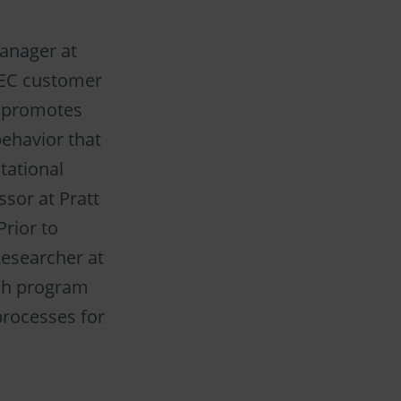
anager at
EC customer
d promotes
ehavior that
tational
ssor at Pratt
rior to
esearcher at
ch program
processes for