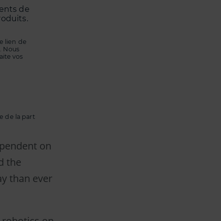
ments de
roduits.
 lien de
. Nous
aite vos
 de la part
dependent on
d the
ay than ever
 robotics on-