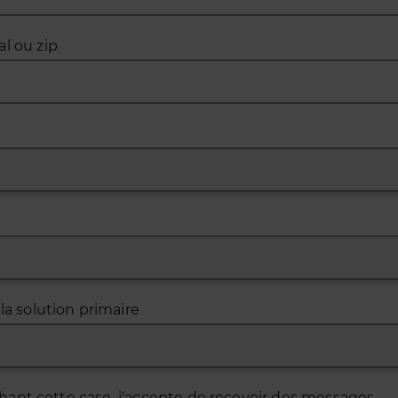
l ou zip
 la solution primaire
hant cette case, j'accepte de recevoir des messages