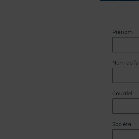
Prénom
Nom de fa
Courriel :
Société