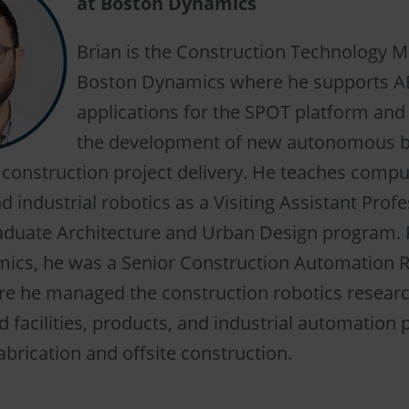
at Boston Dynamics
Brian is the Construction Technology M
Boston Dynamics where he supports A
applications for the SPOT platform an
the development of new autonomous b
 construction project delivery. He teaches compu
d industrial robotics as a Visiting Assistant Profe
raduate Architecture and Urban Design program. P
ics, he was a Senior Construction Automation R
 he managed the construction robotics resear
 facilities, products, and industrial automation 
brication and offsite construction.