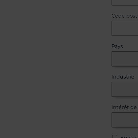
Code posta
Pays
Industrie
Intérêt de
En coc