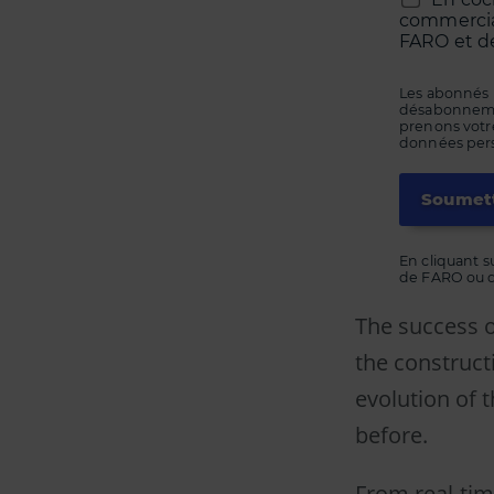
commerciau
FARO et de
Les abonnés 
désabonnement
prenons votre
données perso
En cliquant s
de FARO ou de
The success o
the construct
evolution of 
before.
From real-tim