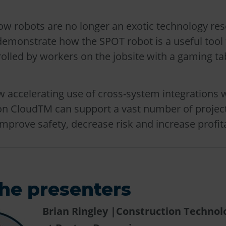
ow robots are no longer an exotic technology res
demonstrate how the SPOT robot is a useful tool 
rolled by workers on the jobsite with a gaming ta
w accelerating use of cross-system integrations 
on CloudTM can support a vast number of projec
improve safety, decrease risk and increase profita
he presenters
Brian Ringley |Construction Techno