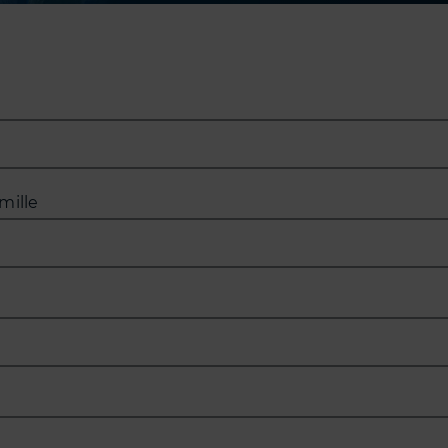
mille