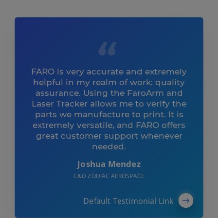
FARO is very accurate and extremely
helpful in my realm of work: quality
assurance. Using the FaroArm and
Laser Tracker allows me to verify the
parts we manufacture to print. It is
extremely versatile, and FARO offers
great customer support whenever
needed.
Joshua Mendez
C&D ZODIAC AEROSPACE
Default Testimonial Link