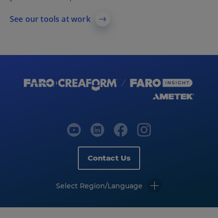
See our tools at work
Contact Us
Select Region/Language