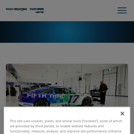
This site uses cookies, pixels, and similar tools (“cookies”), some of which
are provided by third parties, to enable website features and
functionality; measure, analyze, and improve site performance; enhance