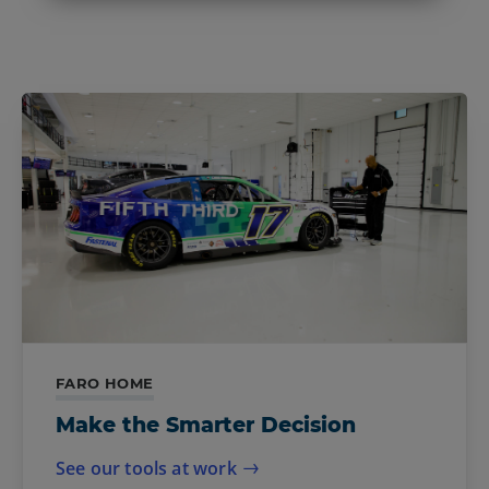
FARO HOME
Make the Smarter Decision
See our tools at work