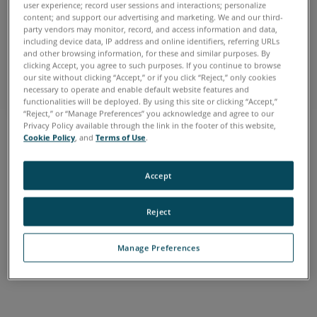
user experience; record user sessions and interactions; personalize
content; and support our advertising and marketing. We and our third-
FARO HOME
party vendors may monitor, record, and access information and data,
including device data, IP address and online identifiers, referring URLs
Make the Smarter Decision
and other browsing information, for these and similar purposes. By
clicking Accept, you agree to such purposes. If you continue to browse
See our tools at work
our site without clicking “Accept,” or if you click “Reject,” only cookies
necessary to operate and enable default website features and
functionalities will be deployed. By using this site or clicking “Accept,”
“Reject,” or “Manage Preferences” you acknowledge and agree to our
Privacy Policy available through the link in the footer of this website,
Cookie Policy
, and
Terms of Use
.
Accept
FARO HOME
Reject
Make the Smarter Decision
See our tools at work
Manage Preferences