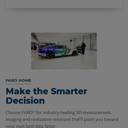
FARO HOME
Make the Smarter
Decision
Choose FARO
for industry-leading 3D measurement,
®
imaging and realization solutions that’ll point you toward
your next best step faster.