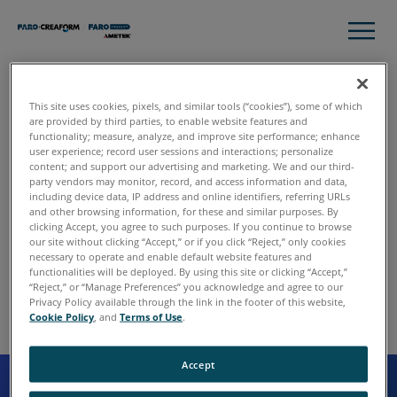
This site uses cookies, pixels, and similar tools (“cookies”), some of which
are provided by third parties, to enable website features and
functionality; measure, analyze, and improve site performance; enhance
user experience; record user sessions and interactions; personalize
content; and support our advertising and marketing. We and our third-
party vendors may monitor, record, and access information and data,
including device data, IP address and online identifiers, referring URLs
and other browsing information, for these and similar purposes. By
clicking Accept, you agree to such purposes. If you continue to browse
our site without clicking “Accept,” or if you click “Reject,” only cookies
necessary to operate and enable default website features and
functionalities will be deployed. By using this site or clicking “Accept,”
“Reject,” or “Manage Preferences” you acknowledge and agree to our
Privacy Policy available through the link in the footer of this website,
Cookie Policy
, and
Terms of Use
.
Accept