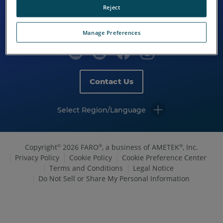
Reject
Manage Preferences
Contact Us
Select Region/Language
Copyright
2026 FARO
, a business of AMETEK
, Inc.
©
®
®
Privacy Policy
Cookie Policy
Cookie Preference Center
Terms and Conditions
Legal Notice
Do Not Sell or Share My Personal Information