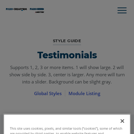
STYLE GUIDE
Testimonials
Supports 1, 2, 3 or more items. 1 will show large. 2 will
show side by side. 3, center is larger. Any more will turn
into a slider. Background can be slight gray.
Global Styles
Module Listing
This site uses cookies, pixels, and similar tools (“cookies”), some of which
are provided by third parties, to enable website features and