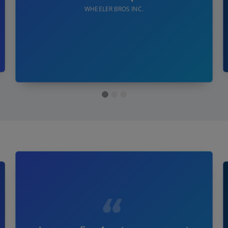
WHEELER BROS INC.