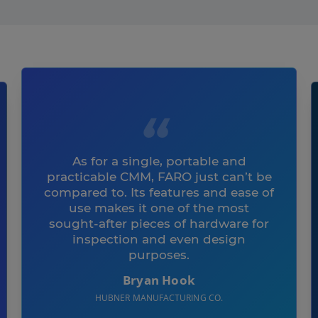
As for a single, portable and
practicable CMM, FARO just can’t be
compared to. Its features and ease of
use makes it one of the most
sought-after pieces of hardware for
inspection and even design
purposes.
Bryan Hook
HUBNER MANUFACTURING CO.