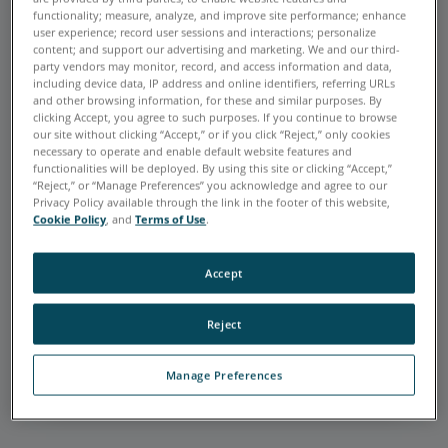
functionality; measure, analyze, and improve site performance; enhance
user experience; record user sessions and interactions; personalize
content; and support our advertising and marketing. We and our third-
party vendors may monitor, record, and access information and data,
including device data, IP address and online identifiers, referring URLs
and other browsing information, for these and similar purposes. By
FARO is very accurate and extremely
clicking Accept, you agree to such purposes. If you continue to browse
helpful in my realm of work: quality
our site without clicking “Accept,” or if you click “Reject,” only cookies
assurance. Using the FaroArm and
necessary to operate and enable default website features and
functionalities will be deployed. By using this site or clicking “Accept,”
Laser Tracker allows me to verify the
“Reject,” or “Manage Preferences” you acknowledge and agree to our
parts we manufacture to print. It is
Privacy Policy available through the link in the footer of this website,
extremely versatile, and FARO offers
Cookie Policy
, and
Terms of Use
.
great customer support whenever
needed.
Accept
Joshua Mendez
C&D ZODIAC AEROSPACE
Reject
Default Testimonial Link
Manage Preferences