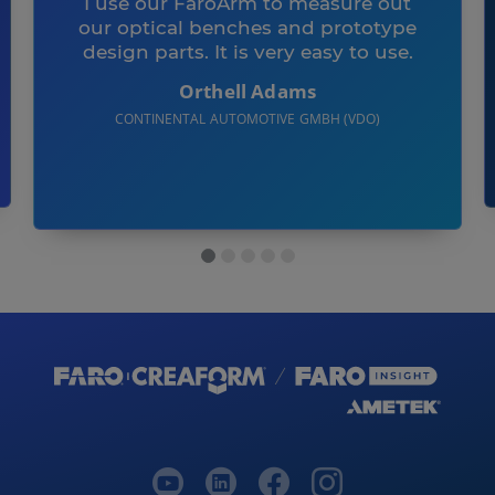
I use our FaroArm to measure out
our optical benches and prototype
design parts. It is very easy to use.
Orthell Adams
CONTINENTAL AUTOMOTIVE GMBH (VDO)