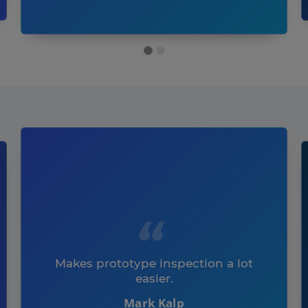
Makes prototype inspection a lot
easier.
Mark Kalp