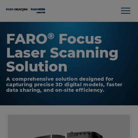
FARO
Focus
®
Laser Scanning
Solution
A comprehensive solution designed for
capturing precise 3D digital models, faster
data sharing, and on-site efficiency.