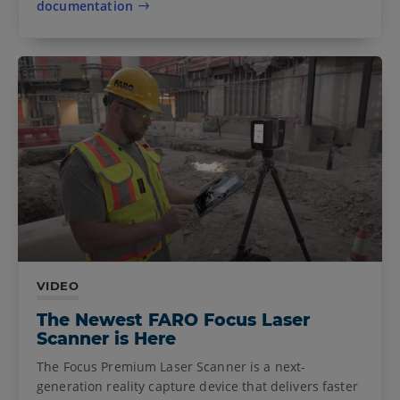
documentation
VIDEO
The Newest FARO Focus Laser
Scanner is Here
The Focus Premium Laser Scanner is a next-
generation reality capture device that delivers faster