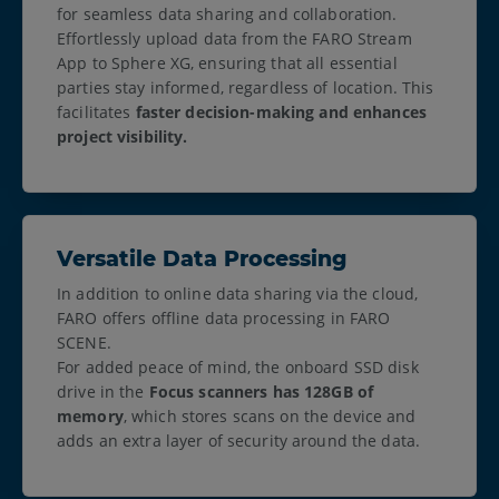
for seamless data sharing and collaboration.
Effortlessly upload data from the FARO Stream
App to Sphere XG, ensuring that all essential
parties stay informed, regardless of location. This
facilitates
faster decision-making and enhances
project visibility.
Versatile Data Processing
In addition to online data sharing via the cloud,
FARO offers offline data processing in FARO
SCENE.
For added peace of mind, the onboard SSD disk
drive in the
Focus scanners has 128GB of
memory
, which stores scans on the device and
adds an extra layer of security around the data.