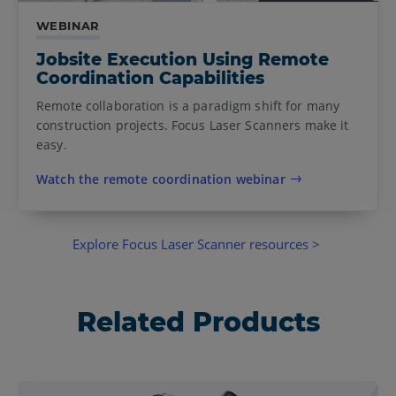
WEBINAR
Jobsite Execution Using Remote
Coordination Capabilities
Remote collaboration is a paradigm shift for many
construction projects. Focus Laser Scanners make it
easy.
Watch the remote coordination webinar
Explore Focus Laser Scanner resources >
Related Products