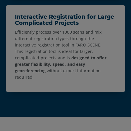
Interactive Registration for Large
Complicated Projects
Efficiently process over 1000 scans and mix
different registration types through the
interactive registration tool in FARO SCENE.
This registration tool is ideal for larger,
complicated projects and is
designed to offer
greater flexibility, speed, and easy
georeferencing
without expert information
required.