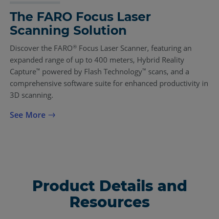
The FARO Focus Laser
Scanning Solution
Discover the FARO
Focus Laser Scanner, featuring an
®
expanded range of up to 400 meters, Hybrid Reality
Capture
powered by Flash Technology
scans, and a
™
™
comprehensive software suite for enhanced productivity in
3D scanning.
See More
Product Details and
Resources