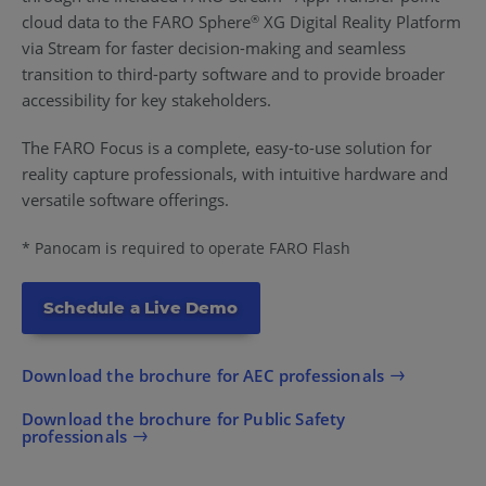
cloud data to the FARO Sphere
XG Digital Reality Platform
®
via Stream for faster decision-making and seamless
transition to third-party software and to provide broader
accessibility for key stakeholders.
The FARO Focus is a complete, easy-to-use solution for
reality capture professionals, with intuitive hardware and
versatile software offerings.
* Panocam is required to operate FARO Flash
Schedule a Live Demo
Download the brochure for AEC professionals
Download the brochure for Public Safety
professionals