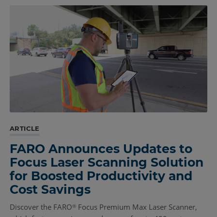
ARTICLE
FARO Announces Updates to
Focus Laser Scanning Solution
for Boosted Productivity and
Cost Savings
Discover the FARO
Focus Premium Max Laser Scanner,
®