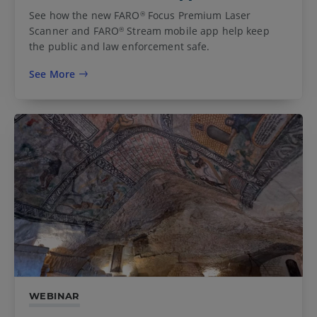
See how the new FARO
Focus Premium Laser
®
Scanner and FARO
Stream mobile app help keep
®
the public and law enforcement safe.
See More
WEBINAR