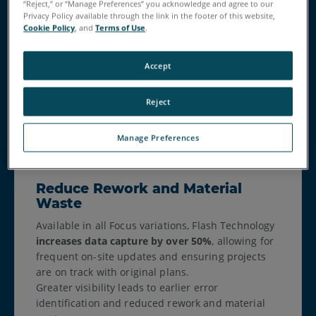
comprehensive data capture.
“Reject,” or “Manage Preferences” you acknowledge and agree to our
Privacy Policy available through the link in the footer of this website,
Reduce the need for multiple setups, minimize
Cookie Policy
, and
Terms of Use
.
errors or missed data, and enable faster on-site
decision-making for increased productivity. The
extended range of the Focus Premium Max is
Accept
ideal for geospatial applications such as
topographical surveys, boundary surveys, and
Reject
large infrastructure projects.
Manage Preferences
Reduce Rework and Material
Waste
Available in all Focus variations, Flash Technology
increases data capture by over 50%
, allowing for
frequent on-site updates and ensuring projects
are on track with original plans.
Greater visibility leads to earlier error
identification and reduced rework and material