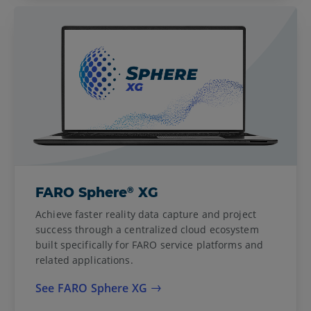
®
FARO Sphere
XG
Achieve faster reality data capture and project
success through a centralized cloud ecosystem
built specifically for FARO service platforms and
related applications.
See FARO Sphere XG