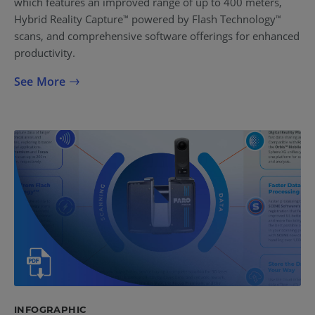
which features an improved range of up to 400 meters,
Hybrid Reality Capture
powered by Flash Technology
™
™
scans, and comprehensive software offerings for enhanced
productivity.
See More
INFOGRAPHIC