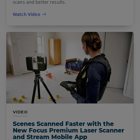
scans and better results.
Watch Video
VIDEO
Scenes Scanned Faster with the
New Focus Premium Laser Scanner
and Stream Mobile App