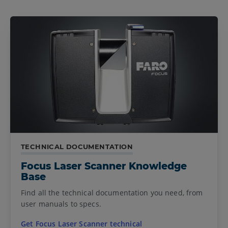
TECHNICAL DOCUMENTATION
Focus Laser Scanner Knowledge
Base
Find all the technical documentation you need, from
user manuals to specs.
Get Focus Laser Scanner technical