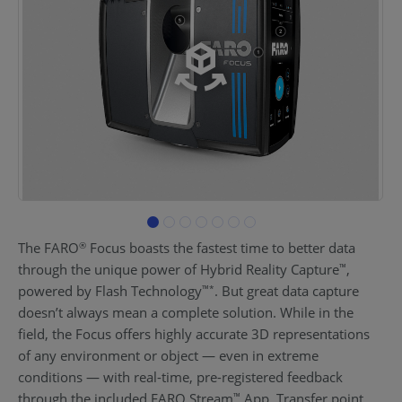
The FARO
Focus boasts the fastest time to better data
®
through the unique power of Hybrid Reality Capture
,
™
powered by Flash Technology
. But great data capture
™
*
doesn’t always mean a complete solution. While in the
field, the Focus offers highly accurate 3D representations
of any environment or object — even in extreme
conditions — with real-time, pre-registered feedback
through the included FARO Stream
App. Transfer point
™