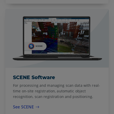
SCENE Software
For processing and managing scan data with real-
time on-site registration, automatic object
recognition, scan registration and positioning.
See SCENE