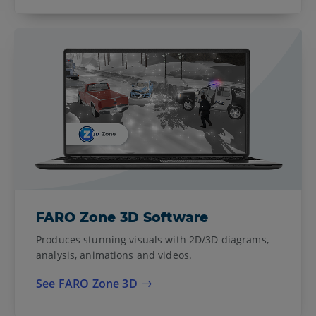
FARO Zone 3D Software
Produces stunning visuals with 2D/3D diagrams,
analysis, animations and videos.
See FARO Zone 3D