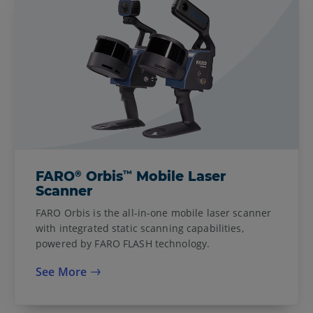
®
™
FARO
Orbis
Mobile Laser
Scanner
FARO Orbis is the all-in-one mobile laser scanner
with integrated static scanning capabilities,
powered by FARO FLASH technology.
See More