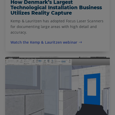
How Denmark’s Largest
Technological Installation Business
Utilizes Reality Capture
Kemp & Lauritzen has adopted Focus Laser Scanners
for documenting large areas with high detail and
accuracy.
Watch the Kemp & Lauritzen webinar