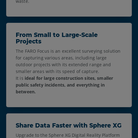
waste.
From Small to Large-Scale
Projects
The FARO Focus is an excellent surveying solution
for capturing various areas, including large
outdoor projects with its extended range and
smaller areas with its speed of capture.
It is
ideal for large construction sites, smaller
public safety incidents, and everything in
between.
Share Data Faster with Sphere XG
Upgrade to the Sphere XG Digital Reality Platform