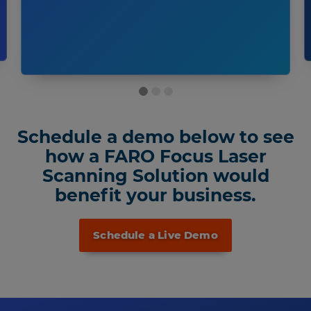
Schedule a demo below to see
how a FARO Focus Laser
Scanning Solution would
benefit your business.
Schedule a Live Demo