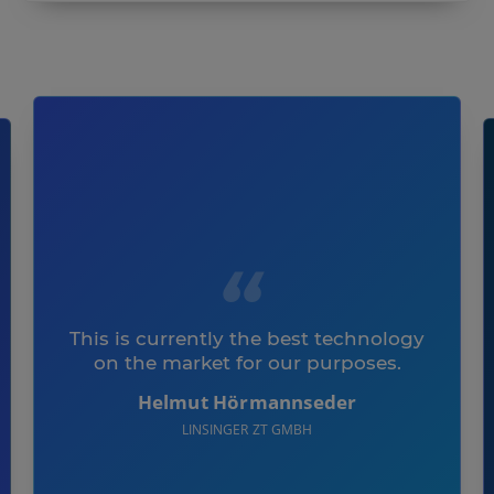
This is currently the best technology
on the market for our purposes.
Helmut Hörmannseder
LINSINGER ZT GMBH