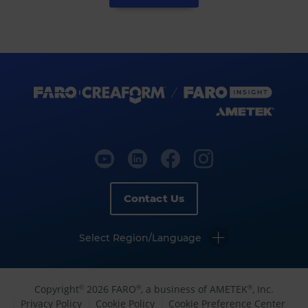
Contact Us
Select Region/Language
Copyright
2026 FARO
, a business of AMETEK
, Inc.
©
®
®
Privacy Policy
Cookie Policy
Cookie Preference Center