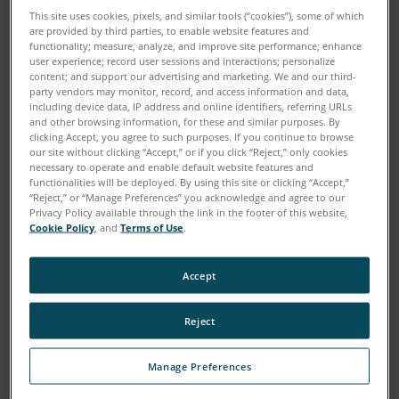
This site uses cookies, pixels, and similar tools (“cookies”), some of which
are provided by third parties, to enable website features and
functionality; measure, analyze, and improve site performance; enhance
user experience; record user sessions and interactions; personalize
content; and support our advertising and marketing. We and our third-
party vendors may monitor, record, and access information and data,
including device data, IP address and online identifiers, referring URLs
and other browsing information, for these and similar purposes. By
clicking Accept, you agree to such purposes. If you continue to browse
our site without clicking “Accept,” or if you click “Reject,” only cookies
necessary to operate and enable default website features and
functionalities will be deployed. By using this site or clicking “Accept,”
“Reject,” or “Manage Preferences” you acknowledge and agree to our
Privacy Policy available through the link in the footer of this website,
Cookie Policy
, and
Terms of Use
.
Accept
Reject
Manage Preferences