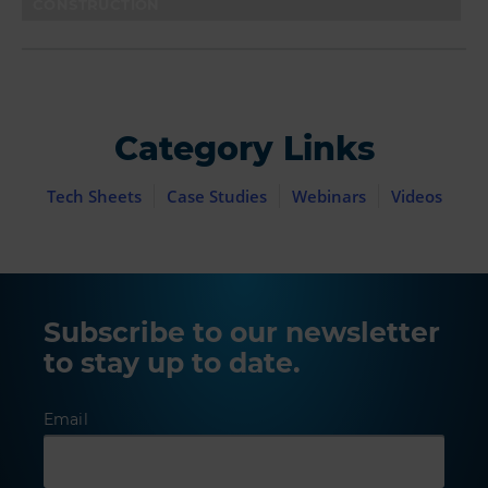
CONSTRUCTION
Category Links
Tech Sheets
Case Studies
Webinars
Videos
Subscribe to our newsletter
to stay up to date.
Email