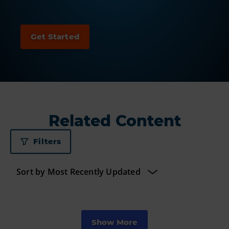
Related Content
Filters
Show More