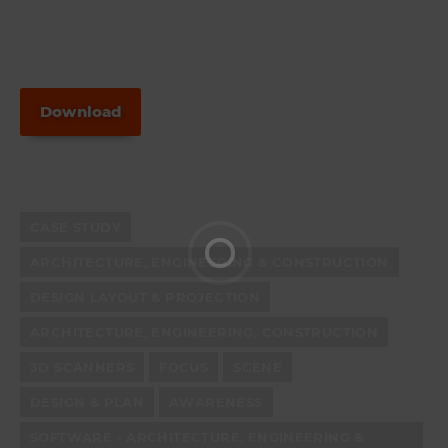
Download
CASE STUDY
ARCHITECTURE, ENGINEERING & CONSTRUCTION
DESIGN LAYOUT & PROJECTION
ARCHITECTURE, ENGINEERING, CONSTRUCTION
3D SCANNERS
FOCUS
SCENE
DESIGN & PLAN
AWARENESS
SOFTWARE - ARCHITECTURE, ENGINEERING &