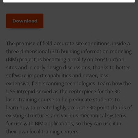
Download
The promise of field-accurate site conditions, inside a
three-dimensional (3D) building information modeling
(BIM) project, is becoming a reality on construction
sites and in early design discussions, thanks to better
software import capabilities and newer, less-
expensive, field-scanning technologies. Learn how the
USS Intrepid served as the centerpiece for the 3D
laser training course to help educate students to
learn how to create highly accurate 3D point clouds of
existing structures and various mechanical systems
for use with BIM applications, so they can use it in
their own local training centers.