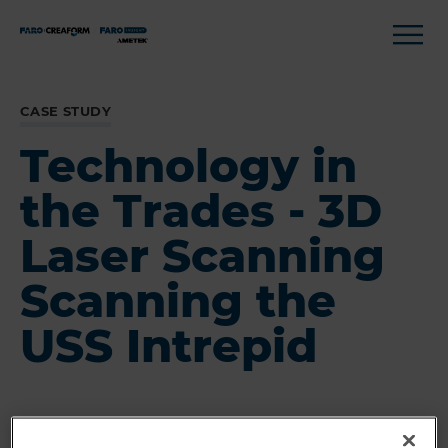
CASE STUDY
Technology in
the Trades - 3D
Laser Scanning
Scanning the
USS Intrepid