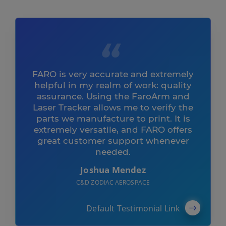
FARO is very accurate and extremely
helpful in my realm of work: quality
assurance. Using the FaroArm and
Laser Tracker allows me to verify the
parts we manufacture to print. It is
extremely versatile, and FARO offers
great customer support whenever
needed.
Joshua Mendez
C&D ZODIAC AEROSPACE
Default Testimonial Link