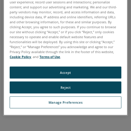
user experience; record user sessions and interactions; personalize
content; and support our advertising and marketing. We and our third-
FARO HOME
party vendors may monitor, record, and access information and data,
including device data, IP address and online identifiers, referring URLs
Make the Smarter Decision
and other browsing information, for these and similar purposes. By
clicking Accept, you agree to such purposes. If you continue to browse
See our tools at work
our site without clicking “Accept,” or if you click “Reject,” only cookies
necessary to operate and enable default website features and
functionalities will be deployed. By using this site or clicking “Accept,”
“Reject,” or “Manage Preferences” you acknowledge and agree to our
Privacy Policy available through the link in the footer of this website,
Cookie Policy
, and
Terms of Use
.
Accept
FARO HOME
Reject
Make the Smarter Decision
See our tools at work
Manage Preferences