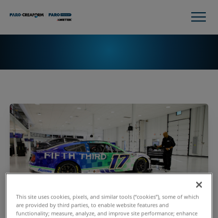
This site uses cookies, pixels, and similar tools (“cookies”), some of which
are provided by third parties, to enable website features and
functionality; measure, analyze, and improve site performance; enhance