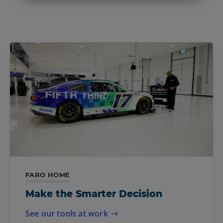
FARO HOME
Make the Smarter Decision
See our tools at work