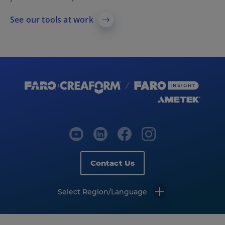
See our tools at work
Contact Us
Select Region/Language