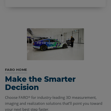
FARO HOME
Make the Smarter
Decision
Choose FARO
for industry-leading 3D measurement,
®
imaging and realization solutions that’ll point you toward
your next best step faster.