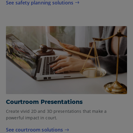
See safety planning solutions
Courtroom Presentations
Create vivid 2D and 3D presentations that make a
powerful impact in court.
See courtroom solutions