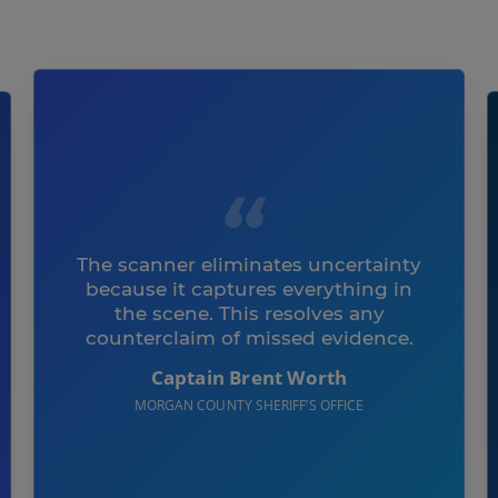
The scanner eliminates uncertainty
because it captures everything in
the scene. This resolves any
counterclaim of missed evidence.
Captain Brent Worth
MORGAN COUNTY SHERIFF’S OFFICE