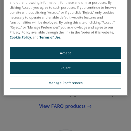
and other browsing information, for these and similar purposes. By
clicking Accept, you agree to such purposes. If you continue to browse
See FARO products
our site without clicking “Accept,” or if you click “Reject,” only cookies
necessary to operate and enable default website features and
functionalities will be deployed. By using this site or clicking “Accept,”
“Reject,” or “Manage Preferences” you acknowledge and agree to our
Privacy Policy available through the link in the footer of this website,
Cookie Policy
, and
Terms of Use
.
Accept
Reject
Accuracy of Data
Manage Preferences
When you choose FARO, you know you’re choosing a
solution that delivers survey-grade data accuracy.
View FARO products