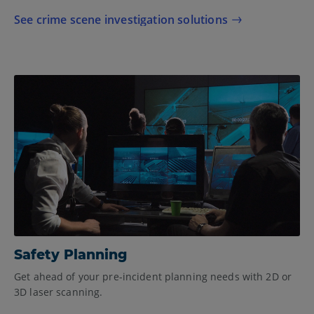
See crime scene investigation solutions
Safety Planning
Get ahead of your pre-incident planning needs with 2D or
3D laser scanning.