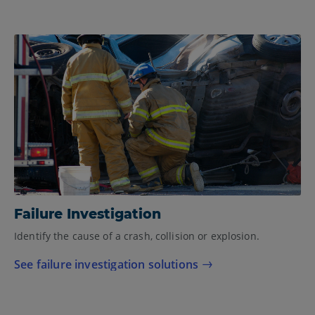
Failure Investigation
Identify the cause of a crash, collision or explosion.
See failure investigation solutions