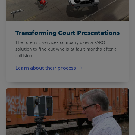
Transforming Court Presentations
The forensic services company uses a FARO
solution to find out who is at fault months after a
collision.
Learn about their process