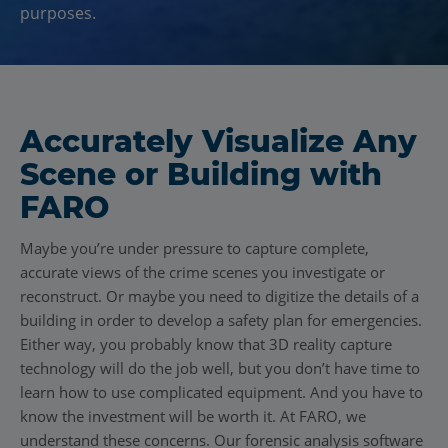
purposes.
Accurately Visualize Any
Scene or Building with
FARO
Maybe you’re under pressure to capture complete,
accurate views of the crime scenes you investigate or
reconstruct. Or maybe you need to digitize the details of a
building in order to develop a safety plan for emergencies.
Either way, you probably know that 3D reality capture
technology will do the job well, but you don’t have time to
learn how to use complicated equipment. And you have to
know the investment will be worth it. At FARO, we
understand these concerns. Our forensic analysis software