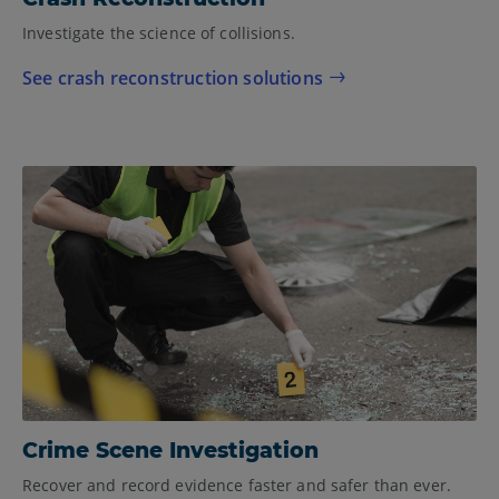
Investigate the science of collisions.
See crash reconstruction solutions
Crime Scene Investigation
Recover and record evidence faster and safer than ever.