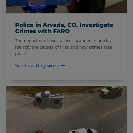
Police in Arvada, CO, Investigate
Crimes with FARO
The department uses a laser scanner to quickly
identify the causes of fires and how crimes take
place.
See how they work