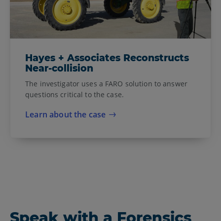
Hayes + Associates Reconstructs
Near-collision
The investigator uses a FARO solution to answer
questions critical to the case.
Learn about the case
Speak with a Forensics
Forensics and Safety