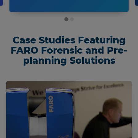
Case Studies Featuring
FARO Forensic and Pre-
planning Solutions