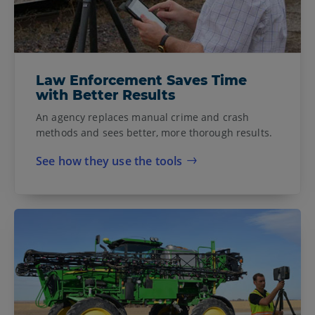
Law Enforcement Saves Time
with Better Results
An agency replaces manual crime and crash
methods and sees better, more thorough results.
See how they use the tools