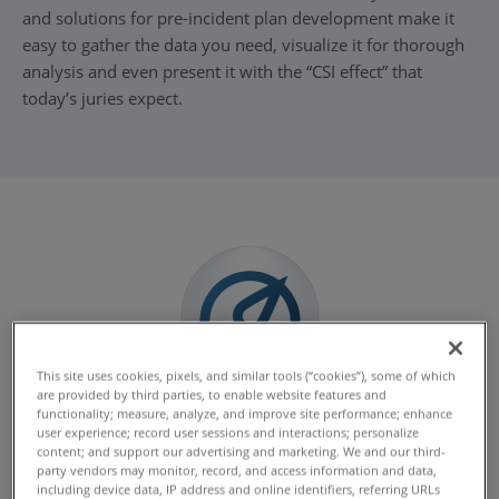
and solutions for pre-incident plan development make it
easy to gather the data you need, visualize it for thorough
analysis and even present it with the “CSI effect” that
today’s juries expect.
This site uses cookies, pixels, and similar tools (“cookies”), some of which
are provided by third parties, to enable website features and
Speed of Scanning
functionality; measure, analyze, and improve site performance; enhance
user experience; record user sessions and interactions; personalize
Time is critical when capturing data at the scene of a
content; and support our advertising and marketing. We and our third-
party vendors may monitor, record, and access information and data,
crime or crash, and FARO solutions scan it all fast so you
including device data, IP address and online identifiers, referring URLs
can reopen the space quickly.