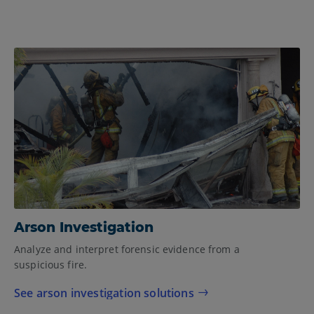
Arson Investigation
Analyze and interpret forensic evidence from a
suspicious fire.
See arson investigation solutions