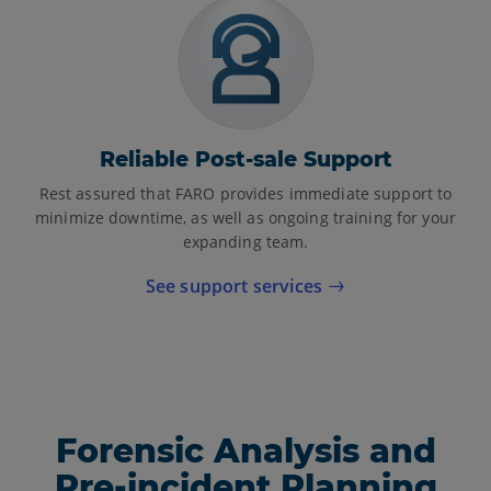
Reliable Post-sale Support
Rest assured that FARO provides immediate support to
minimize downtime, as well as ongoing training for your
expanding team.
See support services
Forensic Analysis and
Pre-incident Planning