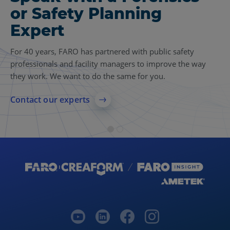
or Safety Planning
Insights
Expert
Find more case studies, videos, articles and other
resources related to 3D reality capture, forensics and
For 40 years, FARO has partnered with public safety
safety planning.
professionals and facility managers to improve the way
they work. We want to do the same for you.
Explore 3D reality capture resources
Contact our experts