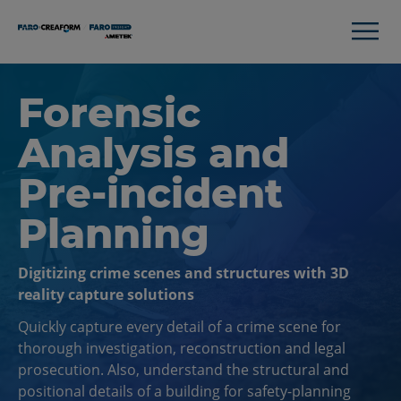
Forensic
Analysis and
Pre-incident
Planning
Digitizing crime scenes and structures with 3D
reality capture solutions
Quickly capture every detail of a crime scene for
thorough investigation, reconstruction and legal
prosecution. Also, understand the structural and
positional details of a building for safety-planning