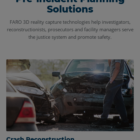
Solutions
FARO 3D reality capture technologies help investigators,
reconstructionists, prosecutors and facility managers serve
the justice system and promote safety.
Crash Reconstruction