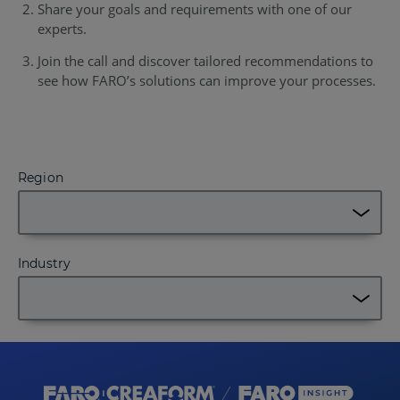
Share your goals and requirements with one of our
experts.
Join the call and discover tailored recommendations to
see how FARO’s solutions can improve your processes.
Region
Industry