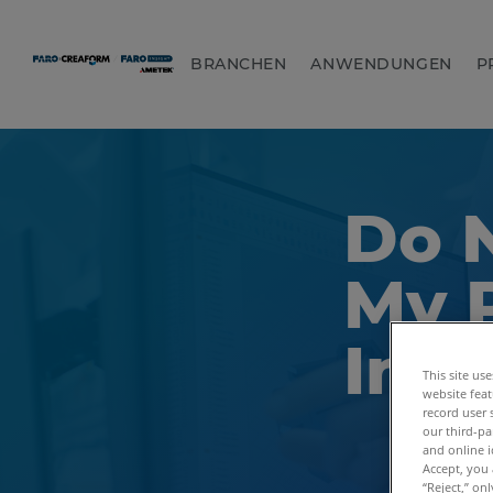
BRANCHEN
ANWENDUNGEN
P
Do N
My 
Inf
This site us
website feat
record user 
our third-pa
and online i
Accept, you 
“Reject,” on