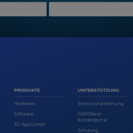
PRODUKTE
UNTERSTÜTZUNG
Hardware
Service und Wartung
Software
FARONow!
Kundenportal
3D App Center
Schulung