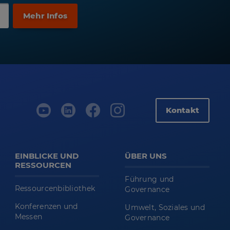
Kontakt
EINBLICKE UND
ÜBER UNS
RESSOURCEN
Führung und
Ressourcenbibliothek
Governance
Konferenzen und
Umwelt, Soziales und
Messen
Governance