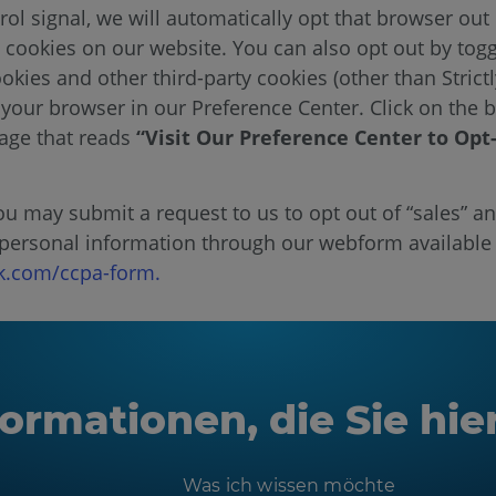
rol signal, we will automatically opt that browser out 
a cookies on our website. You can also opt out by togg
okies and other third-party cookies (other than Strict
 your browser in our Preference Center. Click on the b
page that reads
“Visit Our Preference Center to Opt
 may submit a request to us to opt out of “sales” an
 personal information through our webform available
.com/ccpa-form.
ormationen, die Sie hie
Was ich wissen möchte