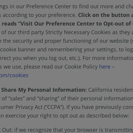
ngs in our Preference Center to find out more and c
gs according to your preference.
Click on the button 
 reads “Visit Our Preference Center to Opt-out of
of our third party Strictly Necessary Cookies as they
e the security and proper functioning of our website 
cookie banner and remembering your settings, to log
irect you when you log out, etc.). For more informati
es we use, please read our Cookie Policy
here
–
om/cookies
r Share My Personal Information:
California residen
t of “sales” and “sharing” of their personal informatio
sumer Privacy Act (“CCPA”). If you have previously con
n exercise your right to opt out as described below:
Out: if we recognize that your browser is transmittin