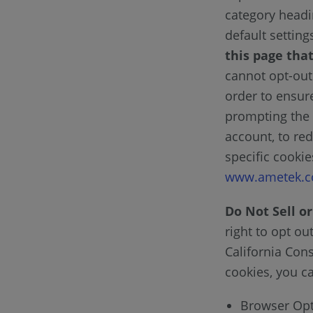
category headi
default settin
this page that
cannot opt-out 
order to ensur
prompting the 
account, to red
specific cooki
www.ametek.c
Do Not Sell o
right to opt ou
California Con
cookies, you ca
Browser Opt 