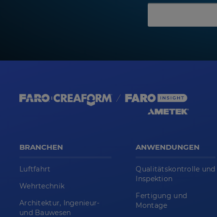
BRANCHEN
ANWENDUNGEN
Luftfahrt
Qualitätskontrolle und
Inspektion
Wehrtechnik
Fertigung und
Architektur, Ingenieur-
Montage
und Bauwesen