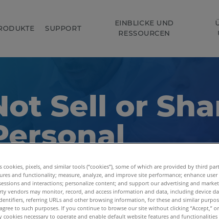
EINBLICKE UND
RODUKTE
SUPPORT
RESSOURCEN
ot Sell or Sha
Personal
ormation
es cookies, pixels, and similar tools (“cookies”), some of which are provided by third par
ures and functionality; measure, analyze, and improve site performance; enhance user
sessions and interactions; personalize content; and support our advertising and marke
rty vendors may monitor, record, and access information and data, including device da
dentifiers, referring URLs and other browsing information, for these and similar purpose
agree to such purposes. If you continue to browse our site without clicking “Accept,” or 
ly cookies necessary to operate and enable default website features and functionalities 