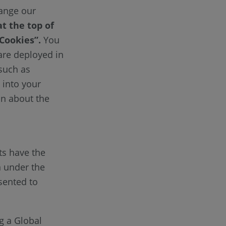
hange our
at the top of
 Cookies”.
You
 are deployed in
(such as
 into your
on about the
ts have the
n under the
sented to
g a Global