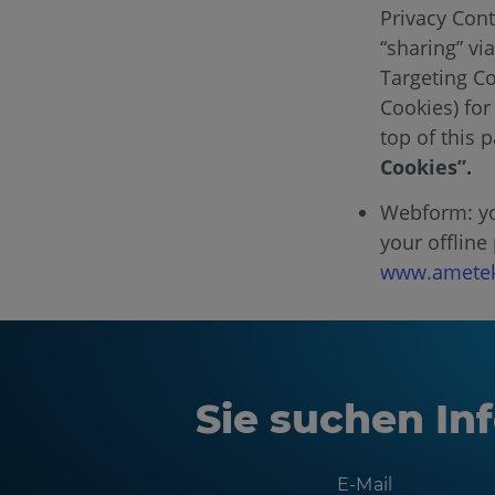
Privacy Cont
“sharing” vi
Targeting Co
Cookies) for
top of this 
Cookies”.
Webform: you
your offline
www.ametek
Sie suchen Inf
E-Mail