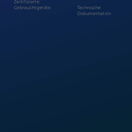
Zertifizierte
Gebrauchtgeräte
Technische
Dokumentation