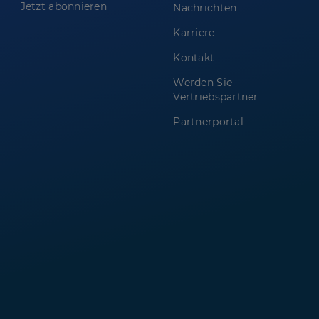
Jetzt abonnieren
Nachrichten
Karriere
Kontakt
Werden Sie
Vertriebspartner
Partnerportal