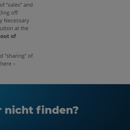
of “sales” and
ling off
ly Necessary
utton at the
-out of
d “sharing” of
 here –
r nicht finden?