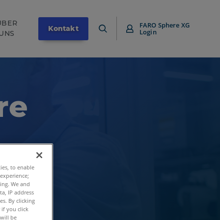
ÜBER
FARO Sphere XG
Kontakt
Login
UNS
re
ties, to enable
 experience;
ting. We and
ta, IP address
s. By clicking
if you click
will be