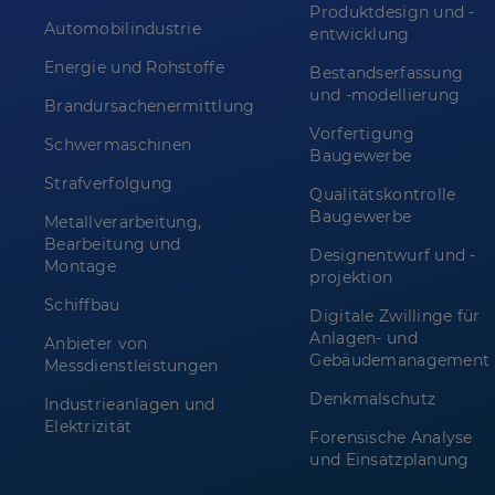
Produktdesign und -
Automobilindustrie
entwicklung
Energie und Rohstoffe
Bestandserfassung
und -modellierung
Brandursachenermittlung
Vorfertigung
Schwermaschinen
Baugewerbe
Strafverfolgung
Qualitätskontrolle
Baugewerbe
Metallverarbeitung,
Bearbeitung und
Designentwurf und -
Montage
projektion
Schiffbau
Digitale Zwillinge für
Anlagen- und
Anbieter von
Gebäudemanagement
Messdienstleistungen
Denkmalschutz
Industrieanlagen und
Elektrizität
Forensische Analyse
und Einsatzplanung