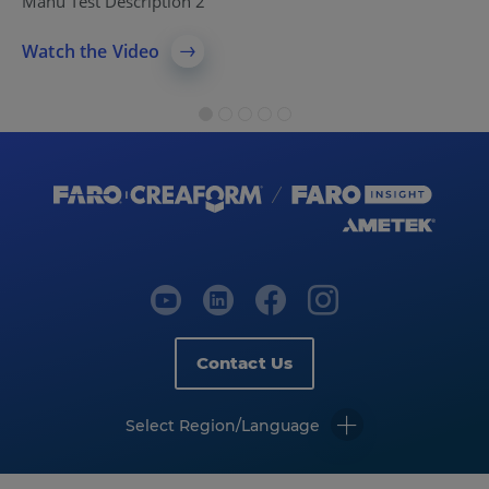
Manu Test Description 2
Watch the Video
Contact Us
Select Region/Language