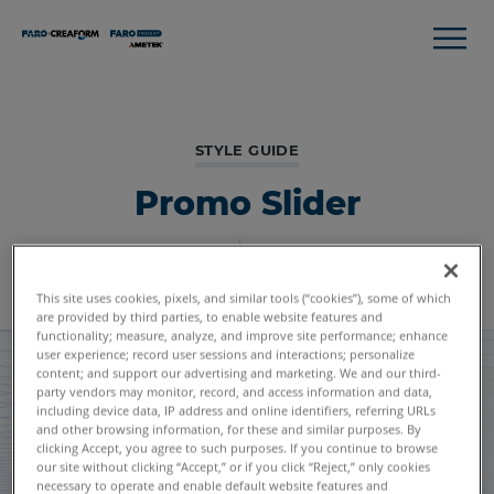
STYLE GUIDE
Promo Slider
Global Styles
Module Listing
This site uses cookies, pixels, and similar tools (“cookies”), some of which
are provided by third parties, to enable website features and
functionality; measure, analyze, and improve site performance; enhance
user experience; record user sessions and interactions; personalize
content; and support our advertising and marketing. We and our third-
party vendors may monitor, record, and access information and data,
including device data, IP address and online identifiers, referring URLs
and other browsing information, for these and similar purposes. By
clicking Accept, you agree to such purposes. If you continue to browse
our site without clicking “Accept,” or if you click “Reject,” only cookies
necessary to operate and enable default website features and