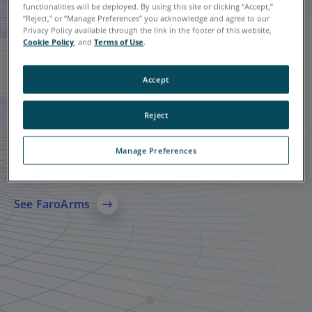
functionalities will be deployed. By using this site or clicking “Accept,”
“Reject,” or “Manage Preferences” you acknowledge and agree to our
Privacy Policy available through the link in the footer of this website,
Cookie Policy
, and
Terms of Use
.
Accept
Reject
Quantum X FaroArms
FARO
Focus Laser
®
Scanning Solution
Manage Preferences
A leading solution in 3D metrology-grade measurement
technology, specializing in probing and scanning.
A comprehensive 3D laser scanning solution for AEC,
manufacturing, and public safety, delivering accurate
See FaroArms
reality capture, reliable 3D models, and faster data sharing
across teams.
See More