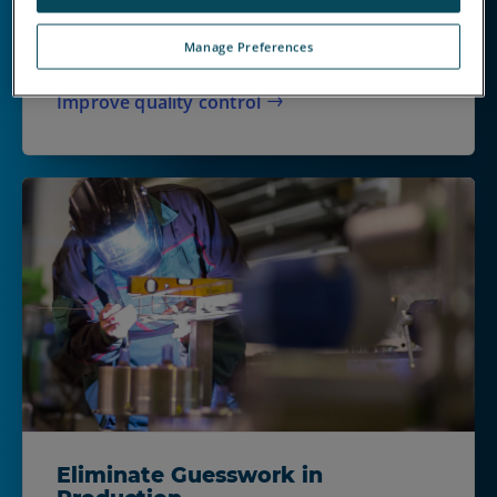
catch cause unnecessary waste, rework and
unhappy customers. When delays matter, the
Manage Preferences
right inspection technologies help.
Improve quality control
Eliminate Guesswork in