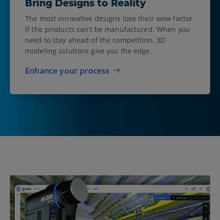
Bring Designs to Reality
The most innovative designs lose their wow factor
if the products can’t be manufactured. When you
need to stay ahead of the competition, 3D
modeling solutions give you the edge.
Enhance your process