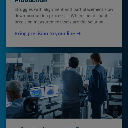
Production
Struggles with alignment and part placement slow
down production processes. When speed counts,
precision measurement tools are the solution.
Bring precision to your line