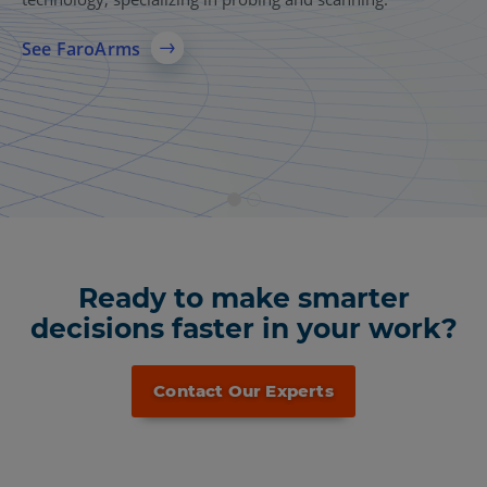
A comprehensive 3D laser scanning solution for AEC,
manufacturing, and public safety, delivering accurate
See FaroArms
reality capture, reliable 3D models, and faster data sharing
across teams.
See More
Ready to make smarter
decisions faster in your work?
Contact Our Experts