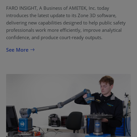
FARO INSIGHT, A Business of AMETEK, Inc. today
introduces the latest update to its Zone 3D software,
delivering new capabilities designed to help public safety
professionals work more efficiently, improve analytical
confidence, and produce court-ready outputs.
See More