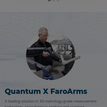
Quantum X FaroArms
FARO
Focus Laser
®
Scanning Solution
A leading solution in 3D metrology-grade measurement
technology, specializing in probing and scanning.