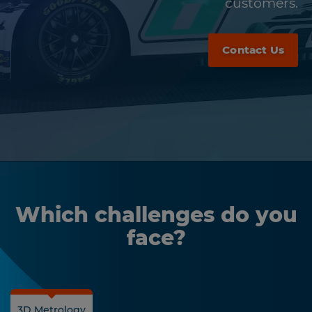
customers.
Contact Us
Which challenges do you
face?
3D Metrology