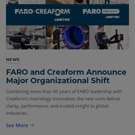
NEWS
FARO and Creaform Announce
Major Organizational Shift
Combining more than 40 years of FARO leadership with
Creaform’s metrology innovation, the new units deliver
clarity, performance, and trusted insight to global
industries.
See More