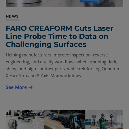
NEWS
FARO CREAFORM Cuts Laser
Line Probe Time to Data on
Challenging Surfaces
Helping manufacturers improve inspection, reverse
engineering, and quality workflows when scanning dark,
shiny, and high‑contrast parts, while reinforcing Quantum
X FaroArm and 8‑Axis Max workflows.
See More