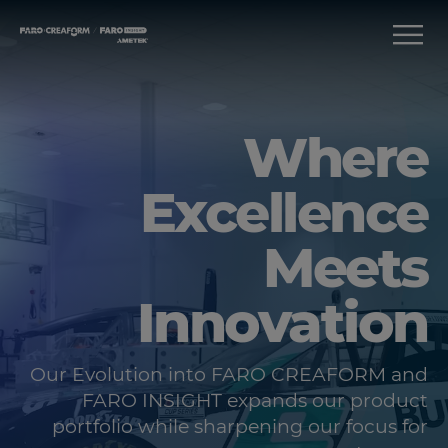
Where
Excellence
Meets
Innovation
Our Evolution into FARO CREAFORM and
FARO INSIGHT expands our product
portfolio while sharpening our focus for