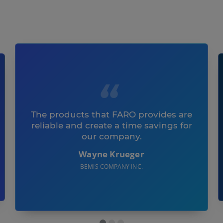
The products that FARO provides are
reliable and create a time savings for
our company.
Wayne Krueger
BEMIS COMPANY INC.