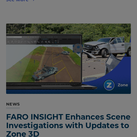
NEWS
FARO INSIGHT Enhances Scene
Investigations with Updates to
Zone 3D