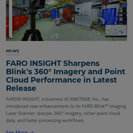
NEWS
FARO INSIGHT Sharpens
Blink's 360° Imagery and Point
Cloud Performance in Latest
Release
FARO® INSIGHT, a business of AMETEK®, Inc., has
introduced new enhancements to its FARO Blink™ Imaging
Laser Scanner: sharper 360° imagery, richer point cloud
data, and faster processing workflows.
See More