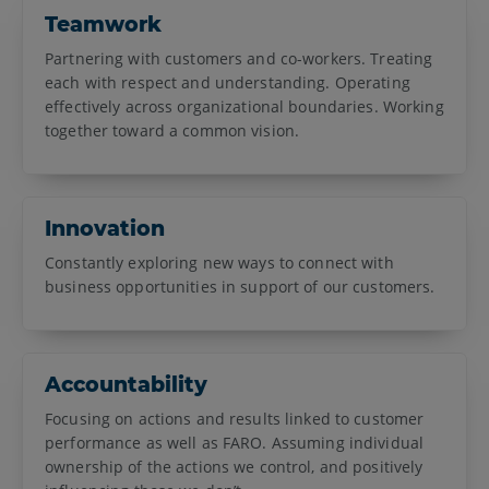
Teamwork
Partnering with customers and co-workers. Treating
each with respect and understanding. Operating
effectively across organizational boundaries. Working
together toward a common vision.
Innovation
Constantly exploring new ways to connect with
business opportunities in support of our customers.
Accountability
Focusing on actions and results linked to customer
performance as well as FARO. Assuming individual
ownership of the actions we control, and positively