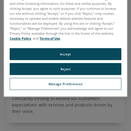
are dedicated to the quality of our products, and take great
and other browsing information, for these and similar purposes. By
pride in our work and our ability to find, suggest and
clicking Accept, you agree to such purposes. If you continue to browse
our site without clicking “Accept,” or if you click “Reject,” only cookies
implement solutions for our customers.
necessary to operate and enable default website features and
functionalities will be deployed. By using this site or clicking “Accept,”
“Reject,” or “Manage Preferences” you acknowledge and agree to our
Privacy Policy available through the link in the footer of this website,
Cookie Policy
, and
Terms of Use
.
Integrity
Serving our customers and co-workers using ethical
Accept
business practices and relentlessly demonstrating
transparency and the values we claim as ours.
Reject
Manage Preferences
Customer Centricity
Constantly striving to exceed our customers’
expectations with services and products driven by
their voice.