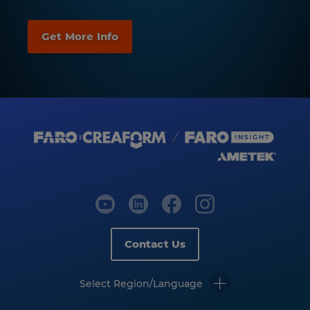
Contact Us
Select Region/Language