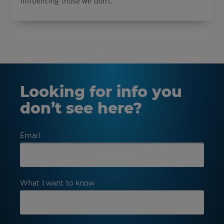
influencing those we don’t.
Looking for info you
don’t see here?
Email
What I want to know