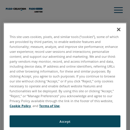
This site uses cookies, pixels, and similar tools (“cookies”), some of which
Thank you!
are provided by third parties, to enable website features and
functionality; measure, analyze, and improve site performance; enhance
user experience; record user sessions and interactions; personalize
Here you have your Complete Guide to Pre-Incident
content; and support our advertising and marketing. We and our third-
party vendors may monitor, record, and access information and data,
Planning Workflow.
including device data, IP address and online identifiers, referring URLs
and other browsing information, for these and similar purposes. By
clicking Accept, you agree to such purposes. If you continue to browse
Download Now
our site without clicking “Accept,” or if you click “Reject,” only cookies
necessary to operate and enable default website features and
functionalities will be deployed. By using this site or clicking “Accept,”
“Reject,” or “Manage Preferences” you acknowledge and agree to our
If you have any questions or want to talk to our experts to
Privacy Policy available through the link in the footer of this website,
discuss how to incorporate 3D technology into your Pre-
Cookie Policy
, and
Terms of Use
.
Incident Planning workflows,
request a free, online
consultation
.
Accept