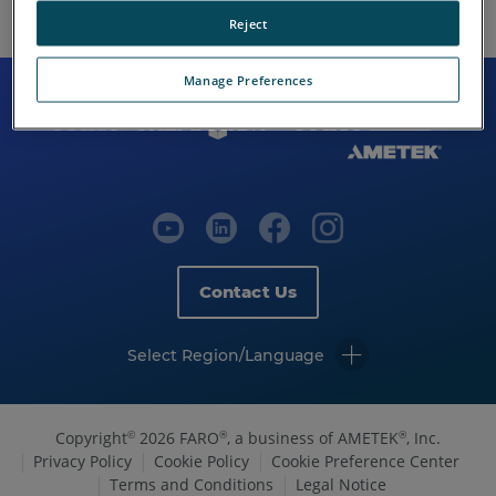
Reject
Manage Preferences
Contact Us
Select Region/Language
Copyright
2026 FARO
, a business of AMETEK
, Inc.
©
®
®
Privacy Policy
Cookie Policy
Cookie Preference Center
Terms and Conditions
Legal Notice