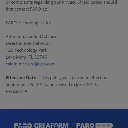
or complaints regarding our Privacy Shield policy should
first contact FARO at:
FARO Technologies, Inc.
Attention: Caitlin McClure
Director, Internal Audit
125 Technology Park
Lake Mary, FL 32746
caitlin.mcclure@faro.com
Effective Date
– This policy was placed in effect on
September 29, 2016 and revised in June 2019.
Revision: A