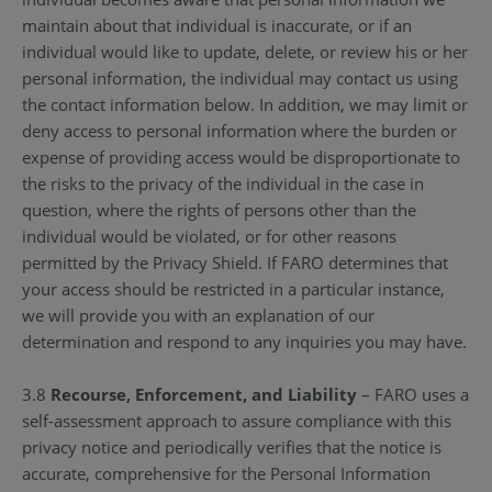
maintain about that individual is inaccurate, or if an
individual would like to update, delete, or review his or her
personal information, the individual may contact us using
the contact information below. In addition, we may limit or
deny access to personal information where the burden or
expense of providing access would be disproportionate to
the risks to the privacy of the individual in the case in
question, where the rights of persons other than the
individual would be violated, or for other reasons
permitted by the Privacy Shield. If FARO determines that
your access should be restricted in a particular instance,
we will provide you with an explanation of our
determination and respond to any inquiries you may have.
3.8
Recourse, Enforcement, and Liability
– FARO uses a
self-assessment approach to assure compliance with this
privacy notice and periodically verifies that the notice is
accurate, comprehensive for the Personal Information