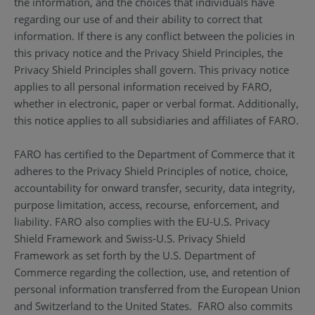
the information, and the choices that individuals have
regarding our use of and their ability to correct that
information. If there is any conflict between the policies in
this privacy notice and the Privacy Shield Principles, the
Privacy Shield Principles shall govern. This privacy notice
applies to all personal information received by FARO,
whether in electronic, paper or verbal format. Additionally,
this notice applies to all subsidiaries and affiliates of FARO.
FARO has certified to the Department of Commerce that it
adheres to the Privacy Shield Principles of notice, choice,
accountability for onward transfer, security, data integrity,
purpose limitation, access, recourse, enforcement, and
liability. FARO also complies with the EU-U.S. Privacy
Shield Framework and Swiss-U.S. Privacy Shield
Framework as set forth by the U.S. Department of
Commerce regarding the collection, use, and retention of
personal information transferred from the European Union
and Switzerland to the United States. FARO also commits