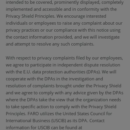
intended to be covered, prominently displayed, completely
implemented and accessible and in conformity with the
Privacy Shield Principles. We encourage interested
individuals or employees to raise any complaint about our
privacy practices or our compliance with this notice using
the contact information provided, and we will investigate
and attempt to resolve any such complaints.
With respect to privacy complaints filed by our employees,
we agree to participate in independent dispute resolution
with the E.U. data protection authorities (DPAs). We will
cooperate with the DPAs in the investigation and
resolution of complaints brought under the Privacy Shield
and we agree to comply with any advice given by the DPAs
where the DPAs take the view that the organization needs
to take specific action to comply with the Privacy Shield
Principles. FARO utilizes the United States Council for
International Business (USCIB) as its DPA. Contact
information for USCIB can be found at