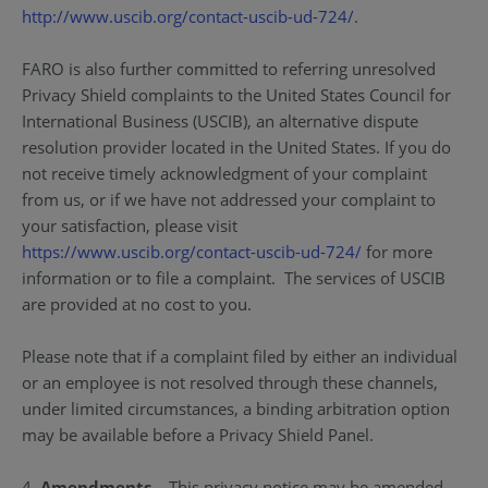
http://www.uscib.org/contact-uscib-ud-724/
.
FARO is also further committed to referring unresolved
Privacy Shield complaints to the United States Council for
International Business (USCIB), an alternative dispute
resolution provider located in the United States. If you do
not receive timely acknowledgment of your complaint
from us, or if we have not addressed your complaint to
your satisfaction, please visit
https://www.uscib.org/contact-uscib-ud-724/
for more
information or to file a complaint. The services of USCIB
are provided at no cost to you.
Please note that if a complaint filed by either an individual
or an employee is not resolved through these channels,
under limited circumstances, a binding arbitration option
may be available before a Privacy Shield Panel.
4.
Amendments
– This privacy notice may be amended