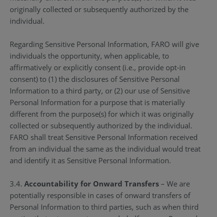
originally collected or subsequently authorized by the
individual.
Regarding Sensitive Personal Information, FARO will give
individuals the opportunity, when applicable, to
affirmatively or explicitly consent (i.e., provide opt-in
consent) to (1) the disclosures of Sensitive Personal
Information to a third party, or (2) our use of Sensitive
Personal Information for a purpose that is materially
different from the purpose(s) for which it was originally
collected or subsequently authorized by the individual.
FARO shall treat Sensitive Personal Information received
from an individual the same as the individual would treat
and identify it as Sensitive Personal Information.
3.4.
Accountability for Onward Transfers
– We are
potentially responsible in cases of onward transfers of
Personal Information to third parties, such as when third