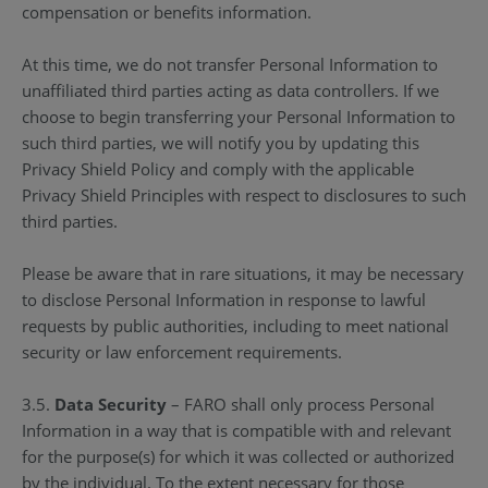
compensation or benefits information.
At this time, we do not transfer Personal Information to
unaffiliated third parties acting as data controllers. If we
choose to begin transferring your Personal Information to
such third parties, we will notify you by updating this
Privacy Shield Policy and comply with the applicable
Privacy Shield Principles with respect to disclosures to such
third parties.
Please be aware that in rare situations, it may be necessary
to disclose Personal Information in response to lawful
requests by public authorities, including to meet national
security or law enforcement requirements.
3.5.
Data Security
– FARO shall only process Personal
Information in a way that is compatible with and relevant
for the purpose(s) for which it was collected or authorized
by the individual. To the extent necessary for those