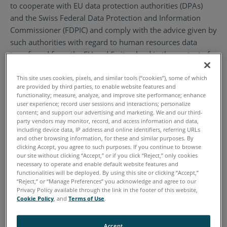
to cooperate with EU data protection authorities (DPAs)
and the Swiss Federal Data Protection and Information
Commissioner (FDPIC) and comply with the advice given by
such authorities with regard to human resources data
transferred from the EU and Switzerland in the context of
the employment relationship. To learn more about the
Privacy Shield program, and to view our certification,
This site uses cookies, pixels, and similar tools (“cookies”), some of which
are provided by third parties, to enable website features and
please visit https://www.privacyshield.gov/. By
functionality; measure, analyze, and improve site performance; enhance
participating in the Privacy Shield, we have agreed to abide
user experience; record user sessions and interactions; personalize
content; and support our advertising and marketing. We and our third-
by the investigatory and enforcement powers of the U.S.
party vendors may monitor, record, and access information and data,
Federal Trade Commission or any other U.S. authorized
including device data, IP address and online identifiers, referring URLs
and other browsing information, for these and similar purposes. By
statutory body.
clicking Accept, you agree to such purposes. If you continue to browse
our site without clicking “Accept,” or if you click “Reject,” only cookies
2. Definitions
necessary to operate and enable default website features and
functionalities will be deployed. By using this site or clicking “Accept,”
“Reject,” or “Manage Preferences” you acknowledge and agree to our
2.1. “Personal Information” or “Information” means
Privacy Policy available through the link in the footer of this website,
Cookie Policy
, and
Terms of Use
.
information that (1) is transferred from the EU to the U.S.;
(2) is recorded in any form; (3) is about, pertains to a
specific individual, and/or (4) can be used to identify an
Accept