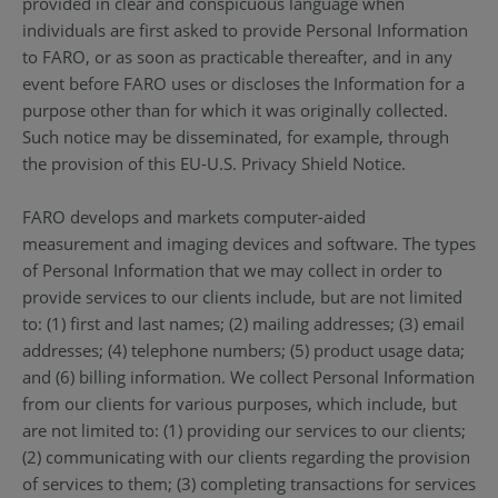
provided in clear and conspicuous language when
individuals are first asked to provide Personal Information
to FARO, or as soon as practicable thereafter, and in any
event before FARO uses or discloses the Information for a
purpose other than for which it was originally collected.
Such notice may be disseminated, for example, through
the provision of this EU-U.S. Privacy Shield Notice.
FARO develops and markets computer-aided
measurement and imaging devices and software. The types
of Personal Information that we may collect in order to
provide services to our clients include, but are not limited
to: (1) first and last names; (2) mailing addresses; (3) email
addresses; (4) telephone numbers; (5) product usage data;
and (6) billing information. We collect Personal Information
from our clients for various purposes, which include, but
are not limited to: (1) providing our services to our clients;
(2) communicating with our clients regarding the provision
of services to them; (3) completing transactions for services