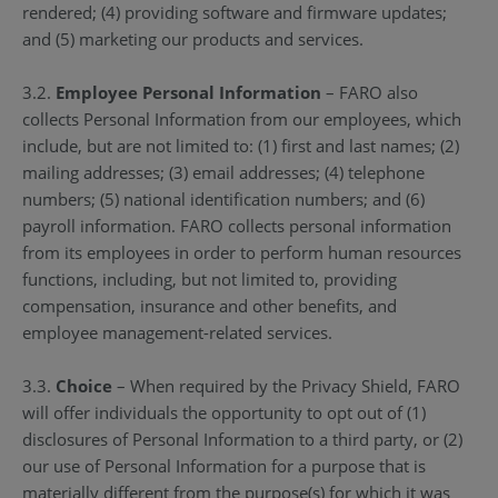
rendered; (4) providing software and firmware updates;
and (5) marketing our products and services.
3.2.
Employee Personal Information
– FARO also
collects Personal Information from our employees, which
include, but are not limited to: (1) first and last names; (2)
mailing addresses; (3) email addresses; (4) telephone
numbers; (5) national identification numbers; and (6)
payroll information. FARO collects personal information
from its employees in order to perform human resources
functions, including, but not limited to, providing
compensation, insurance and other benefits, and
employee management-related services.
3.3.
Choice
– When required by the Privacy Shield, FARO
will offer individuals the opportunity to opt out of (1)
disclosures of Personal Information to a third party, or (2)
our use of Personal Information for a purpose that is
materially different from the purpose(s) for which it was