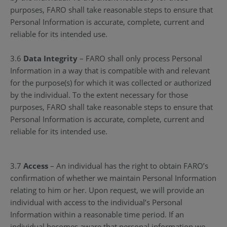
purposes, FARO shall take reasonable steps to ensure that
Personal Information is accurate, complete, current and
reliable for its intended use.
3.6
Data Integrity
– FARO shall only process Personal
Information in a way that is compatible with and relevant
for the purpose(s) for which it was collected or authorized
by the individual. To the extent necessary for those
purposes, FARO shall take reasonable steps to ensure that
Personal Information is accurate, complete, current and
reliable for its intended use.
3.7
Access
– An individual has the right to obtain FARO’s
confirmation of whether we maintain Personal Information
relating to him or her. Upon request, we will provide an
individual with access to the individual’s Personal
Information within a reasonable time period. If an
individual becomes aware that personal information we