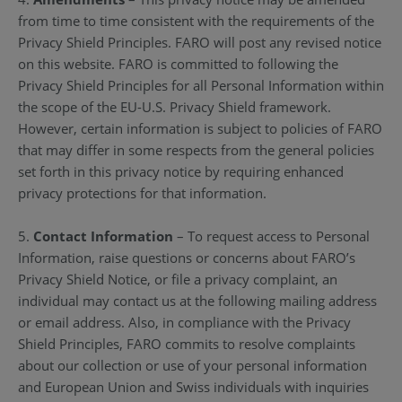
from time to time consistent with the requirements of the
Privacy Shield Principles. FARO will post any revised notice
on this website. FARO is committed to following the
Privacy Shield Principles for all Personal Information within
the scope of the EU-U.S. Privacy Shield framework.
However, certain information is subject to policies of FARO
that may differ in some respects from the general policies
set forth in this privacy notice by requiring enhanced
privacy protections for that information.
5.
Contact Information
– To request access to Personal
Information, raise questions or concerns about FARO’s
Privacy Shield Notice, or file a privacy complaint, an
individual may contact us at the following mailing address
or email address. Also, in compliance with the Privacy
Shield Principles, FARO commits to resolve complaints
about our collection or use of your personal information
and European Union and Swiss individuals with inquiries