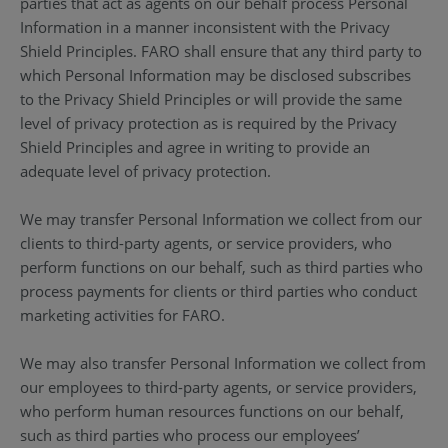
parties that act as agents on our behalf process Personal
Information in a manner inconsistent with the Privacy
Shield Principles. FARO shall ensure that any third party to
which Personal Information may be disclosed subscribes
to the Privacy Shield Principles or will provide the same
level of privacy protection as is required by the Privacy
Shield Principles and agree in writing to provide an
adequate level of privacy protection.
We may transfer Personal Information we collect from our
clients to third-party agents, or service providers, who
perform functions on our behalf, such as third parties who
process payments for clients or third parties who conduct
marketing activities for FARO.
We may also transfer Personal Information we collect from
our employees to third-party agents, or service providers,
who perform human resources functions on our behalf,
such as third parties who process our employees’