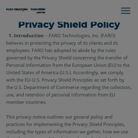
Privacy Shield Policy
1. Introduction
– FARO Technologies, Inc. (FARO)
believes in protecting the privacy of its clients and its
employees. FARO has adopted to abide by the rules
governed by the Privacy Shield concerning the transfer of
Personal Information from the European Union (EU) to the
United States of America (U.S.). Accordingly, we comply
with the EU-U.S. Privacy Shield Principles as set forth by
the U.S. Department of Commerce regarding the collection,
use, and retention of personal information from EU
member countries.
This privacy notice outlines our general policy and
practices for implementing the Privacy Shield Principles,
including the types of information we gather, how we use