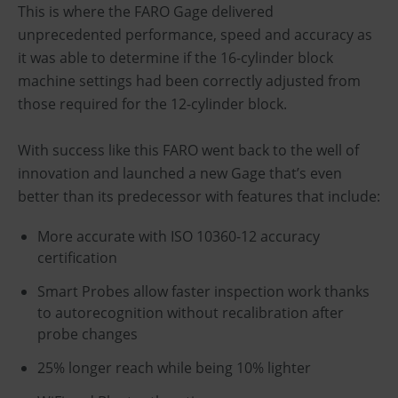
This is where the FARO Gage delivered
unprecedented performance, speed and accuracy as
it was able to determine if the 16-cylinder block
machine settings had been correctly adjusted from
those required for the 12-cylinder block.
With success like this FARO went back to the well of
innovation and launched a new Gage that’s even
better than its predecessor with features that include:
More accurate with ISO 10360-12 accuracy
certification
Smart Probes allow faster inspection work thanks
to autorecognition without recalibration after
probe changes
25% longer reach while being 10% lighter