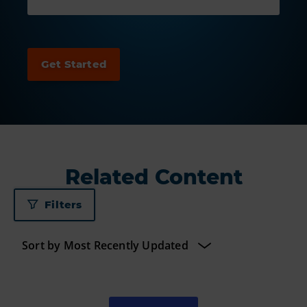
Related Content
Filters