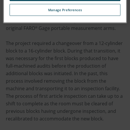
velocity to keep pace with its growing business. To
Manage Preferences
achieve this aim and to reduce first article inspection
times, the diesel manufacturer purchased one of the
original FARO
Gage portable measurement arms.
®
The project required a changeover from a 12-cylinder
block to a 16-cylinder block. During that transition, it
was necessary for the first blocks produced to have
full-machined audits before the production of
additional blocks was initiated. In the past, this
process involved removing the block from the
machine and transporting it to an inspection facility.
The process of first article inspection can take up to a
shift to complete as the room must be cleared of
previous blocks having undergone inspection, and
recalibrated to accommodate the new block.