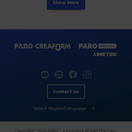
Show More
Contact Us
Select Region/Language
Copyright
2026 FARO
, a business of AMETEK
, Inc.
©
®
®