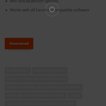
WiFi and Bluetooth options
Works with all FaroArm-compatible software
Download
CASE STUDY
MANUFACTURING
QUALITY CONTROL & INSPECTION
METALWORKING, MACHINING & ASSEMBLY
PORTABLE MEASUREMENT ARMS
GAGE
QUALITY CONTROL & INSPECTION (BP)