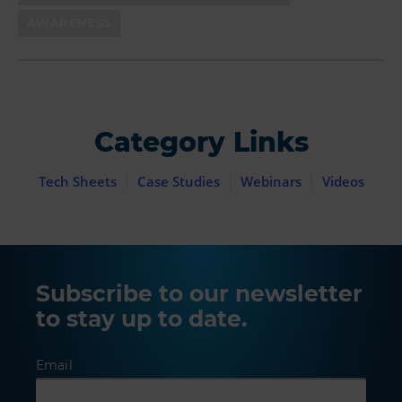
AWARENESS
Category Links
Tech Sheets
Case Studies
Webinars
Videos
Subscribe to our newsletter
to stay up to date.
Email