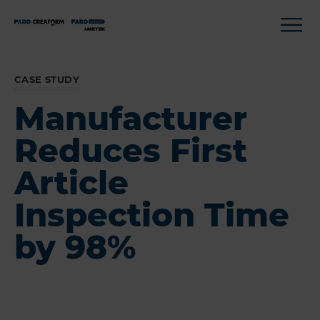
CASE STUDY
Manufacturer
Reduces First
Article
Inspection Time
by 98%