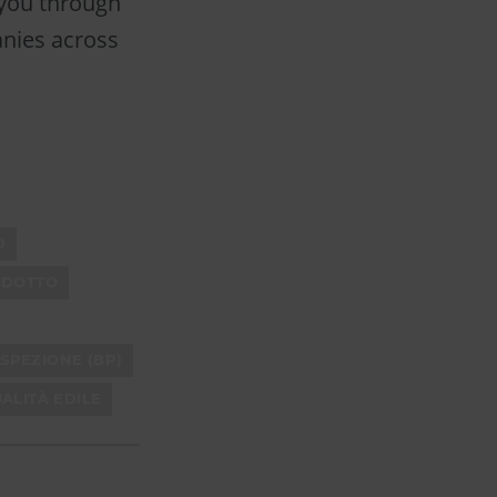
 you through
anies across
D
ODOTTO
SPEZIONE (BP)
ALITÀ EDILE