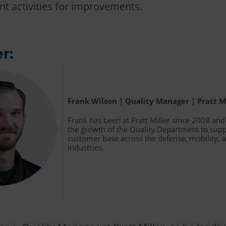
t activities for improvements.
r:
Frank Wilson | Quality Manager | Pratt M
Frank has been at Pratt Miller since 2008 an
the growth of the Quality Department to supp
customer base across the defense, mobility,
industries.