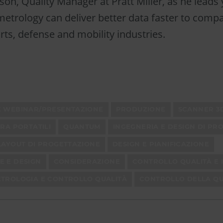
lson, Quality Manager at Pratt Miller, as he leads
etrology can deliver better data faster to comp
ts, defense and mobility industries.
E WEBINAR/PRESENTAZIONE
PRODUZIONE
SCANNER 3
URA PORTATILI
QUANTUM
INGEGNERIA E DESIGN DI PR
LAYOUT DI PROGETTAZIONE
DESIGN E PIANIFICAZIONE
E E DESIGN
CONSIDERAZIONE
CONTROLLO QUALITÀ E I
ETROLOGIA E CONTROLLO QUALITÀ
CONTROLLO DELLA QU