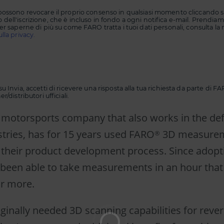
possono revocare il proprio consenso in qualsiasi momento cliccando su
dell'iscrizione, che è incluso in fondo a ogni notifica e-mail. Prendiamo
er saperne di più su come FARO tratta i tuoi dati personali, consulta la 
lla privacy.
u Invia, accetti di ricevere una risposta alla tua richiesta da parte di 
r/distributori ufficiali.
 a motorsports company that also works in the d
stries, has for 15 years used FARO
3D measure
®
 their product development process. Since adop
e been able to take measurements in an hour that
or more.
iginally needed 3D scanning capabilities for reve