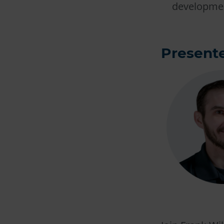
developmen
Presente