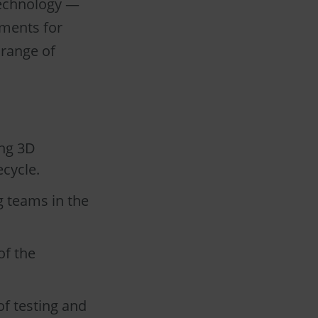
technology —
ements for
 range of
ing 3D
cycle.
g teams in the
of the
f testing and