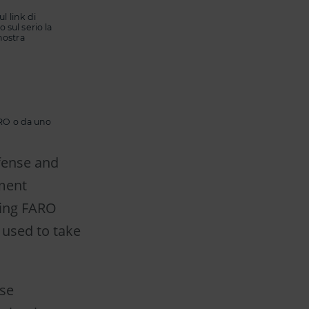
l link di
 sul serio la
nostra
FARO o da uno
efense and
ment
ting FARO
 used to take
rse