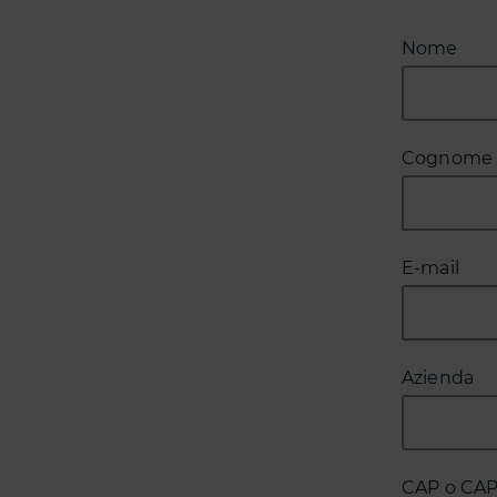
Nome
Cognome
E-mail
Azienda
CAP o CA