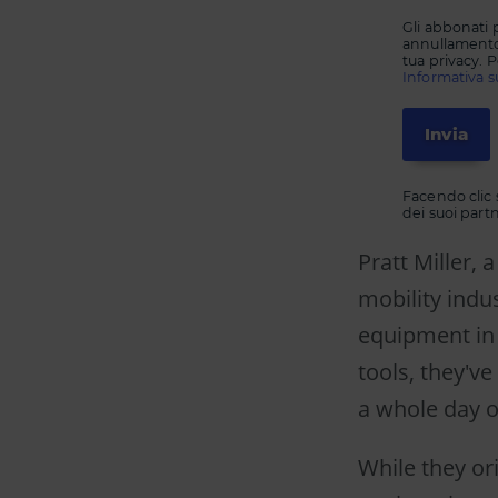
Gli abbonati 
annullamento 
tua privacy. P
Informativa su
Facendo clic s
dei suoi partne
Pratt Miller,
mobility indu
equipment in
tools, they'v
a whole day 
While they or