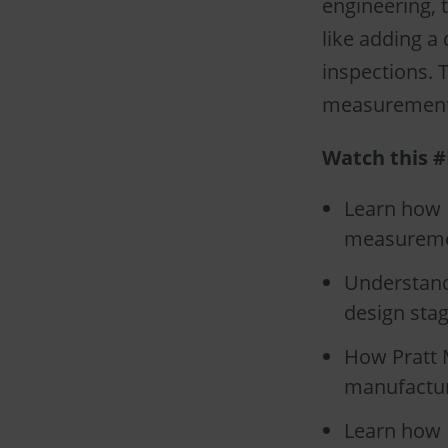
engineering, 
like adding a
inspections. 
measurements
Watch this #
Learn how P
measuremen
Understand
design stag
How Pratt M
manufactur
Learn how 