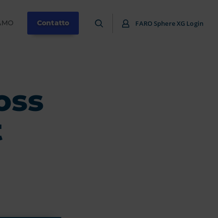
IAMO
Contatto
FARO Sphere XG Login
oss
t