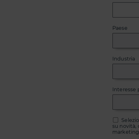
Paese
Industria
Interesse 
Selezi
su novità, 
marketing 