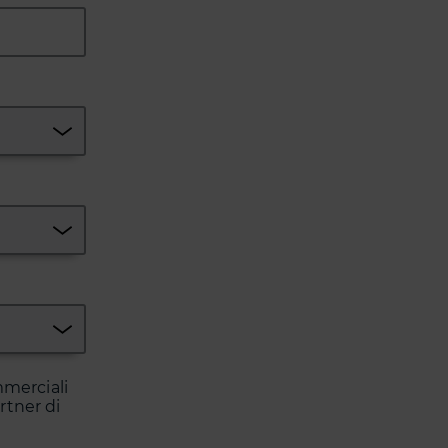
mmerciali
artner di