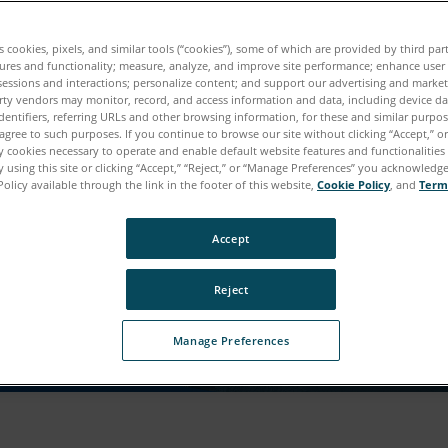
tuo download è quasi pro
es cookies, pixels, and similar tools (“cookies”), some of which are provided by third par
ures and functionality; measure, analyze, and improve site performance; enhance user
sessions and interactions; personalize content; and support our advertising and marke
i qualche informazione in più su di te per accedere 
rty vendors may monitor, record, and access information and data, including device da
dentifiers, referring URLs and other browsing information, for these and similar purpose
contenuto.
agree to such purposes. If you continue to browse our site without clicking “Accept,” or 
ly cookies necessary to operate and enable default website features and functionalities 
 using this site or clicking “Accept,” “Reject,” or “Manage Preferences” you acknowledg
Policy available through the link in the footer of this website,
Cookie Policy
, and
Term
Accept
Reject
Manage Preferences