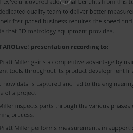
they've uncovered additional benefits from this 
 dedicated quality team to deliver better measur
Their fast-paced business requires the speed and
 that 3D metrology equipment provides.
FAROLive! presentation recording to:
ratt Miller gains a competitive advantage by us
t tools throughout its product development life
 how data is captured and fed to the engineerin
e of a project.
iller inspects parts through the various phases 
ing process.
Pratt Miller performs measurements in support o