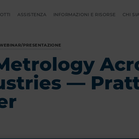
OTTI
ASSISTENZA
INFORMAZIONI E RISORSE
CHI S
 WEBINAR/PRESENTAZIONE
Metrology Acr
ustries — Prat
er