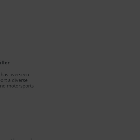
iller
d has overseen
ort a diverse
 and motorsports