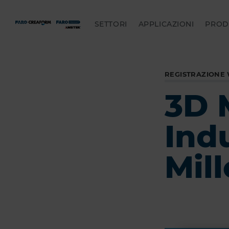
SETTORI
APPLICAZIONI
PROD
REGISTRAZIONE
3D 
Ind
Mill