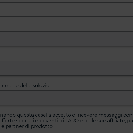
primario della soluzione
onando questa casella accetto di ricevere messaggi co
offerte speciali ed eventi di FARO e delle sue affiliate, p
e partner di prodotto.