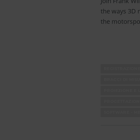
Join Frank Wi
the ways 3D m
the motorspor
REGISTRAZION
BRACCI DI MIS
PROIEZIONE E 
PROGETTAZION
SOFTWARE - M