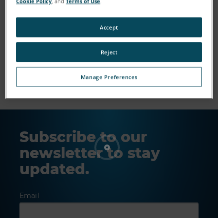
Cookie Policy
, and
Terms of Use
.
Accept
Reject
Show More
Manage Preferences
Subscribe to our
newsletter to stay
updated.
Email