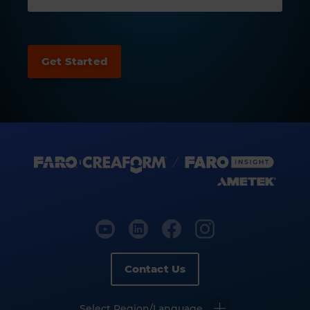
Contact Us
Select Region/Language