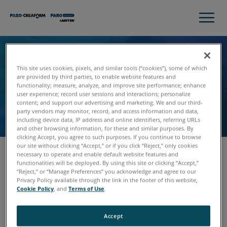
Unsubscribe
This site uses cookies, pixels, and similar tools (“cookies”), some of which
are provided by third parties, to enable website features and
We’re sorry to see you go! Please fill out the form,
functionality; measure, analyze, and improve site performance; enhance
user experience; record user sessions and interactions; personalize
and we’ll remove you from our communications
content; and support our advertising and marketing. We and our third-
list.
party vendors may monitor, record, and access information and data,
including device data, IP address and online identifiers, referring URLs
and other browsing information, for these and similar purposes. By
clicking Accept, you agree to such purposes. If you continue to browse
our site without clicking “Accept,” or if you click “Reject,” only cookies
necessary to operate and enable default website features and
functionalities will be deployed. By using this site or clicking “Accept,”
Email
“Reject,” or “Manage Preferences” you acknowledge and agree to our
Privacy Policy available through the link in the footer of this website,
Cookie Policy
, and
Terms of Use
.
Accept