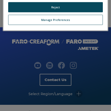
Reject
Manage Preferences
Contact Us
Select Region/Language