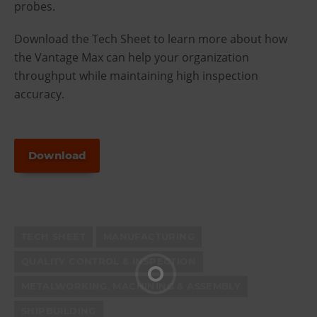
probes.
Download the Tech Sheet to learn more about how
the Vantage Max can help your organization
throughput while maintaining high inspection
accuracy.
Download
TECH SHEET
MANUFACTURING
QUALITY CONTROL & INSPECTION
METALWORKING, MACHINING & ASSEMBLY
SHIPBUILDING