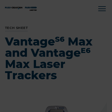
TECH SHEET
Vantage
Max
S6
and Vantage
E6
Max Laser
Trackers