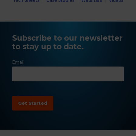
Subscribe to our newsletter
to stay up to date.
Email