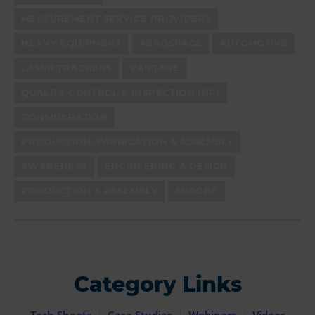
MEASUREMENT SERVICE PROVIDERS
HEAVY EQUIPMENT
AEROSPACE
AUTOMOTIVE
LASER TRACKERS
VANTAGE
QUALITY CONTROL & INSPECTION (BP)
CONSIDERATION
PRODUCTION, FABRICATION & ASSEMBLY
AWARENESS
ENGINEERING & DESIGN
PRODUCTION & ASSEMBLY
6PROBE
Category Links
Tech Sheets
Case Studies
Webinars
Videos