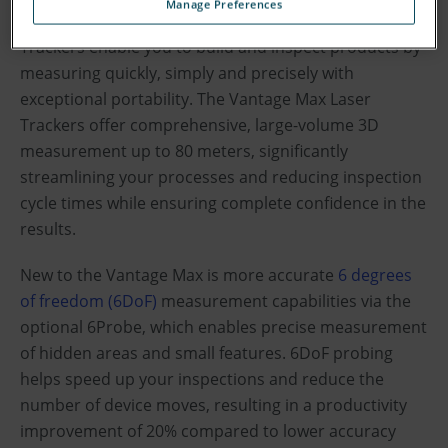
Manage Preferences
FARO
Vantage
Max and Vantage
Max Laser
®
S6
E6
Trackers enable you to build and inspect products by
measuring quickly, simply and precisely with
exceptional portability. The Vantage Max Laser
Trackers offer comprehensive, large-volume 3D
measurement up to 80 meters, significantly
streamlining your processes and reducing inspection
cycle times while ensuring complete confidence in the
results.
New to the Vantage Max is more accurate
6 degrees
of freedom (6DoF)
measurement capabilities via the
optional 6Probe, which enables precise measurement
of hidden areas and small features. 6DoF probing
helps speed up your inspections and reduce the
number of device moves, resulting in a productivity
improvement of 20% compared to lower accuracy