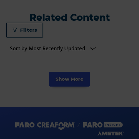
Related Content
Filters
Show More