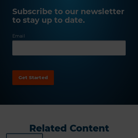
Subscribe to our newsletter
to stay up to date.
Email
Related Content