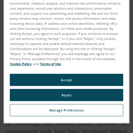
functionality; measure, analyze, and improve site performance; enhance
user experience; record user sessions and interactions; personalize
content; and support our advertising and marketing. We and our third-
party vendors may monitor, record, and access information and data,
including device data, IP address and online identifiers, referring URLs
and other browsing information, for these and similar purposes. By
clicking Accept, you agree to such purposes. If you continue to browse
our site without clicking “Accept,” or if you click “Reject,” only cookies
necessary to operate and enable default website features and
functionalities will be deployed. By using this site or clicking “Accept,”
“Reject,” or “Manage Preferences” you acknowledge and agree to our
Privacy Policy available through the link in the footer of this website,
Cookie Policy
, and
Terms of Use
.
Download
Accept
Reject
WHITEPAPER:
Manage Preferences
As technology has evolved, robust, portable 3D
measurement tools have been introduced without