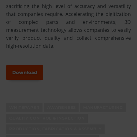
sacrificing the high level of accuracy and versatility
that companies require. Accelerating the digitization
of complex parts and environments, 3D
measurement technology allows companies to easily
verify product quality and collect comprehensive
high-resolution data.
Download
WHITEPAPER
AWARENESS
MANUFACTURING
QUALITY CONTROL & INSPECTION
PRODUCTION, FABRICATION & ASSEMBLY