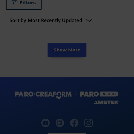
Filters
Show More