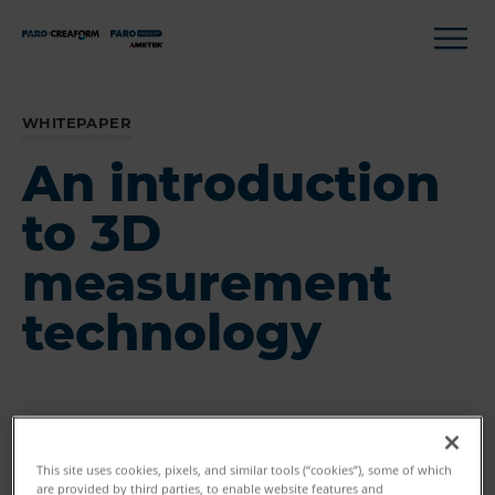
WHITEPAPER
An introduction
to 3D
measurement
technology
This site uses cookies, pixels, and similar tools (“cookies”), some of which
are provided by third parties, to enable website features and