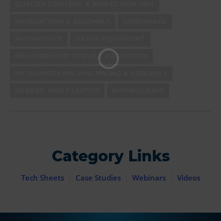
QUALITY CONTROL & INSPECTION (BP)
PRODUCTION & ASSEMBLY
AEROSPACE
AUTOMOTIVE
HEAVY EQUIPMENT
MEASUREMENT SERVICE PROVIDERS
METALWORKING, MACHINING & ASSEMBLY
RUBBER AND PLASTICS
SHIPBUILDING
Category Links
Tech Sheets
Case Studies
Webinars
Videos