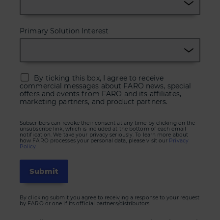
Primary Solution Interest
By ticking this box, I agree to receive
commercial messages about FARO news, special
offers and events from FARO and its affiliates,
marketing partners, and product partners.
Subscribers can revoke their consent at any time by clicking on the
unsubscribe link, which is included at the bottom of each email
notification. We take your privacy seriously. To learn more about
how FARO processes your personal data, please visit our
Privacy
Policy.
By clicking submit you agree to receiving a response to your request
by FARO or one if its official partners/distributors.