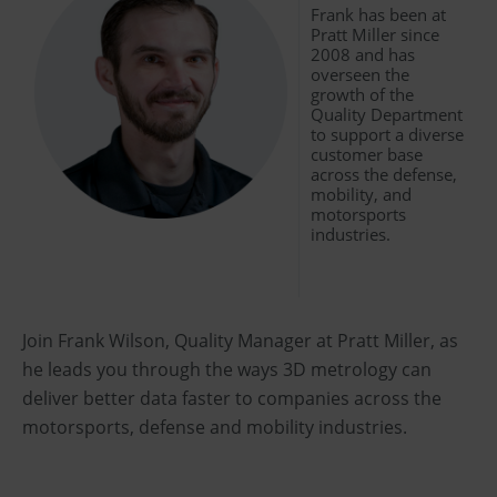
Frank has been at
Pratt Miller since
2008 and has
overseen the
growth of the
Quality Department
to support a diverse
customer base
across the defense,
mobility, and
motorsports
industries.
Join Frank Wilson, Quality Manager at Pratt Miller, as
he leads you through the ways 3D metrology can
deliver better data faster to companies across the
motorsports, defense and mobility industries.