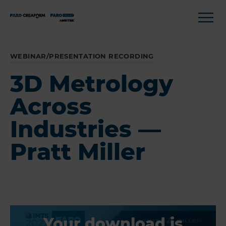
WEBINAR/PRESENTATION RECORDING
3D Metrology
Across
Industries —
Pratt Miller
Your download is