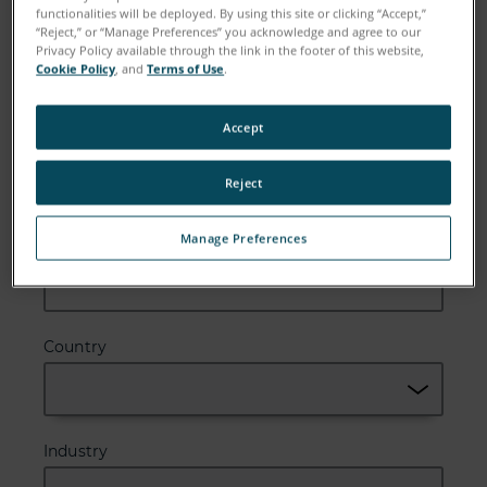
functionalities will be deployed. By using this site or clicking “Accept,”
Email
“Reject,” or “Manage Preferences” you acknowledge and agree to our
Privacy Policy available through the link in the footer of this website,
Cookie Policy
, and
Terms of Use
.
Accept
Company
Reject
Manage Preferences
Zip or Postal Code
Country
Industry