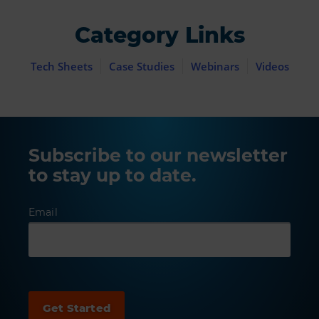
Category Links
Tech Sheets
Case Studies
Webinars
Videos
Subscribe to our newsletter
to stay up to date.
Email