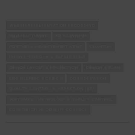
WEBINAR/PRESENTATION RECORDING
MANUFACTURING
3D SCANNERS
PORTABLE MEASUREMENT ARMS
QUANTUM
PRODUCT DESIGN & ENGINEERING
DESIGN LAYOUT & PROJECTION
DESIGN & PLAN
ENGINEERING & DESIGN
CONSIDERATION
QUALITY CONTROL & INSPECTION (BP)
SOFTWARE - METROLOGY & QUALITY CONTROL
CONSTRUCTION QUALITY CONTROL