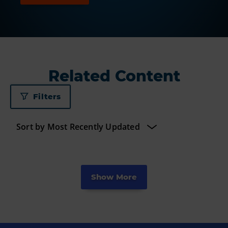
Related Content
Filters
Show More