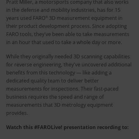
Pratt Miller, a motorsports company that also works
in the defense and mobility industries, has for 15
years used FARO
3D measurement equipment in
®
their product development process. Since adopting
FARO tools, they've been able to take measurements
in an hour that used to take a whole day or more.
While they originally needed 3D scanning capabilities
for reverse engineering, they've uncovered additional
benefits from this technology — like adding a
dedicated quality team to deliver better
measurements for inspections. Their fast-paced
business requires the speed and range of
measurements that 3D metrology equipment
provides.
Watch this #FAROLive! presentation recording to: