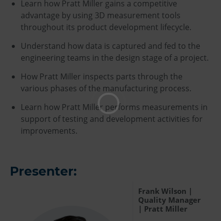
Learn how Pratt Miller gains a competitive
advantage by using 3D measurement tools
throughout its product development lifecycle.
Understand how data is captured and fed to the
engineering teams in the design stage of a project.
How Pratt Miller inspects parts through the
various phases of the manufacturing process.
Learn how Pratt Miller performs measurements in
support of testing and development activities for
improvements.
Presenter:
Frank Wilson |
Quality Manager
| Pratt Miller