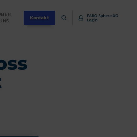
ÜBER
FARO Sphere XG
Kontakt
Login
UNS
oss
t