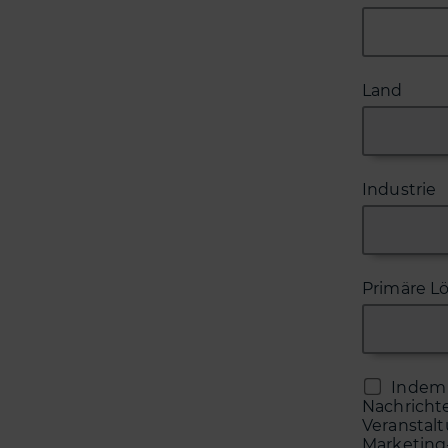
Land
Industrie
Primäre L
Indem 
Nachricht
Veranstal
Marketing