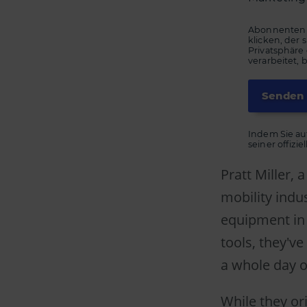
Abonnenten k
klicken, der
Privatsphäre
verarbeitet, 
Indem Sie au
seiner offizi
Pratt Miller,
mobility indu
equipment in
tools, they'v
a whole day 
While they or