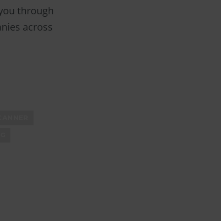
 you through
anies across
CANNER
NG