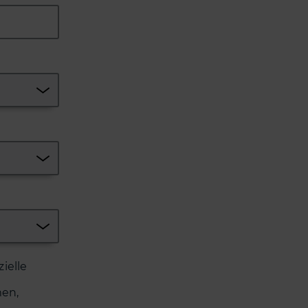
ielle
en,