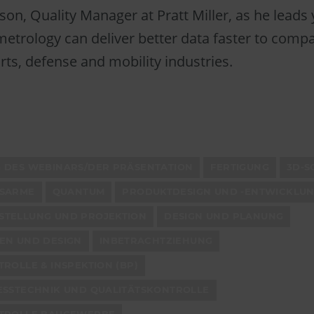
lson, Quality Manager at Pratt Miller, as he leads
etrology can deliver better data faster to comp
ts, defense and mobility industries.
 DES WEBINARS/DER PRÄSENTATION
FERTIGUNG
3D-S
SSARME
QUANTUM
PRODUKTDESIGN UND -ENTWICKLU
TELLUNG UND PROJEKTION
DESIGN UND PLANUNG
EN UND DESIGN
INBETRACHTZIEHUNG
ROLLE & INSPEKTION (BP)
ESSTECHNIK UND QUALITÄTSKONTROLLE