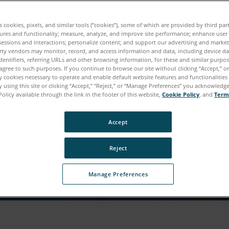
r Download ist fast fert
es cookies, pixels, and similar tools (“cookies”), some of which are provided by third par
ures and functionality; measure, analyze, and improve site performance; enhance user
sessions and interactions; personalize content; and support our advertising and marke
ie auf diesen Inhalt zugreifen können, benötigen wir 
rty vendors may monitor, record, and access information and data, including device da
dentifiers, referring URLs and other browsing information, for these and similar purpose
Informationen von Ihnen.
agree to such purposes. If you continue to browse our site without clicking “Accept,” or 
ly cookies necessary to operate and enable default website features and functionalities 
 using this site or clicking “Accept,” “Reject,” or “Manage Preferences” you acknowledg
Policy available through the link in the footer of this website,
Cookie Policy
, and
Term
Accept
Reject
Manage Preferences