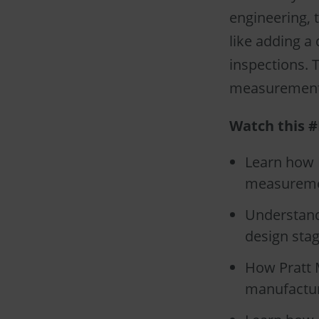
engineering, 
like adding a
inspections. 
measurements
Watch this #
Learn how P
measuremen
Understand
design stag
How Pratt M
manufactur