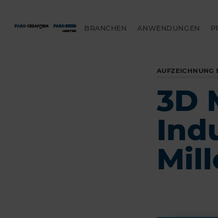
BRANCHEN
ANWENDUNGEN
P
AUFZEICHNUNG 
3D 
Ind
Mill