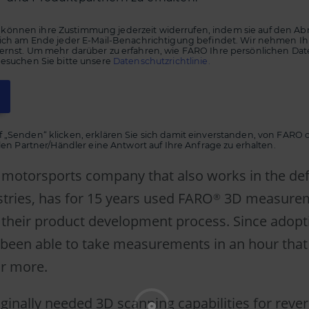
önnen ihre Zustimmung jederzeit widerrufen, indem sie auf den Ab
 sich am Ende jeder E-Mail-Benachrichtigung befindet. Wir nehmen Ih
 ernst. Um mehr darüber zu erfahren, wie FARO Ihre persönlichen Da
besuchen Sie bitte unsere
Datenschutzrichtlinie.
f „Senden“ klicken, erklären Sie sich damit einverstanden, von FARO
ellen Partner/Händler eine Antwort auf Ihre Anfrage zu erhalten.
 a motorsports company that also works in the d
stries, has for 15 years used FARO
3D measure
®
 their product development process. Since adop
e been able to take measurements in an hour that
or more.
iginally needed 3D scanning capabilities for reve