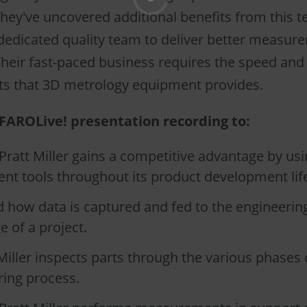
they've uncovered additional benefits from this 
 dedicated quality team to deliver better measur
Their fast-paced business requires the speed and
 that 3D metrology equipment provides.
FAROLive! presentation recording to:
ratt Miller gains a competitive advantage by us
t tools throughout its product development life
 how data is captured and fed to the engineerin
e of a project.
iller inspects parts through the various phases 
ing process.