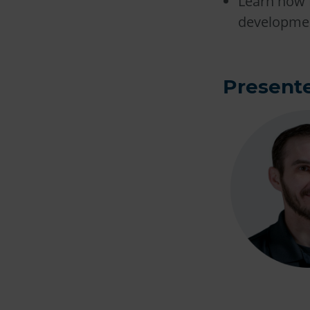
Learn how 
developmen
Presente