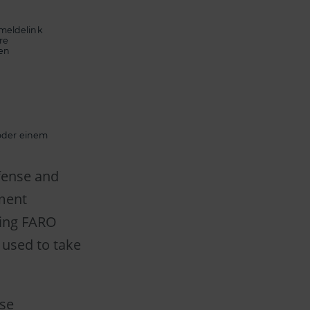
meldelink
re
ten
 oder einem
efense and
ment
ting FARO
 used to take
rse