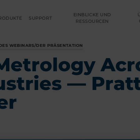
EINBLICKE UND
RODUKTE
SUPPORT
RESSOURCEN
DES WEBINARS/DER PRÄSENTATION
Metrology Acr
ustries — Prat
er