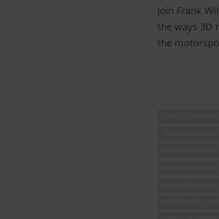
Join Frank Wi
the ways 3D m
the motorspor
AUFZEICHNUNG
TRAGBARE ME
ENTWURFSDARS
INGENIEURWES
QUALITÄTSKONT
SOFTWARE – M