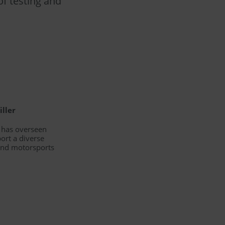
f testing and
iller
d has overseen
ort a diverse
 and motorsports