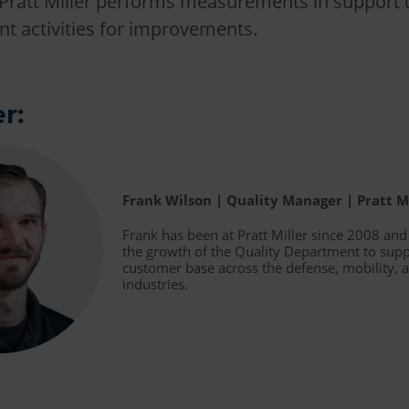
Pratt Miller performs measurements in support o
t activities for improvements.
r:
Frank Wilson | Quality Manager | Pratt M
Frank has been at Pratt Miller since 2008 an
the growth of the Quality Department to supp
customer base across the defense, mobility,
industries.