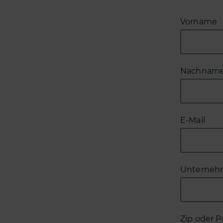
Vorname
Nachnam
E-Mail
Unterne
Zip oder P