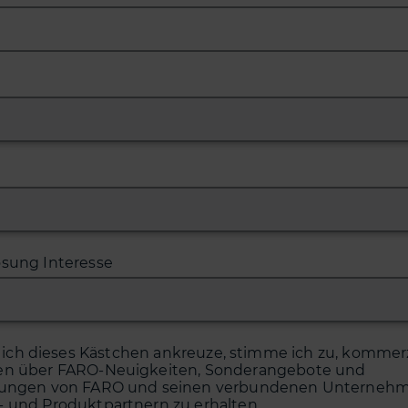
ösung Interesse
ich dieses Kästchen ankreuze, stimme ich zu, kommerz
en über FARO-Neuigkeiten, Sonderangebote und
tungen von FARO und seinen verbundenen Unternehm
- und Produktpartnern zu erhalten.