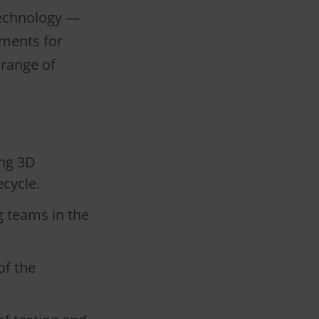
technology —
ements for
 range of
ing 3D
cycle.
g teams in the
of the