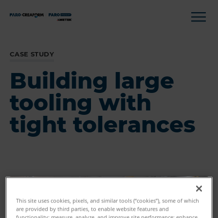
CASE STUDY
Building large
tooling with
tight tolerances
This site uses cookies, pixels, and similar tools (“cookies”), some of which
are provided by third parties, to enable website features and
functionality; measure, analyze, and improve site performance; enhance