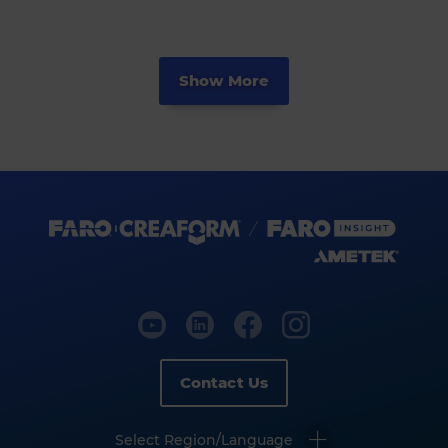
Show More
Contact Us
Select Region/Language