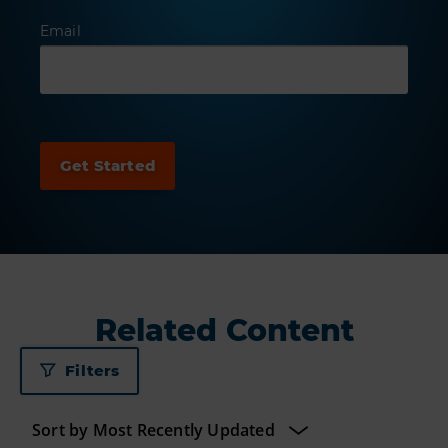
Email
Related Content
Filters