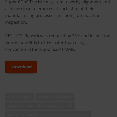
Super 6DoF TrackArm system to verify alignment and
achieve close tolerances at each step of their
manufacturing processes, including on-machine
inspection.
RESULTS
: Rework was reduced by 75% and inspection
time is now 30% to 40% faster than using
conventional tools and fixed CMMs.
Download
CASE STUDY
MANUFACTURING
QUALITY CONTROL & INSPECTION
METALWORKING, MACHINING & ASSEMBLY