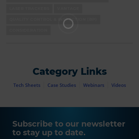
LASER TRACKERS
VANTAGE
QUALITY CONTROL & INSPECTION (BP)
CONSIDERATION
Category Links
Tech Sheets
Case Studies
Webinars
Videos
Subscribe to our newsletter
to stay up to date.