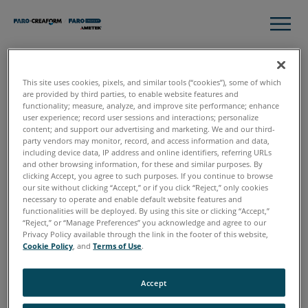
This site uses cookies, pixels, and similar tools (“cookies”), some of which
Thank you
are provided by third parties, to enable website features and
functionality; measure, analyze, and improve site performance; enhance
user experience; record user sessions and interactions; personalize
content; and support our advertising and marketing. We and our third-
party vendors may monitor, record, and access information and data,
Please click download to access the complete guide to 3D
including device data, IP address and online identifiers, referring URLs
Data Capture for Crime Scene Investigation
and other browsing information, for these and similar purposes. By
clicking Accept, you agree to such purposes. If you continue to browse
our site without clicking “Accept,” or if you click “Reject,” only cookies
necessary to operate and enable default website features and
functionalities will be deployed. By using this site or clicking “Accept,”
“Reject,” or “Manage Preferences” you acknowledge and agree to our
Download
Privacy Policy available through the link in the footer of this website,
Cookie Policy
, and
Terms of Use
.
Accept