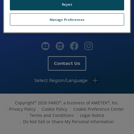
Reject
Manage Preferences
Contact Us
Select Region/Language
Copyright
2026 FARO
, a business of AMETEK
, Inc.
©
®
®
Privacy Policy
Cookie Policy
Cookie Preference Center
Terms and Conditions
Legal Notice
Do Not Sell or Share My Personal Information