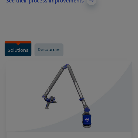
See their process improvements
Resources
Solutions