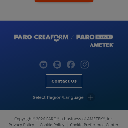
Contact Us
Select Region/Language
Copyright
2026 FARO
, a business of AMETEK
, Inc.
©
®
®
Privacy Policy
Cookie Policy
Cookie Preference Center