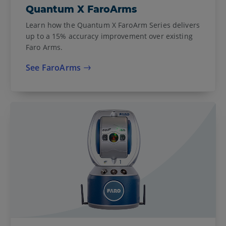
Quantum X FaroArms
Learn how the Quantum X FaroArm Series delivers
up to a 15% accuracy improvement over existing
Faro Arms.
See FaroArms