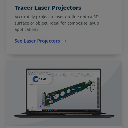
Tracer Laser Projectors
Accurately project a laser outline onto a 3D
surface or object; ideal for composite layup
applications.
See Laser Projectors