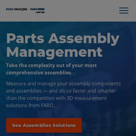
Parts Assembly
Management
Take the complexity out of your most
comprehensive assemblies.
Measure and manage your assembly components
and assemblies — and do so faster and smarter
than the competition with 3D measurement
solutions from FARO.
See Assemblies Solutions