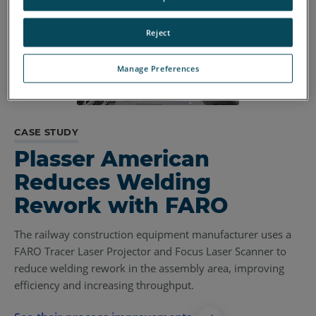
Reject
Manage Preferences
CASE STUDY
Plasser American
Reduces Welding
Rework with FARO
The railway construction equipment manufacturer uses a
FARO Tracer Laser Projector and Focus Laser Scanner to
reduce welding rework in the assembly area, improving
efficiency and increasing throughput.