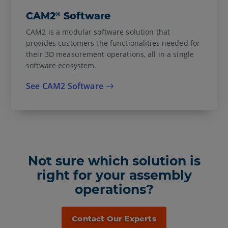
®
CAM2
Software
CAM2 is a modular software solution that
provides customers the functionalities needed for
their 3D measurement operations, all in a single
software ecosystem.
See CAM2 Software
Not sure which solution is
right for your assembly
operations?
Contact Our Experts