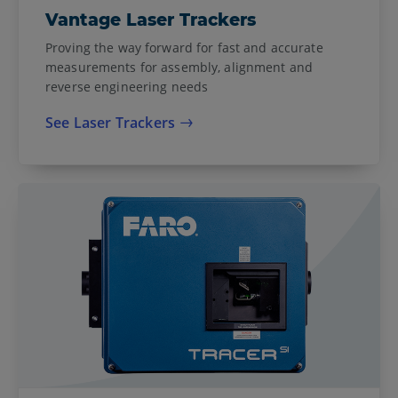
Vantage Laser Trackers
Proving the way forward for fast and accurate
measurements for assembly, alignment and
reverse engineering needs
See Laser Trackers