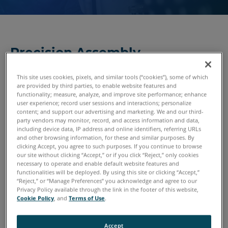
Precision Assembly
Technologies
This site uses cookies, pixels, and similar tools (“cookies”), some of which
Turning an assembly of parts into a cohesive whole is what
are provided by third parties, to enable website features and
functionality; measure, analyze, and improve site performance; enhance
converts a pile of metal, wood, rubber, plastics and
user experience; record user sessions and interactions; personalize
subsystems into a usable product. Along the way, it’s
content; and support our advertising and marketing. We and our third-
critical that those parts are put together within tight
party vendors may monitor, record, and access information and data,
including device data, IP address and online identifiers, referring URLs
tolerances. Defects must be detected early and preferably
and other browsing information, for these and similar purposes. By
during the assembly process — otherwise, more time,
clicking Accept, you agree to such purposes. If you continue to browse
our site without clicking “Accept,” or if you click “Reject,” only cookies
money and effort will be spent correcting the problems
necessary to operate and enable default website features and
later in the assembly process. FARO 3D measurement
functionalities will be deployed. By using this site or clicking “Accept,”
solutions get the job done with speed and precision.
“Reject,” or “Manage Preferences” you acknowledge and agree to our
Privacy Policy available through the link in the footer of this website,
Cookie Policy
, and
Terms of Use
.
Accept