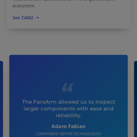
ecosystem.
See CAM2
The FaroArm allowed us to inspect
larger components with ease and
reliability.
Adam Fabian
COMPONENT REPAIR TECHNOLOGIES