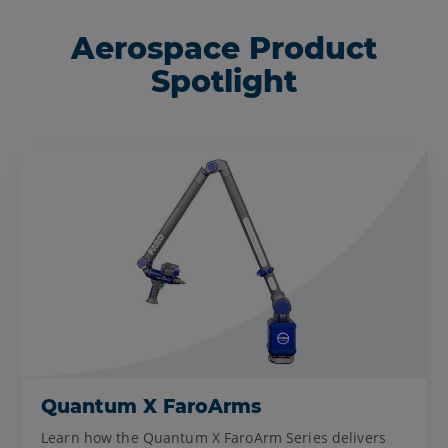
Aerospace Product
Spotlight
Quantum X FaroArms
Learn how the Quantum X FaroArm Series delivers