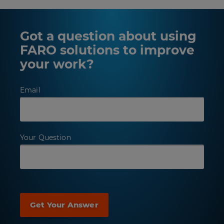
Got a question about using
FARO solutions to improve
your work?
Email
Your Question