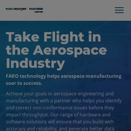
Take Flight in
the Aerospace
Industry
FARO technology helps aerospace manufacturing
soar to success.
Achieve your goals in aerospace engineering and
manufacturing with a partner who helps you identify
and correct non-conformance issues before they
impact throughput. Our range of hardware and
software solutions will ensure that you build with
accuracy and reliability, and generate better data