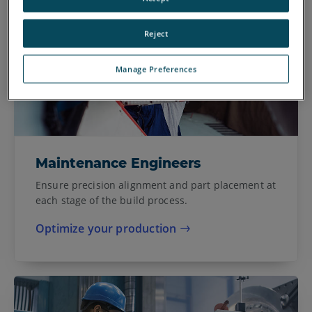
Reject
Manage Preferences
Maintenance Engineers
Ensure precision alignment and part placement at
each stage of the build process.
Optimize your production