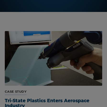
CASE STUDY
Tri-State Plastics Enters Aerospace
Industry