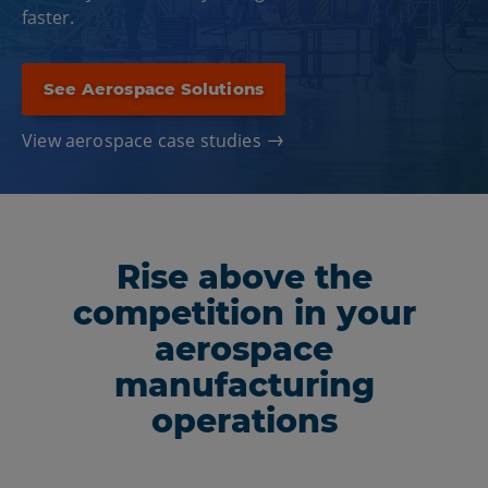
faster.
See Aerospace Solutions
View aerospace case studies
Rise above the
competition in your
aerospace
manufacturing
operations