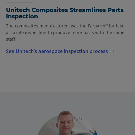
Unitech Composites Streamlines Parts
Inspection
The composites manufacturer uses the FaroArm
for fast,
®
accurate inspection to produce more parts with the same
staff.
See Unitech’s aerospace inspection process