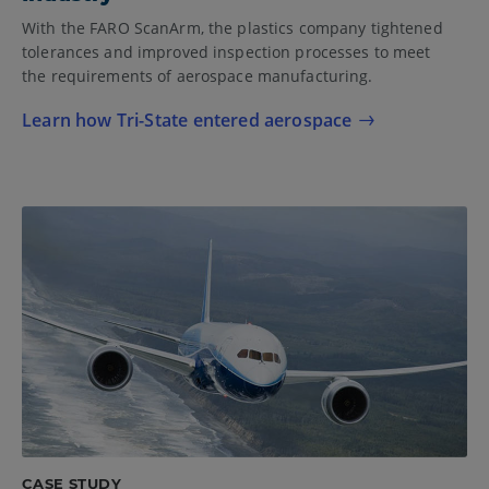
With the FARO ScanArm, the plastics company tightened
tolerances and improved inspection processes to meet
the requirements of aerospace manufacturing.
Learn how Tri-State entered aerospace
CASE STUDY