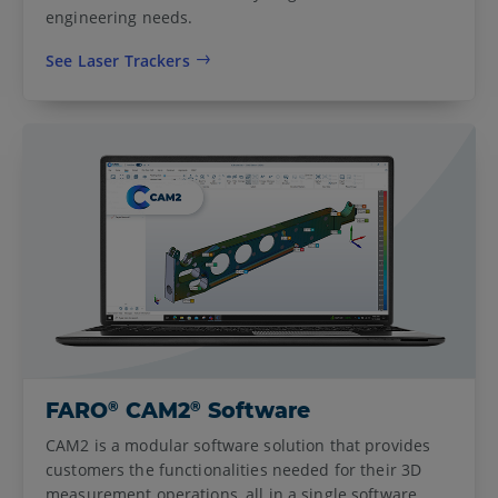
engineering needs.
See Laser Trackers
®
®
FARO
CAM2
Software
CAM2 is a modular software solution that provides
customers the functionalities needed for their 3D
measurement operations, all in a single software