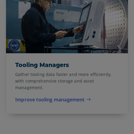
Tooling Managers
Gather tooling data faster and more efficiently,
with comprehensive storage and asset
management.
Improve tooling management