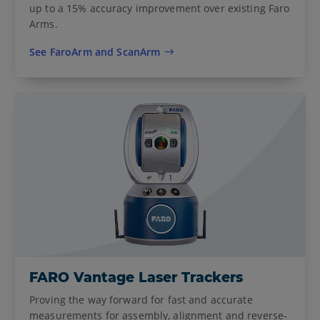
up to a 15% accuracy improvement over existing Faro
Arms.
See FaroArm and ScanArm
FARO Vantage Laser Trackers
Proving the way forward for fast and accurate
measurements for assembly, alignment and reverse-