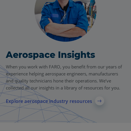
Aerospace Insights
When you work with FARO, you benefit from our years of
experience helping aerospace engineers, manufacturers
and quality technicians hone their operations. We’ve
collected all our insights in a library of resources for you.
Explore aerospace industry resources