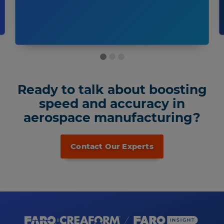
Ready to talk about boosting
speed and accuracy in
aerospace manufacturing?
Contact Our Experts