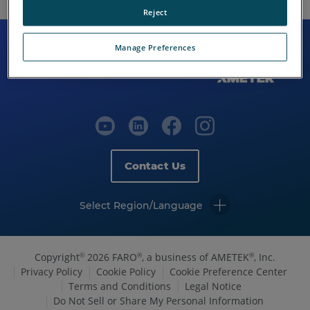
Reject
Manage Preferences
Contact Us
Select Region/Language
Copyright
2026 FARO
, a business of AMETEK
, Inc.
©
®
®
Privacy Policy
Cookie Policy
Cookie Preference Center
Terms and Conditions
Legal Notice
Do Not Sell or Share My Personal Information