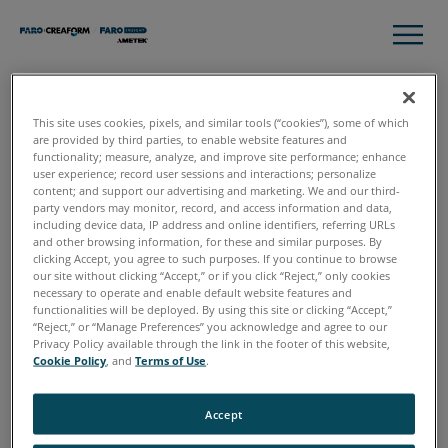
This site uses cookies, pixels, and similar tools (“cookies”), some of which
Thank you!
are provided by third parties, to enable website features and
functionality; measure, analyze, and improve site performance; enhance
user experience; record user sessions and interactions; personalize
content; and support our advertising and marketing. We and our third-
Here you have your Complete Guide to 3D Technology for
party vendors may monitor, record, and access information and data,
Assembly Workflow.
including device data, IP address and online identifiers, referring URLs
and other browsing information, for these and similar purposes. By
clicking Accept, you agree to such purposes. If you continue to browse
Download Now
our site without clicking “Accept,” or if you click “Reject,” only cookies
necessary to operate and enable default website features and
functionalities will be deployed. By using this site or clicking “Accept,”
“Reject,” or “Manage Preferences” you acknowledge and agree to our
If you have any questions or want to talk to our experts to
Privacy Policy available through the link in the footer of this website,
discuss how to incorporate 3D technology into your
Cookie Policy
, and
Terms of Use
.
Assembly workflows,
request a free, online consultation
.
Accept