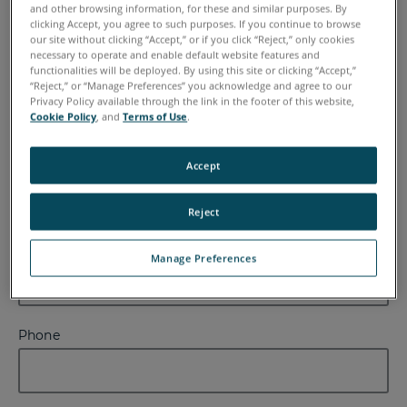
and other browsing information, for these and similar purposes. By
clicking Accept, you agree to such purposes. If you continue to browse
our site without clicking “Accept,” or if you click “Reject,” only cookies
necessary to operate and enable default website features and
functionalities will be deployed. By using this site or clicking “Accept,”
Last Name
“Reject,” or “Manage Preferences” you acknowledge and agree to our
Privacy Policy available through the link in the footer of this website,
Cookie Policy
, and
Terms of Use
.
Email
Accept
Reject
Company
Manage Preferences
Phone