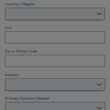
Country / Region
City
Zip or Postal Code
Industry
Primary Solution Interest