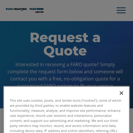
Request a
Quote
Interested in receiving a FARO quote? Simply
complete the request form below and someone will
contact you with a free, no-obligation quote for a
customized FARO system to fit your unique
application.
This site uses cookies, pixels, and similar tools (“cookies”), some of which
are provided by third parties, to enable website features and
functionality; measure, analyze, and improve site performance; enhance
user experience; record user sessions and interactions; personalize
content; and support our advertising and marketing. We and our third-
party vendors may monitor, record, and access information and data,
First Name
including device data, IP address and online identifiers, referring URLs