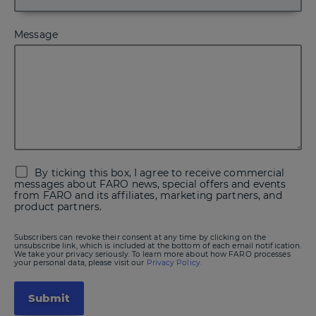
Message
By ticking this box, I agree to receive commercial
messages about FARO news, special offers and events
from FARO and its affiliates, marketing partners, and
product partners.
Subscribers can revoke their consent at any time by clicking on the
unsubscribe link, which is included at the bottom of each email notification.
We take your privacy seriously. To learn more about how FARO processes
your personal data, please visit our
Privacy Policy.