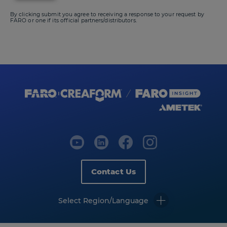
By clicking submit you agree to receiving a response to your request by
FARO or one if its official partners/distributors.
Contact Us
Select Region/Language