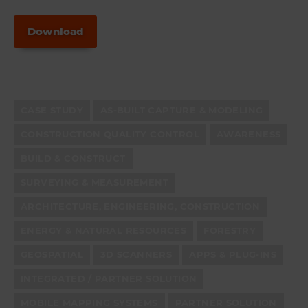
Download
CASE STUDY
AS-BUILT CAPTURE & MODELING
CONSTRUCTION QUALITY CONTROL
AWARENESS
BUILD & CONSTRUCT
SURVEYING & MEASUREMENT
ARCHITECTURE, ENGINEERING, CONSTRUCTION
ENERGY & NATURAL RESOURCES
FORESTRY
GEOSPATIAL
3D SCANNERS
APPS & PLUG-INS
INTEGRATED / PARTNER SOLUTION
MOBILE MAPPING SYSTEMS
PARTNER SOLUTION