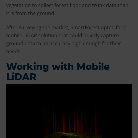
vegetation to collect forest floor and trunk data than
it is from the ground.
After surveying the market, SmartForest opted for a
mobile LiDAR solution that could quickly capture
ground data to an accuracy high enough for their
needs.
Working with Mobile
LiDAR