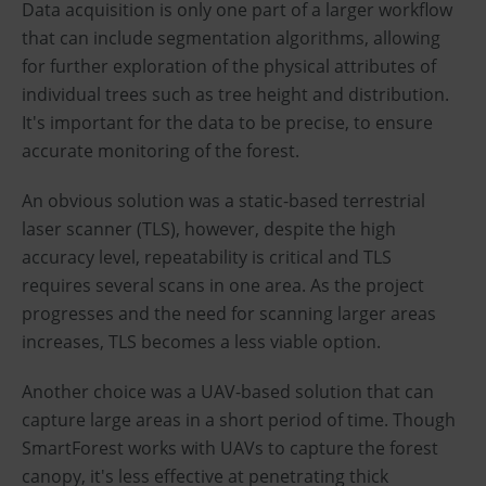
Data acquisition is only one part of a larger workflow
that can include segmentation algorithms, allowing
for further exploration of the physical attributes of
individual trees such as tree height and distribution.
It's important for the data to be precise, to ensure
accurate monitoring of the forest.
An obvious solution was a static-based terrestrial
laser scanner (TLS), however, despite the high
accuracy level, repeatability is critical and TLS
requires several scans in one area. As the project
progresses and the need for scanning larger areas
increases, TLS becomes a less viable option.
Another choice was a UAV-based solution that can
capture large areas in a short period of time. Though
SmartForest works with UAVs to capture the forest
canopy, it's less effective at penetrating thick