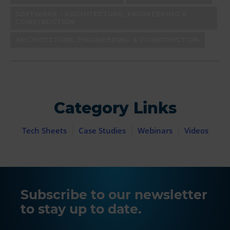
SOFTWARE - ARCHITECTURE, ENGINEERING &
CONSTRUCTION
ARCHITECTURE, ENGINEERING & CONSTRUCTION
Category Links
Tech Sheets
Case Studies
Webinars
Videos
Subscribe to our newsletter
to stay up to date.