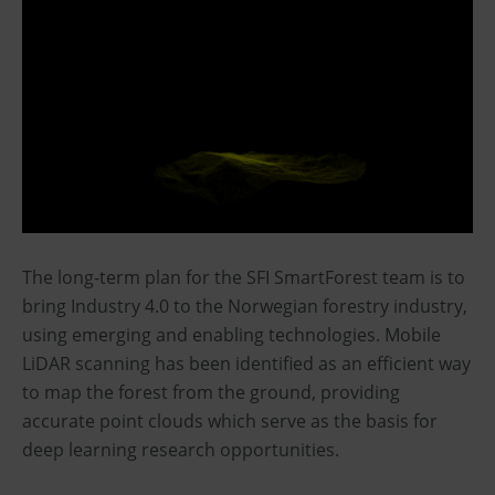
The long-term plan for the SFI SmartForest team is to
bring Industry 4.0 to the Norwegian forestry industry,
using emerging and enabling technologies. Mobile
LiDAR scanning has been identified as an efficient way
to map the forest from the ground, providing
accurate point clouds which serve as the basis for
deep learning research opportunities.