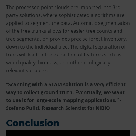
The processed point clouds are imported into 3rd
party solutions, where sophisticated algorithms are
applied to segment the data. Automatic segmentation
of the tree trunks allows for easier tree counts and
tree segmentation provides precise forest inventory,
down to the individual tree. The digital separation of
trees will lead to the extraction of features such as
wood quality, biomass, and other ecologically
relevant variables.
“Scanning with a SLAM solution is a very efficient
way to collect ground truth. Eventually, we want
to use it for large-scale mapping applications.” -
Stefano Puliti, Research Scientist for NIBIO
Conclusion