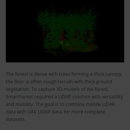
The forest is dense with trees forming a thick canopy,
the floor is often rough terrain with thick ground
vegetation. To capture 3D models of the forest,
SmartForest required a LiDAR solution with versatility
and mobility. The goal is to combine mobile LiDAR
data with UAV LiDAR data, for more complete
datasets.