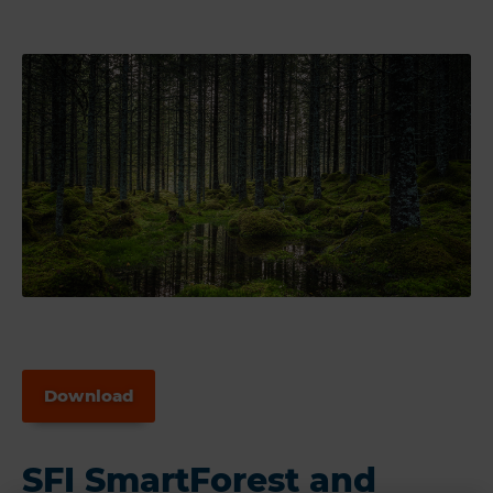
Download
SFI SmartForest and