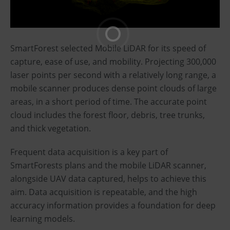
SmartForest selected Mobile LiDAR for its speed of
capture, ease of use, and mobility. Projecting 300,000
laser points per second with a relatively long range, a
mobile scanner produces dense point clouds of large
areas, in a short period of time. The accurate point
cloud includes the forest floor, debris, tree trunks,
and thick vegetation.
Frequent data acquisition is a key part of
SmartForests plans and the mobile LiDAR scanner,
alongside UAV data captured, helps to achieve this
aim. Data acquisition is repeatable, and the high
accuracy information provides a foundation for deep
learning models.