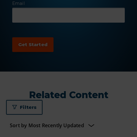
Email
Related Content
Filters