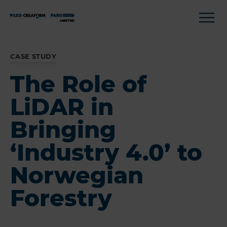
CASE STUDY
The Role of
LiDAR in
Bringing
‘Industry 4.0’ to
Norwegian
Forestry