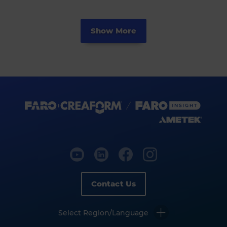
Show More
Contact Us
Select Region/Language