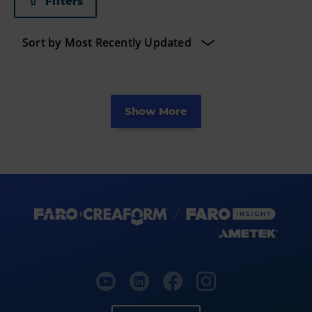
Filters
Show More