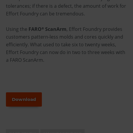
tolerances; if there is a defect, the amount of work for
Effort Foundry can be tremendous.
Using the
FARO
ScanArm
, Effort Foundry provides
®
customers pattern-less molds and cores quickly and
efficiently. What used to take six to twenty weeks,
Effort Foundry can now do in two to three weeks with
a FARO ScanArm.
Download