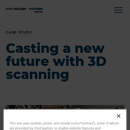
CASE STUDY
Casting a new
future with 3D
scanning
This site uses cookies, pixels, and similar tools (“cookies”), some of which
are provided by third parties, to enable website features and