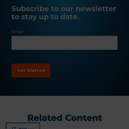
Subscribe to our newsletter
to stay up to date.
Email
Related Content