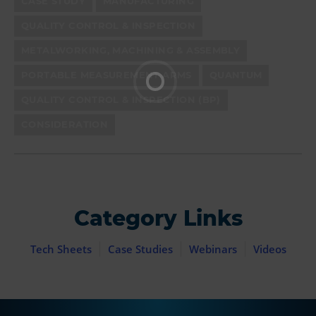
CASE STUDY
MANUFACTURING
QUALITY CONTROL & INSPECTION
METALWORKING, MACHINING & ASSEMBLY
PORTABLE MEASUREMENT ARMS
QUANTUM
QUALITY CONTROL & INSPECTION (BP)
CONSIDERATION
Category Links
Tech Sheets
Case Studies
Webinars
Videos