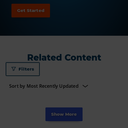
Related Content
Filters
Show More