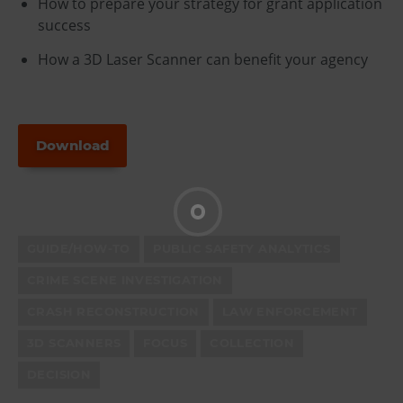
How to prepare your strategy for grant application
success
How a 3D Laser Scanner can benefit your agency
Download
GUIDE/HOW-TO
PUBLIC SAFETY ANALYTICS
CRIME SCENE INVESTIGATION
CRASH RECONSTRUCTION
LAW ENFORCEMENT
3D SCANNERS
FOCUS
COLLECTION
DECISION