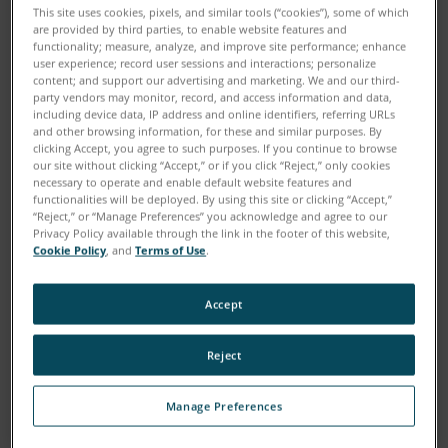
This site uses cookies, pixels, and similar tools (“cookies”), some of which
are provided by third parties, to enable website features and
functionality; measure, analyze, and improve site performance; enhance
user experience; record user sessions and interactions; personalize
content; and support our advertising and marketing. We and our third-
party vendors may monitor, record, and access information and data,
including device data, IP address and online identifiers, referring URLs
and other browsing information, for these and similar purposes. By
clicking Accept, you agree to such purposes. If you continue to browse
our site without clicking “Accept,” or if you click “Reject,” only cookies
necessary to operate and enable default website features and
functionalities will be deployed. By using this site or clicking “Accept,”
“Reject,” or “Manage Preferences” you acknowledge and agree to our
Download
Privacy Policy available through the link in the footer of this website,
Cookie Policy
, and
Terms of Use
.
Painstakingly measuring and documenting the scenes
Accept
of crimes and traffic accidents can be a tedious
undertaking, but gathering this information is crucial
Reject
to the investigative process. A 3D Laser Scanner can
greatly enhance the accuracy of evidence gathering
Manage Preferences
because the entire scene is captured in millions of