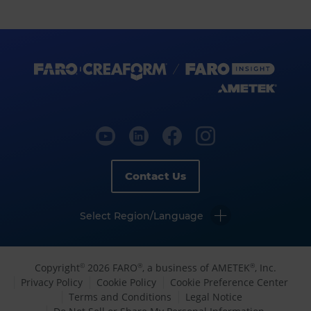
Contact Us
Select Region/Language
Copyright
2026 FARO
, a business of AMETEK
, Inc.
©
®
®
Privacy Policy
Cookie Policy
Cookie Preference Center
Terms and Conditions
Legal Notice