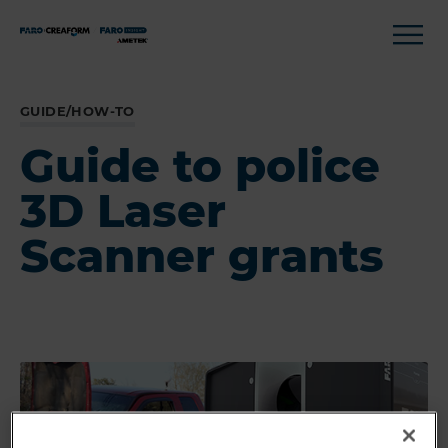
GUIDE/HOW-TO
Guide to police
3D Laser
Scanner grants