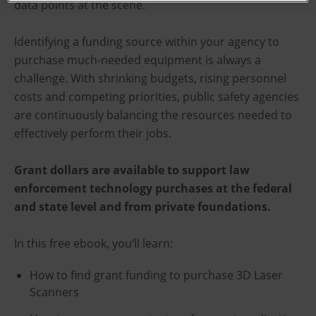
data points at the scene.
Identifying a funding source within your agency to
purchase much-needed equipment is always a
challenge. With shrinking budgets, rising personnel
costs and competing priorities, public safety agencies
are continuously balancing the resources needed to
effectively perform their jobs.
Grant dollars are available to support law
enforcement technology purchases at the federal
and state level and from private foundations.
In this free ebook, you’ll learn:
How to find grant funding to purchase 3D Laser
Scanners