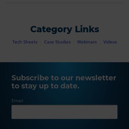
Category Links
Tech Sheets
Case Studies
Webinars
Videos
Subscribe to our newsletter
to stay up to date.
Email