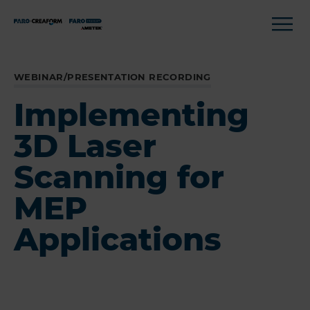
WEBINAR/PRESENTATION RECORDING
Implementing
3D Laser
Scanning for
MEP
Applications