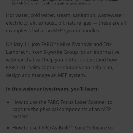
by FARO or one if its official partners/distributors.
Hot water, cold water, steam, sanitation, wastewater,
electricity, air, exhaust, oil, natural gas — these are all
examples of what an MEP system handles.
On May 11, join FARO
’s Mike Zivanovic and Erik
®
Lambrecht from Skywrite Group for an informative
webinar that will help you better understand how
FARO 3D reality capture solutions can help plan,
design and manage an MEP system.
In this webinar livestream, you’ll learn:
How to use the FARO Focus Laser Scanner to
capture the physical components of an MEP
system.
How to use FARO As-Built
Suite Software to
TM