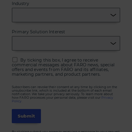
Industry
Primary Solution Interest
By ticking this box, I agree to receive
commercial messages about FARO news, special
offers and events from FARO and its affiliates,
marketing partners, and product partners.
Subscribers can revoke their consent at any time by clicking on the
unsubscribe link, which is included at the bottom of each email
notification. We take your privacy seriously. To learn more about
how FARO processes your personal data, please visit our
Privacy
Policy.
By clicking submit you agree to receiving a response to your request