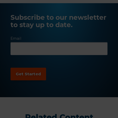
Subscribe to our newsletter
to stay up to date.
Email
Related Content