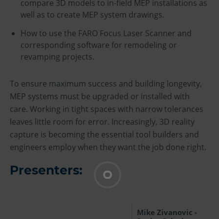
compare 3D models to in-field MEP installations as
well as to create MEP system drawings.
How to use the FARO Focus Laser Scanner and
corresponding software for remodeling or
revamping projects.
To ensure maximum success and building longevity,
MEP systems must be upgraded or installed with
care. Working in tight spaces with narrow tolerances
leaves little room for error. Increasingly, 3D reality
capture is becoming the essential tool builders and
engineers employ when they want the job done right.
Presenters:
Mike Zivanovic -