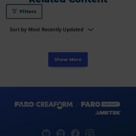
Filters
Show More