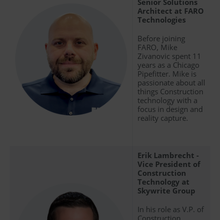
Senior Solutions
Architect at FARO
Technologies
Before joining
FARO, Mike
Zivanovic spent 11
years as a Chicago
Pipefitter. Mike is
passionate about all
things Construction
technology with a
focus in design and
reality capture.
Erik Lambrecht -
Vice President of
Construction
Technology at
Skywrite Group
In his role as V.P. of
Construction