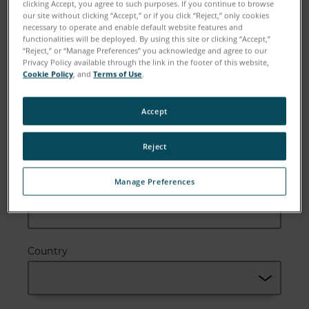
clicking Accept, you agree to such purposes. If you continue to browse
our site without clicking “Accept,” or if you click “Reject,” only cookies
necessary to operate and enable default website features and
functionalities will be deployed. By using this site or clicking “Accept,”
“Reject,” or “Manage Preferences” you acknowledge and agree to our
Email
Privacy Policy available through the link in the footer of this website,
Cookie Policy
, and
Terms of Use
.
Accept
Company
Reject
Manage Preferences
Zip or Postal Code
Country