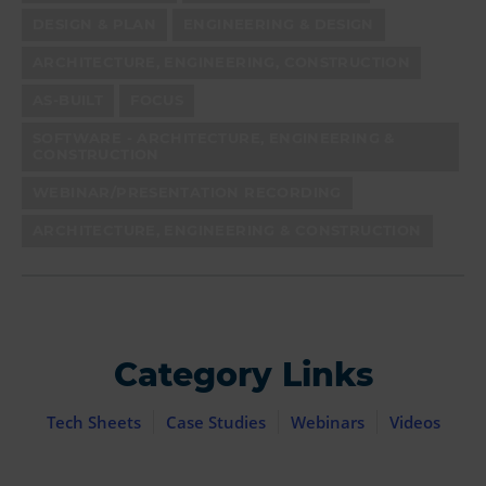
DESIGN & PLAN
ENGINEERING & DESIGN
ARCHITECTURE, ENGINEERING, CONSTRUCTION
AS-BUILT
FOCUS
SOFTWARE - ARCHITECTURE, ENGINEERING &
CONSTRUCTION
WEBINAR/PRESENTATION RECORDING
ARCHITECTURE, ENGINEERING & CONSTRUCTION
Category Links
Tech Sheets
Case Studies
Webinars
Videos