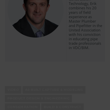
Technology, Erik
combines his 20
years of field
experience as
Master Plumber
and Pipefitter in the
United Association
with his conviction
in educating pipe
trade professionals
in VDC/BIM.
VIDEO
AS-BUILT CAPTURE & MODELING
PRODUCT DESIGN & ENGINEERING
CONSIDERATION
BUILD & CONSTRUCT