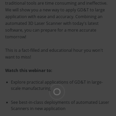
traditional tools are time consuming and ineffective.
We will show you a new way to apply GD&T to large
application with ease and accuracy. Combining an
automated 3D Laser Scanner with today's latest
software, you can prepare for a more accurate
tomorrow!
This is a fact-filled and educational hour you won't
want to miss!
Watch this webinar to:
Explore practical applications of GD&T in large-
scale manufacturing
See best-in-class deployments of automated Laser
Scanners in new application