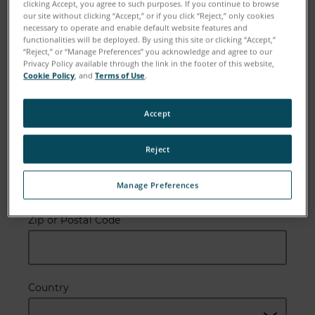
clicking Accept, you agree to such purposes. If you continue to browse
our site without clicking “Accept,” or if you click “Reject,” only cookies
Last Name
necessary to operate and enable default website features and
functionalities will be deployed. By using this site or clicking “Accept,”
“Reject,” or “Manage Preferences” you acknowledge and agree to our
Privacy Policy available through the link in the footer of this website,
Cookie Policy
, and
Terms of Use
.
Email
Accept
Reject
Company
Manage Preferences
Zip or Postal Code
Country