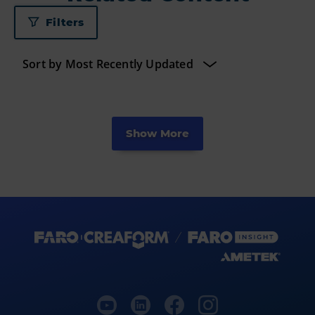
Filters
Show More