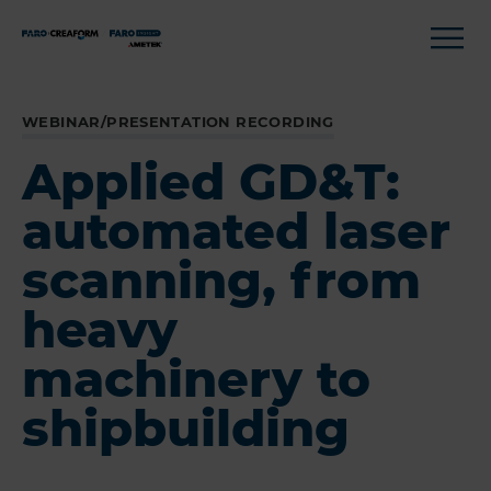
WEBINAR/PRESENTATION RECORDING
Applied GD&T:
automated laser
scanning, from
heavy
machinery to
shipbuilding