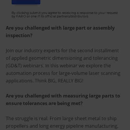
By clicking submit you agree to receiving a response to your request
by FARO or one if its official partners/distributors.
Are you challenged with large part or assembly
inspection?
Join our industry experts for the second installment
of applied geometric dimensioning and tolerancing
(GD&T) webinars. In this webinar we explore the
automation process for large-volume laser scanning
applications. Think BIG, REALLY BIG!
Are you challenged with measuring large parts to
ensure tolerances are being met?
The struggle is real. From large sheet metal to ship
propellers and long energy pipeline manufacturing,