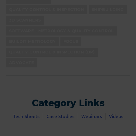
QUALITY CONTROL & INSPECTION
SHIPBUILDING
3D SCANNERS
SOFTWARE - METROLOGY & QUALITY CONTROL
BUILDIT METROLOGY
FOCUS
QUALITY CONTROL & INSPECTION (BP)
ADVOCATE
Category Links
Tech Sheets
Case Studies
Webinars
Videos