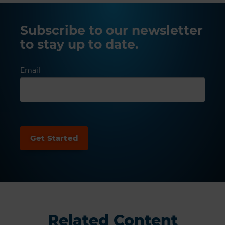
Subscribe to our newsletter
to stay up to date.
Email
Related Content