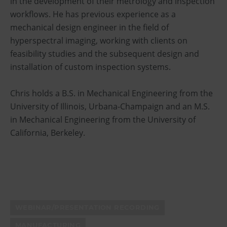
in the development of their metrology and inspection
workflows. He has previous experience as a
mechanical design engineer in the field of
hyperspectral imaging, working with clients on
feasibility studies and the subsequent design and
installation of custom inspection systems.
Chris holds a B.S. in Mechanical Engineering from the
University of Illinois, Urbana-Champaign and an M.S.
in Mechanical Engineering from the University of
California, Berkeley.
WEBINAR/PRESENTATION RECORDING
MANUFACTURING