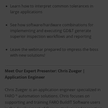
Learn how to interpret common tolerances in
large applications
See how software/hardware combinations for
implementing and executing GD&T generate
superior inspection workflows and reporting
Leave the webinar prepared to impress the boss
with new solutions!
Meet Our Expert Presenter: Chris Zueger |
Application Engineer
Chris Zueger is an application engineer specialized in
FARO
automation solutions. Chris focuses on
®
supporting and training FARO BuildIT Software users