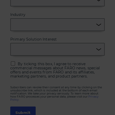
Industry
Primary Solution Interest
By ticking this box, I agree to receive
commercial messages about FARO news, special
offers and events from FARO and its affiliates,
marketing partners, and product partners.
Subscribers can revoke their consent at any time by clicking on the
unsubscribe link, which is included at the bottom of each email
notification. We take your privacy seriously. To learn more about
how FARO processes your personal data, please visit our
Privacy
Policy.