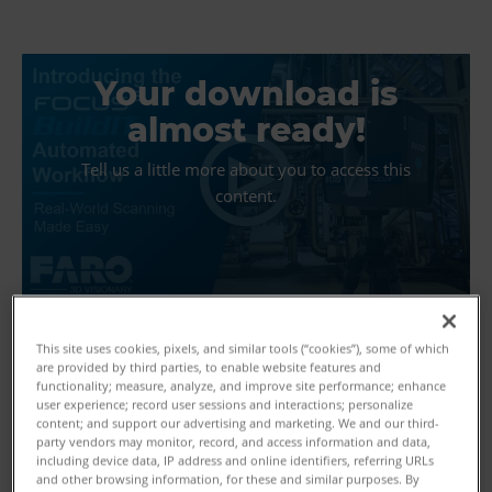
Your download is
almost ready!
Tell us a little more about you to access this
content.
This site uses cookies, pixels, and similar tools (“cookies”), some of which
are provided by third parties, to enable website features and
functionality; measure, analyze, and improve site performance; enhance
user experience; record user sessions and interactions; personalize
First Name
content; and support our advertising and marketing. We and our third-
party vendors may monitor, record, and access information and data,
including device data, IP address and online identifiers, referring URLs
and other browsing information, for these and similar purposes. By