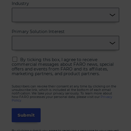
Industry
Primary Solution Interest
By ticking this box, I agree to receive
commercial messages about FARO news, special
offers and events from FARO and its affiliates,
marketing partners, and product partners.
Subscribers can revoke their consent at any time by clicking on the
unsubscribe link, which is included at the bottom of each email
notification. We take your privacy seriously. To learn more about
how FARO processes your personal data, please visit our
Privacy
Policy.
By clicking submit you agree to receiving a response to your request