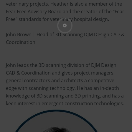
veterinary projects. Heather is also a member of the
Fear Free Advisory Board and the creator of the "Fear
Free" standards for veterinary hospital design.
John Brown | Head of 3D Scanning DJM Design CAD &
Coordination
John leads the 3D scanning division of DJM Design
CAD & Coordination and gives project managers,
general contractors and architects a competitive
edge with scanning technology. He has an in-depth
knowledge of 3D scanning and 3D printing, and has a
keen interest in emergent construction technologies.