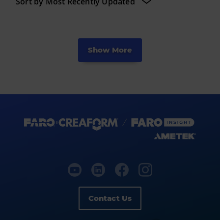
Show More
Contact Us