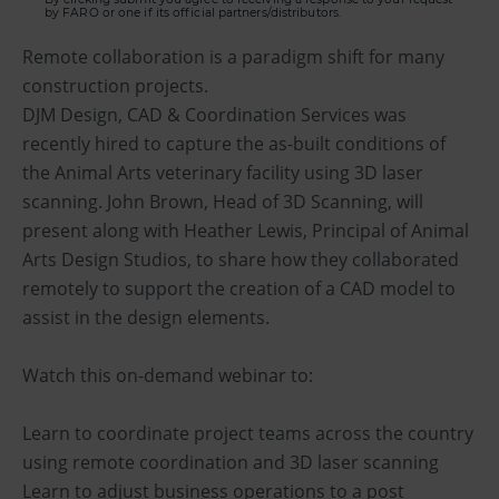
by FARO or one if its official partners/distributors.
Remote collaboration is a paradigm shift for many
construction projects.
DJM Design, CAD & Coordination Services was
recently hired to capture the as-built conditions of
the Animal Arts veterinary facility using 3D laser
scanning. John Brown, Head of 3D Scanning, will
present along with Heather Lewis, Principal of Animal
Arts Design Studios, to share how they collaborated
remotely to support the creation of a CAD model to
assist in the design elements.
Watch this on-demand webinar to:
Learn to coordinate project teams across the country
using remote coordination and 3D laser scanning
Learn to adjust business operations to a post