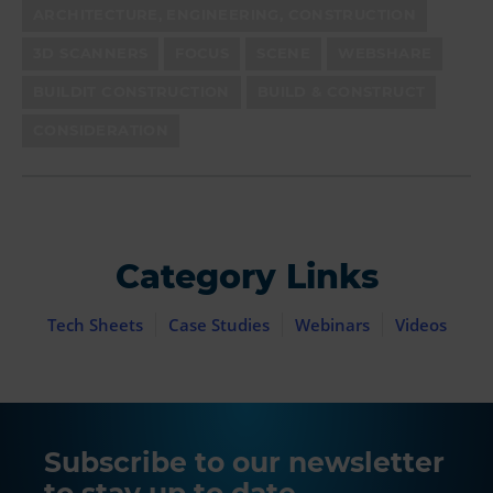
ARCHITECTURE, ENGINEERING, CONSTRUCTION
3D SCANNERS
FOCUS
SCENE
WEBSHARE
BUILDIT CONSTRUCTION
BUILD & CONSTRUCT
CONSIDERATION
Category Links
Tech Sheets
Case Studies
Webinars
Videos
Subscribe to our newsletter
to stay up to date.