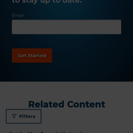
Email
Related Content
Filters