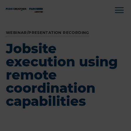
WEBINAR/PRESENTATION RECORDING
Jobsite
execution using
remote
coordination
capabilities