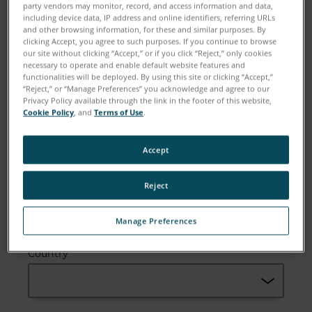
party vendors may monitor, record, and access information and data,
including device data, IP address and online identifiers, referring URLs
and other browsing information, for these and similar purposes. By
clicking Accept, you agree to such purposes. If you continue to browse
Email
our site without clicking “Accept,” or if you click “Reject,” only cookies
necessary to operate and enable default website features and
functionalities will be deployed. By using this site or clicking “Accept,”
“Reject,” or “Manage Preferences” you acknowledge and agree to our
Privacy Policy available through the link in the footer of this website,
Cookie Policy
, and
Terms of Use
.
Company
Accept
Reject
Zip or Postal Code
Manage Preferences
Country