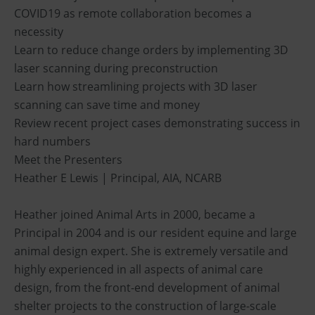
COVID19 as remote collaboration becomes a
necessity
Learn to reduce change orders by implementing 3D
laser scanning during preconstruction
Learn how streamlining projects with 3D laser
scanning can save time and money
Review recent project cases demonstrating success in
hard numbers
Meet the Presenters
Heather E Lewis | Principal, AIA, NCARB
Heather joined Animal Arts in 2000, became a
Principal in 2004 and is our resident equine and large
animal design expert. She is extremely versatile and
highly experienced in all aspects of animal care
design, from the front-end development of animal
shelter projects to the construction of large-scale