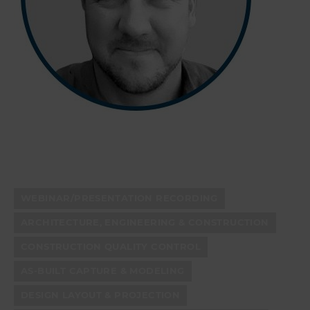
WEBINAR/PRESENTATION RECORDING
ARCHITECTURE, ENGINEERING & CONSTRUCTION
CONSTRUCTION QUALITY CONTROL
AS-BUILT CAPTURE & MODELING
DESIGN LAYOUT & PROJECTION