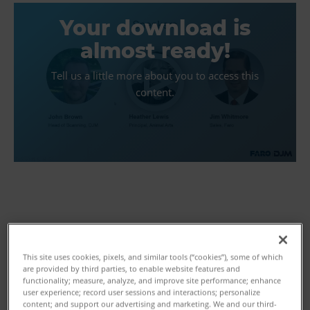
Your download is
almost ready!
Tell us a little more about you to access this
content.
First Name
This site uses cookies, pixels, and similar tools (“cookies”), some of which
are provided by third parties, to enable website features and
functionality; measure, analyze, and improve site performance; enhance
user experience; record user sessions and interactions; personalize
Last Name
content; and support our advertising and marketing. We and our third-