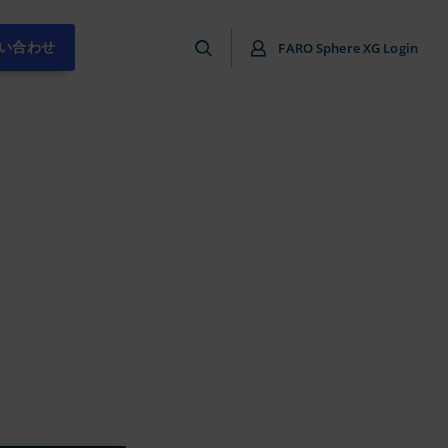
い合わせ
FARO Sphere XG Login