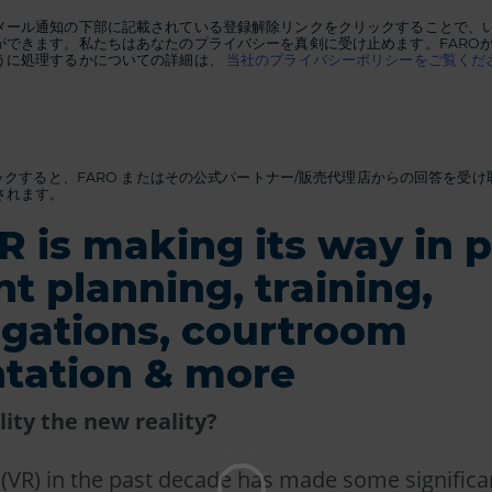
メール通知の下部に記載されている登録解除リンクをクリックすることで、
ができます。私たちはあなたのプライバシーを真剣に受け止めます。FARO
うに処理するかについての詳細は、
当社のプライバシーポリシーをご覧くだ
リックすると、FARO またはその公式パートナー/販売代理店からの回答を受
されます。
 is making its way in p
nt planning, training,
igations, courtroom
tation & more
ality the new reality?
ty (VR) in the past decade has made some significa