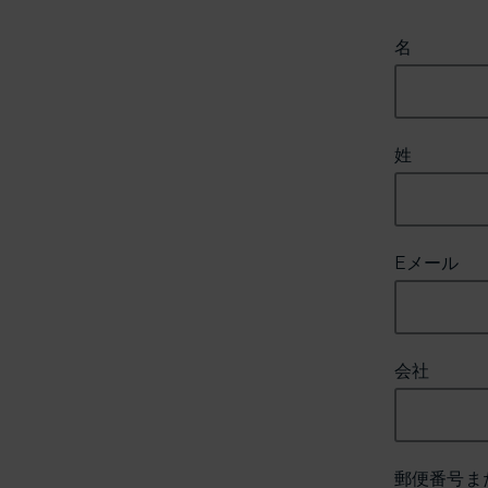
名
姓
Eメール
会社
郵便番号ま