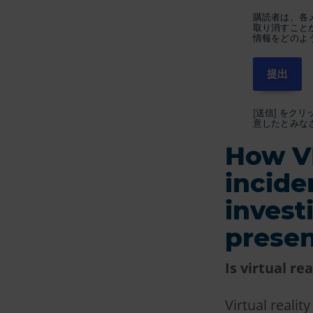
購読者は、各
取り消すこと
情報をどのよ
[送信] をク
意したとみな
How VR
incide
invest
presen
Is virtual re
Virtual reali