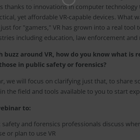
 thanks to innovations in computer technology 
ctical, yet affordable VR-capable devices. What 
just for "gamers," VR has grown into a real tool t
stries including education, law enforcement and
h buzz around VR, how do you know what is r
those in public safety or forensics?
r, we will focus on clarifying just that, to share
in the field and tools available to you to start exp
ebinar to:
 safety and forensics professionals discuss whe
se or plan to use VR