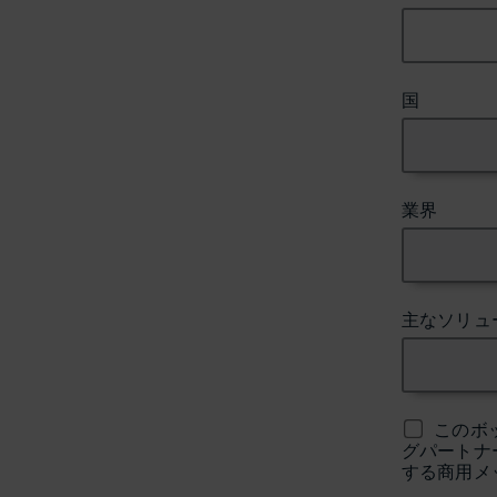
国
業界
主なソリュ
このボ
グパートナ
する商用メ