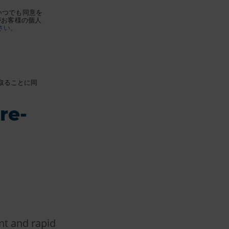
いつでも同意を
がお客様の個人
さい。
け取ることに同
re-
nt and rapid