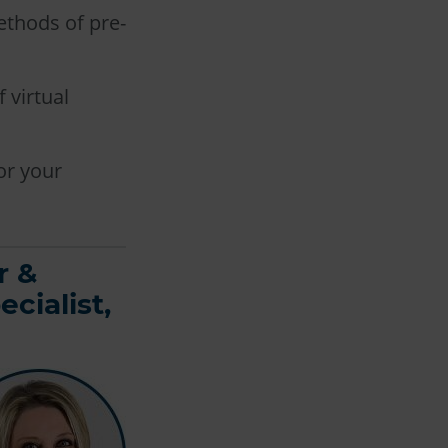
ethods of pre-
 virtual
or your
r &
cialist,