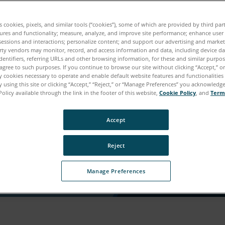
ウンロードの準備が整いまし
es cookies, pixels, and similar tools (“cookies”), some of which are provided by third par
ures and functionality; measure, analyze, and improve site performance; enhance user
sessions and interactions; personalize content; and support our advertising and marke
ンツにアクセスしていただくために、もう少し詳しく
rty vendors may monitor, record, and access information and data, including device da
dentifiers, referring URLs and other browsing information, for these and similar purpose
けますか。
agree to such purposes. If you continue to browse our site without clicking “Accept,” or 
ly cookies necessary to operate and enable default website features and functionalities 
 using this site or clicking “Accept,” “Reject,” or “Manage Preferences” you acknowledg
Policy available through the link in the footer of this website,
Cookie Policy
, and
Term
Accept
Reject
Manage Preferences