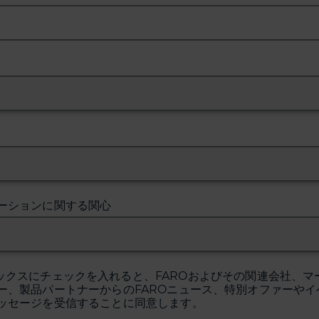
ーションに関する関心
ックスにチェックを入れると、FAROおよびその関連会社、マ
ー、製品パートナーからのFAROニュース、特別オファーやイ
ッセージを受信することに同意します。