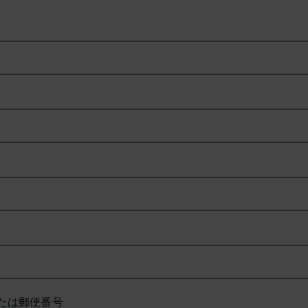
たは郵便番号