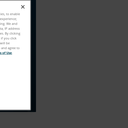
た！
ties, to enable
 experience;
ting. We and
教えていただ
ta, IP address
s. By clicking
if you click
will be
e and agree to
s of Use
.