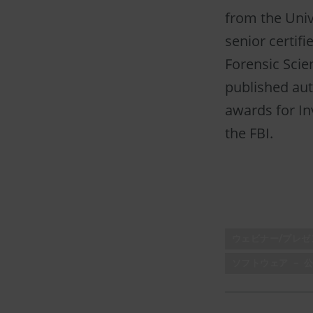
from the Unive
senior certif
Forensic Scien
published aut
awards for In
the FBI.
ウェビナー/プレ
ソフトウェア － 