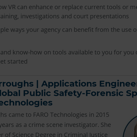
ow VR can enhance or replace current tools or m
raining, investigations and court presentations
ple ways your agency can benefit from the use of
and know-how on tools available to you for you 
et started
rroughs | Applications Enginee
lobal Public Safety-Forensic Spe
echnologies
ghs came to FARO Technologies in 2015
 years as a crime scene investigator. She
r of Science Degree in Criminal Justice