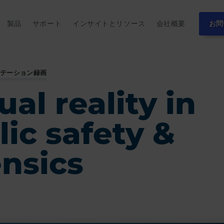
製品
サポート
インサイトとリソース
会社概要
お問
ンテーション録画
ual reality in
lic safety &
ensics