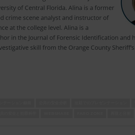
rsity of Central Florida. Alina is a former
ied crime scene analyst and instructor of
ce at the college level. Alina is a
hor in the Journal of Forensic Identification and 
vestigative skill from the Orange County Sheriff’s
ゼンテーション録画
公共の安全分析
法廷でのプレゼンテーション
公共の安全と犯罪科学
WEBSHARE
FARO ZONE
再現と分析