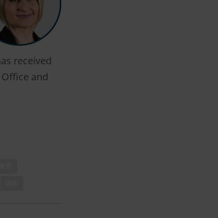
has received
 Office and
警察
認知