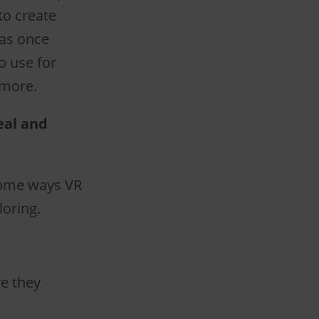
to create
was once
o use for
 more.
eal and
 some ways VR
loring.
re they