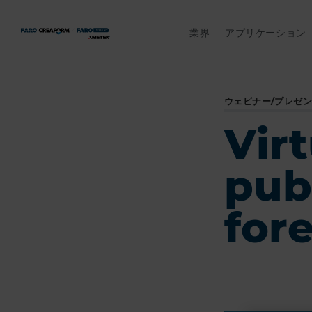
業界
アプリケーション
ウェビナー/プレゼ
Virt
pub
for