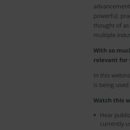
advancements
powerful, pra
thought of as 
multiple indu
With so muc
relevant for 
In this webina
is being used 
Watch this w
Hear public
currently u