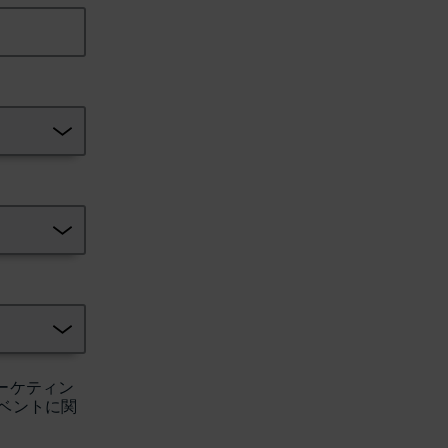
ーケティン
ベントに関