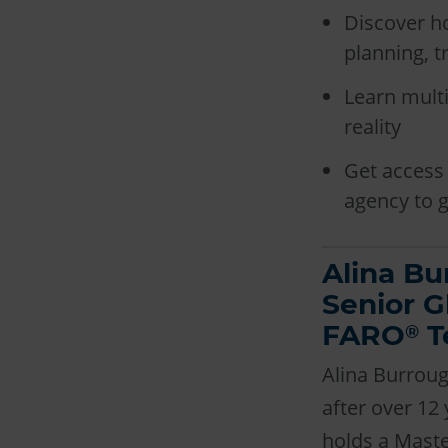
Discover h
planning, t
Learn multi
reality
Get access 
agency to g
Alina Bu
Senior G
FARO
T
®
Alina Burrou
after over 12
holds a Maste