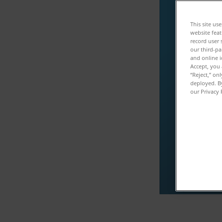
ダ
This site us
website feat
record user 
このコンテ
our third-pa
and online i
Accept, you 
“Reject,” on
deployed. By
our Privacy 