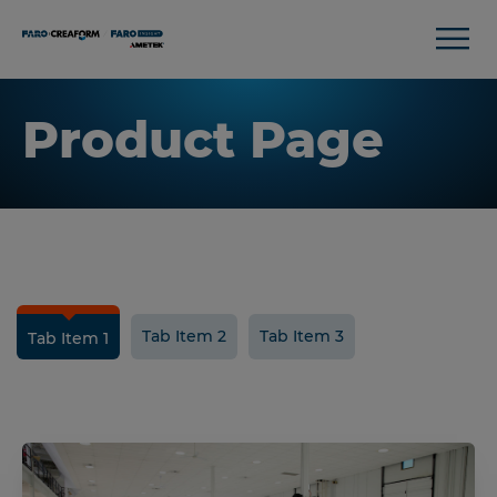
Product Page
Tab Item 2
Tab Item 3
Tab Item 1