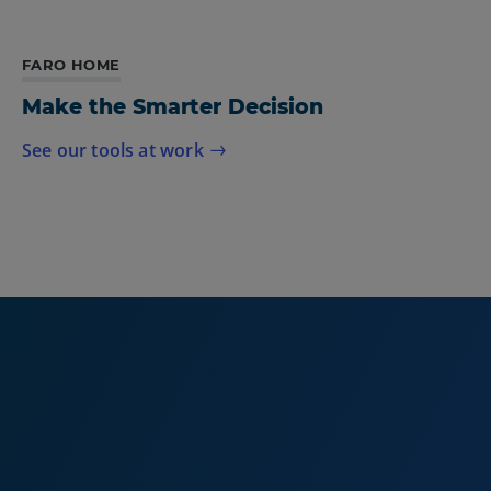
FARO HOME
Make the Smarter Decision
See our tools at work