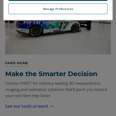
Manage Preferences
FARO HOME
Make the Smarter Decision
Choose FARO
for industry-leading 3D measurement,
®
imaging and realization solutions that’ll point you toward
your next best step faster.
See our tools at work