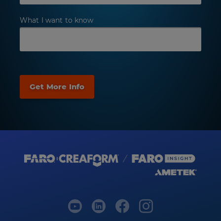
What I want to know