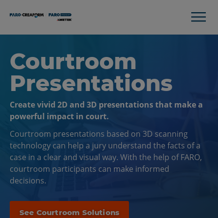
Courtroom
Presentations
Create vivid 2D and 3D presentations that make a
powerful impact in court.
Courtroom presentations based on 3D scanning
technology can help a jury understand the facts of a
case in a clear and visual way. With the help of FARO,
courtroom participants can make informed
decisions.
See Courtroom Solutions