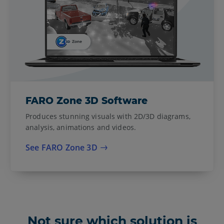
FARO Zone 3D Software
Produces stunning visuals with 2D/3D diagrams,
analysis, animations and videos.
See FARO Zone 3D
Not sure which solution is