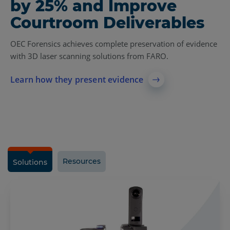
by 25% and Improve
Courtroom Deliverables
OEC Forensics achieves complete preservation of evidence
with 3D laser scanning solutions from FARO.
Learn how they present evidence
Resources
Solutions