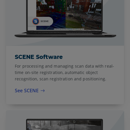
SCENE Software
For processing and managing scan data with real-
time on-site registration, automatic object
recognition, scan registration and positioning.
See SCENE