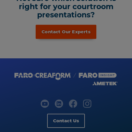
right for your courtroom
presentations?
Contact Our Experts
Contact Us