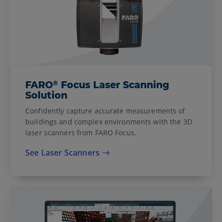
®
FARO
Focus Laser Scanning
Solution
Confidently capture accurate measurements of
buildings and complex environments with the 3D
laser scanners from FARO Focus.
See Laser Scanners