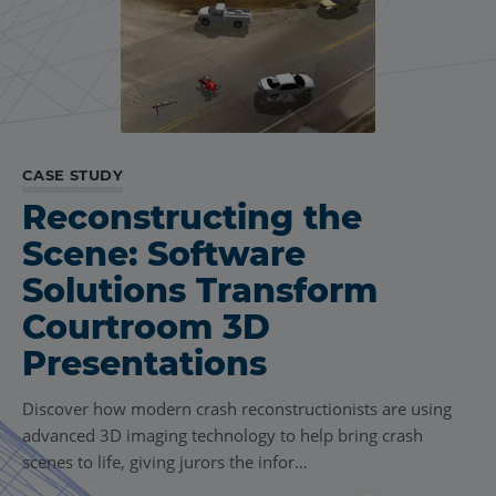
CASE STUDY
Reconstructing the
Scene: Software
Solutions Transform
Courtroom 3D
Presentations
Discover how modern crash reconstructionists are using
advanced 3D imaging technology to help bring crash
scenes to life, giving jurors the infor…