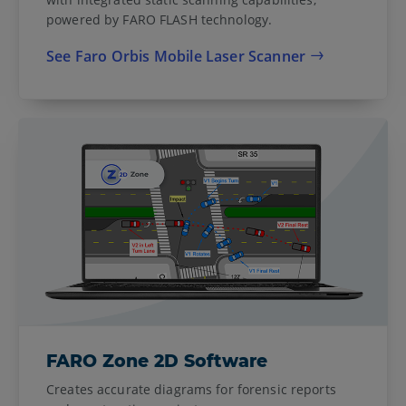
powered by FARO FLASH technology.
See Faro Orbis Mobile Laser Scanner
FARO Zone 2D Software
Creates accurate diagrams for forensic reports