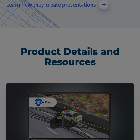
Learn how they create presentations
Product Details and
Resources