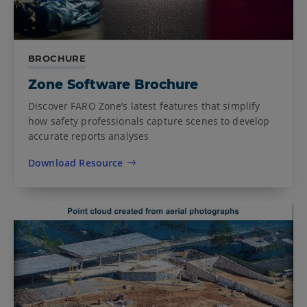
BROCHURE
Zone Software Brochure
Discover FARO Zone’s latest features that simplify
how safety professionals capture scenes to develop
accurate reports analyses
Download Resource