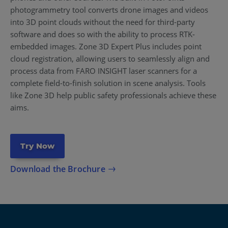
photogrammetry tool converts drone images and videos
into 3D point clouds without the need for third-party
software and does so with the ability to process RTK-
embedded images. Zone 3D Expert Plus includes point
cloud registration, allowing users to seamlessly align and
process data from FARO INSIGHT laser scanners for a
complete field-to-finish solution in scene analysis. Tools
like Zone 3D help public safety professionals achieve these
aims.
Try Now
Download the Brochure