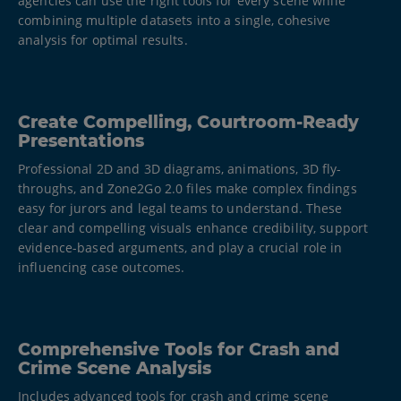
agencies can use the right tools for every scene while
combining multiple datasets into a single, cohesive
analysis for optimal results.​
Create Compelling, Courtroom-Ready
Presentations
Professional 2D and 3D diagrams, animations, 3D fly-
throughs, and Zone2Go 2.0 files make complex findings
easy for jurors and legal teams to understand. These
clear and compelling visuals enhance credibility, support
evidence-based arguments, and play a crucial role in
influencing case outcomes.
Comprehensive Tools for Crash and
Crime Scene Analysis​
Includes advanced tools for crash and crime scene