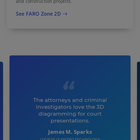
and construction projects.
See FARO Zone 2D
The attorneys and criminal
investigators love the 3D
diagramming for court
presentations.
James M. Sparks
LOUISVILLE METRO TECHNOLOGY