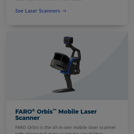
See Laser Scanners
®
™
FARO
Orbis
Mobile Laser
Scanner
FARO Orbis is the all-in-one mobile laser scanner
with integrated static scanning capabilities,