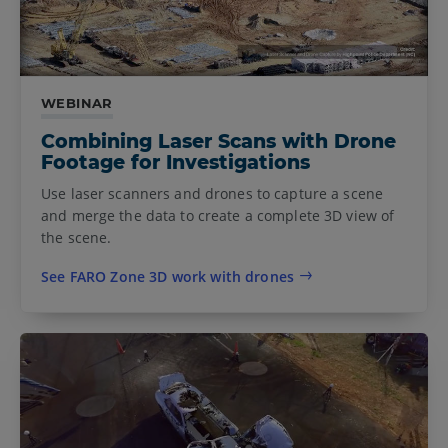
WEBINAR
Combining Laser Scans with Drone
Footage for Investigations
Use laser scanners and drones to capture a scene
and merge the data to create a complete 3D view of
the scene.
See FARO Zone 3D work with drones