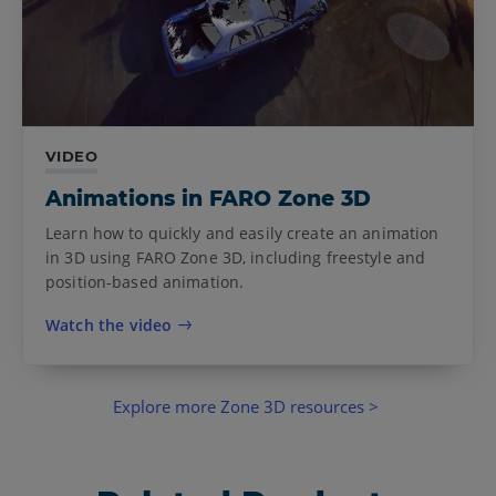
VIDEO
Animations in FARO Zone 3D
Learn how to quickly and easily create an animation
in 3D using FARO Zone 3D, including freestyle and
position-based animation.
Watch the video
Explore more Zone 3D resources >