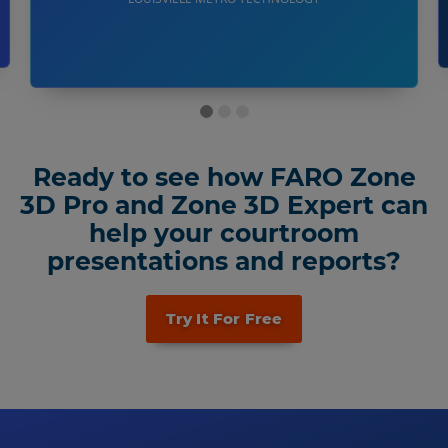
Ready to see how FARO Zone
3D Pro and Zone 3D Expert can
help your courtroom
presentations and reports?
Try It For Free