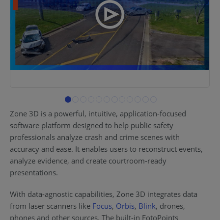
Zone 3D is a powerful, intuitive, application-focused
software platform designed to help public safety
professionals analyze crash and crime scenes with
accuracy and ease. It enables users to reconstruct events,
analyze evidence, and create courtroom-ready
presentations.
With data-agnostic capabilities, Zone 3D integrates data
from laser scanners like
Focus
,
Orbis
,
Blink
, drones,
phones and other sources. The built-in FotoPoints