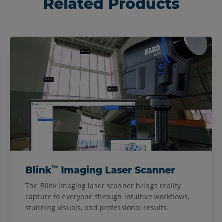
Related Products
™
Blink
Imaging Laser Scanner
The Blink imaging laser scanner brings reality
capture to everyone through intuitive workflows,
stunning visuals, and professional results.