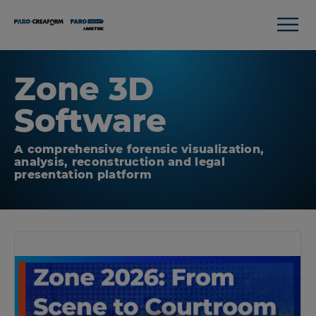
Zone 3D
Software
A comprehensive forensic visualization,
analysis, reconstruction and legal
presentation platform