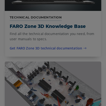
TECHNICAL DOCUMENTATION
FARO Zone 3D Knowledge Base
Find all the technical documentation you need, from
user manuals to specs.
Get FARO Zone 3D technical documentation