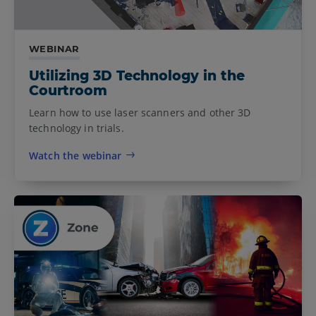
WEBINAR
Utilizing 3D Technology in the
Courtroom
Learn how to use laser scanners and other 3D
technology in trials.
Watch the webinar