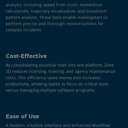
analysis, including speed from crush, momentum
calculations, trajectory visualization, and bloodstain
pattern analysis. These tools enable investigators to
perform precise and thorough reconstructions for
complex incidents.​
Cost-Effective
By consolidating essential tools into one platform, Zone
3D reduces licensing, training, and agency maintenance
costs. This efficiency saves money and increases
productivity, allowing teams to focus on critical tasks
versus managing multiple software programs.
Ease of Use
A modern, intuitive interface and enhanced Workflow