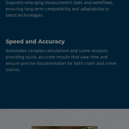
Supports emerging measurement tools and workflows,
ensuring long-term compatibility and adaptability to
latest technologies.​
Speed and Accuracy
Automates complex calculations and scene analysis,
providing quick, accurate results that save time and
ensure precise documentation for both crash and crime
scenes.​