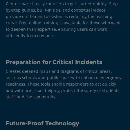
Center make it easy for users to get started quickly. Step-
by-step guides, built-in tips, and contextual videos
provide on-demand assistance, reducing the learning
curve. Free online training is available for those who want
to deepen their expertise, ensuring users can work
efficiently from day one.
Preparation for Critical Incidents
Creates detailed maps and diagrams of critical areas,
such as schools and public spaces, to enhance emergency
readiness. These tools enable responders to act quickly
and with precision, helping protect the safety of students,
staff, and the community.​
Future-Proof Technology​