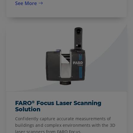
See More
®
FARO
Focus Laser Scanning
Solution
Confidently capture accurate measurements of
buildings and complex environments with the 3D
laser scanners from FARO Focus.