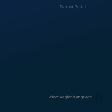
Partner Portal
Select Region/Language