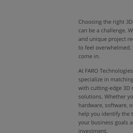
Choosing the right 3
can be a challenge. W
and unique project re
to feel overwhelmed.
come in.
At FARO Technologies,
specialize in matchin
with cutting-edge 3D r
solutions. Whether yo
hardware, software, or
help you identify the t
your business goals 
investment.