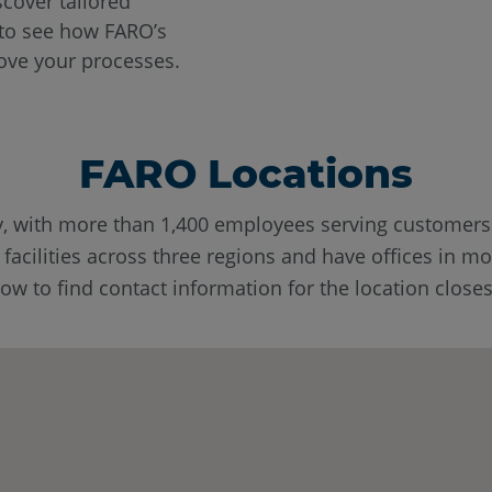
scover tailored
o see how FARO’s
ove your processes.
FARO Locations
y, with more than 1,400 employees serving customer
cilities across three regions and have offices in mo
w to find contact information for the location closes