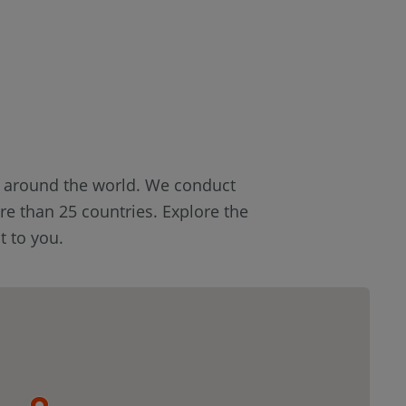
s around the world. We conduct
re than 25 countries. Explore the
t to you.