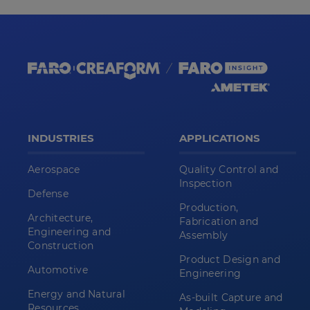
INDUSTRIES
APPLICATIONS
Aerospace
Quality Control and
Inspection
Defense
Production,
Architecture,
Fabrication and
Engineering and
Assembly
Construction
Product Design and
Automotive
Engineering
Energy and Natural
As-built Capture and
Resources