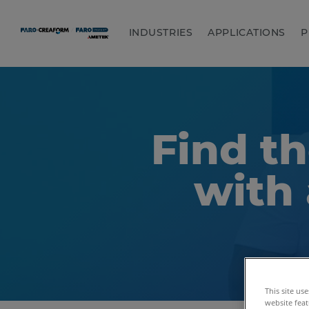
INDUSTRIES
APPLICATIONS
P
Find th
with 
This site us
website feat