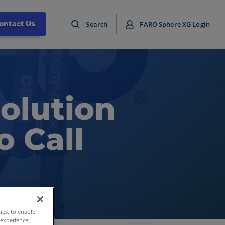
ontact Us
Search
FARO Sphere XG Login
Solution
o Call
ties, to enable
 experience;