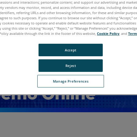
sessions and interactions; personalize content; and support our advertising and marke
rty vendors may monitor, record, and access information and data, including device da
dentifiers, referring URLs and other browsing information, for these and similar purpose
agree to such purposes. If you continue to browse our site without clicking “Accept,” or 
ly cookies necessary to operate and enable default website features and functionalities 
 using this site or clicking “Accept,” “Reject,” or “Manage Preferences” you acknowledg
Policy available through the link in the footer of this website,
Cookie Policy
, and
Term
Accept
Reject
Manage Preferences