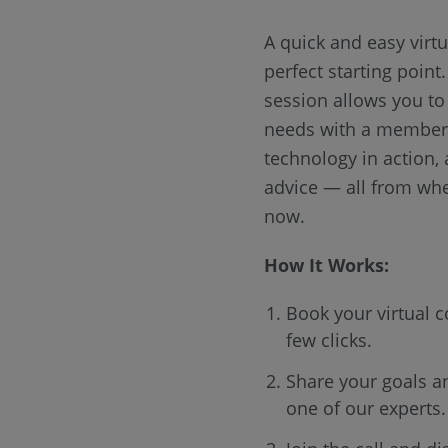
A quick and easy virtu
perfect starting point
session allows you to
needs with a member 
technology in action,
advice — all from whe
now.
How It Works:
Book your virtual c
few clicks.
Share your goals a
one of our experts.