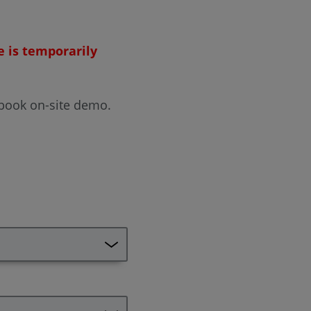
e is temporarily
 book on-site demo.