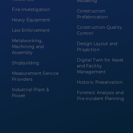
Modeling
Fire Investigation
Construction
Prefabrication
Heavy Equipment
Construction Quality
Law Enforcement
Control
Metalworking,
Design Layout and
Machining and
Projection
Assembly
Digital Twin for Asset
Shipbuilding
and Facility
Management
Measurement Service
Providers
Historic Preservation
Industrial Plant &
Forensic Analysis and
Power
Pre-incident Planning