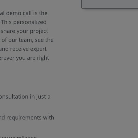
al demo call is the
. This personalized
 share your project
of our team, see the
 and receive expert
rever you are right
onsultation in just a
nd requirements with