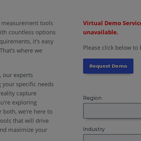
D measurement tools
Virtual Demo Servic
ith countless options
unavailable.
quirements, it’s easy
Please click below to
 That’s where we
Request Demo
 our experts
g your specific needs
eality capture
Region
u're exploring
 both, we’re here to
ools that will drive
and maximize your
Industry