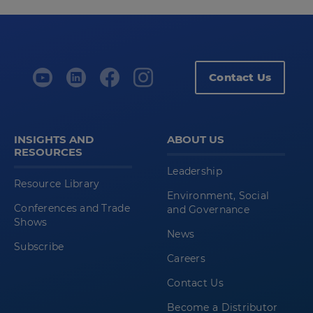
Contact Us
INSIGHTS AND
ABOUT US
RESOURCES
Leadership
Resource Library
Environment, Social
Conferences and Trade
and Governance
Shows
News
Subscribe
Careers
Contact Us
Become a Distributor