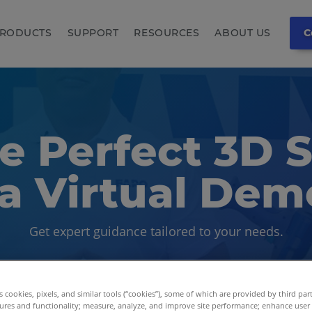
RODUCTS
SUPPORT
RESOURCES
ABOUT US
C
e Perfect 3D 
a Virtual Dem
Get expert guidance tailored to your needs.
es cookies, pixels, and similar tools (“cookies”), some of which are provided by third par
ures and functionality; measure, analyze, and improve site performance; enhance user