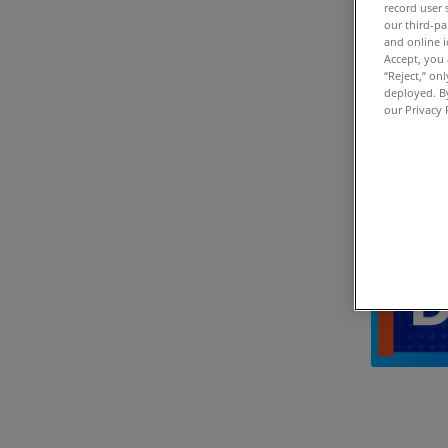
record user 
our third-pa
and online i
Accept, you 
“Reject,” on
deployed. By
our Privacy 