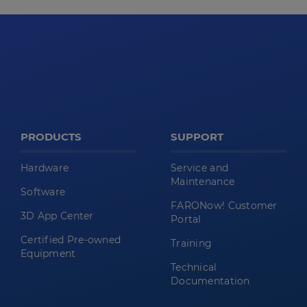
PRODUCTS
SUPPORT
Hardware
Service and
Maintenance
Software
FARONow! Customer
3D App Center
Portal
Certified Pre-owned
Training
Equipment
Technical
Documentation