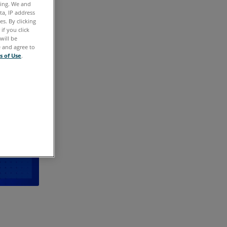
ting. We and
ta, IP address
s. By clicking
if you click
will be
e and agree to
s of Use
.