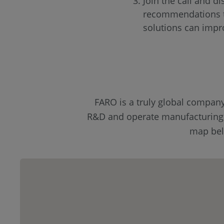
Join the call and di
recommendations t
solutions can impr
FARO is a truly global compan
R&D and operate manufacturing fa
map belo