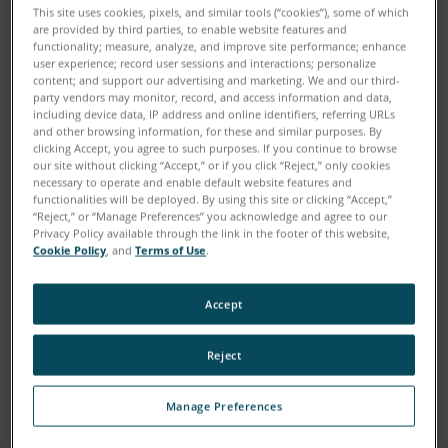
This site uses cookies, pixels, and similar tools (“cookies”), some of which
are provided by third parties, to enable website features and
functionality; measure, analyze, and improve site performance; enhance
user experience; record user sessions and interactions; personalize
content; and support our advertising and marketing. We and our third-
party vendors may monitor, record, and access information and data,
including device data, IP address and online identifiers, referring URLs
and other browsing information, for these and similar purposes. By
clicking Accept, you agree to such purposes. If you continue to browse
our site without clicking “Accept,” or if you click “Reject,” only cookies
necessary to operate and enable default website features and
functionalities will be deployed. By using this site or clicking “Accept,”
“Reject,” or “Manage Preferences” you acknowledge and agree to our
Download
Privacy Policy available through the link in the footer of this website,
Cookie Policy
, and
Terms of Use
.
Painstakingly measuring and documenting the scenes
Accept
of crimes and traffic accidents can be a tedious
undertaking, but gathering this information is crucial
Reject
to the investigative process. A 3D Laser Scanner can
greatly enhance the accuracy of evidence gathering
Manage Preferences
because the entire scene is captured in millions of