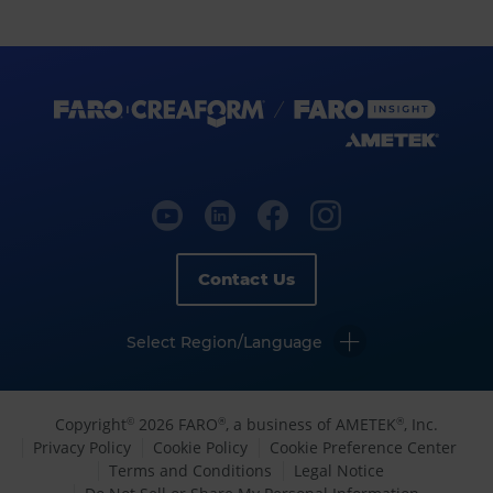
Contact Us
Select Region/Language
Copyright
2026 FARO
, a business of AMETEK
, Inc.
©
®
®
Privacy Policy
Cookie Policy
Cookie Preference Center
Terms and Conditions
Legal Notice