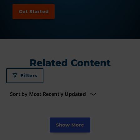
Related Content
Filters
Show More