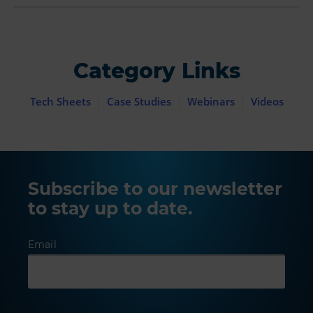
Category Links
Tech Sheets
Case Studies
Webinars
Videos
Subscribe to our newsletter
to stay up to date.
Email