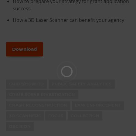
How to prepare your strategy for grant application
success
How a 3D Laser Scanner can benefit your agency
Download
GUIDE/HOW-TO
PUBLIC SAFETY ANALYTICS
CRIME SCENE INVESTIGATION
CRASH RECONSTRUCTION
LAW ENFORCEMENT
3D SCANNERS
FOCUS
COLLECTION
DECISION