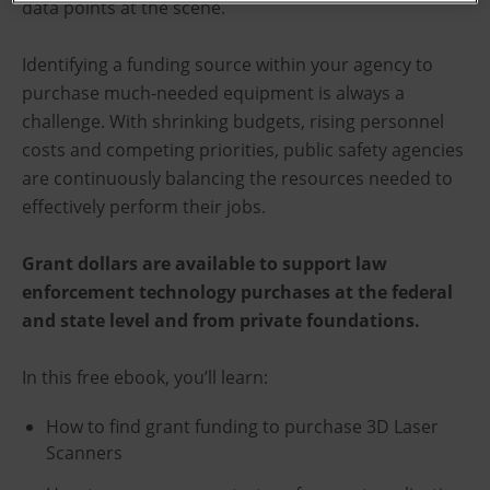
data points at the scene.
Identifying a funding source within your agency to
purchase much-needed equipment is always a
challenge. With shrinking budgets, rising personnel
costs and competing priorities, public safety agencies
are continuously balancing the resources needed to
effectively perform their jobs.
Grant dollars are available to support law
enforcement technology purchases at the federal
and state level and from private foundations.
In this free ebook, you’ll learn:
How to find grant funding to purchase 3D Laser
Scanners