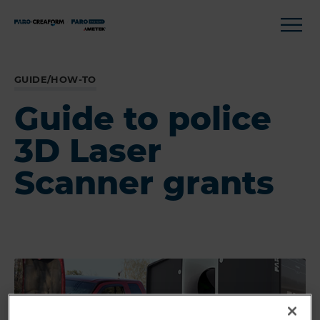
GUIDE/HOW-TO
Guide to police
3D Laser
Scanner grants