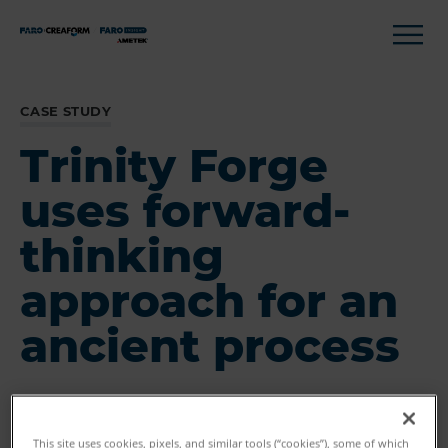
CASE STUDY
Trinity Forge
uses forward-
thinking
approach for an
ancient process
This site uses cookies, pixels, and similar tools (“cookies”), some of which