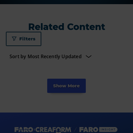
Related Content
Filters
Show More