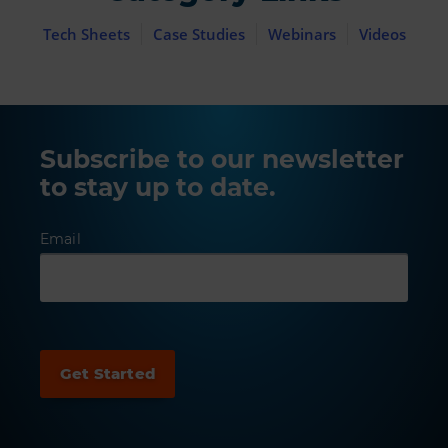
Tech Sheets
Case Studies
Webinars
Videos
Subscribe to our newsletter
to stay up to date.
Email