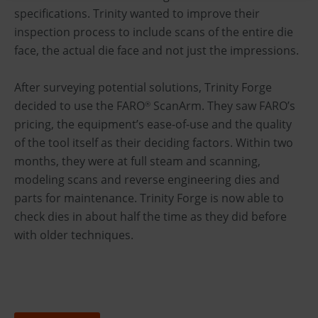
specifications. Trinity wanted to improve their
inspection process to include scans of the entire die
face, the actual die face and not just the impressions.
After surveying potential solutions, Trinity Forge
decided to use the FARO
ScanArm. They saw FARO’s
®
pricing, the equipment’s ease-of-use and the quality
of the tool itself as their deciding factors. Within two
months, they were at full steam and scanning,
modeling scans and reverse engineering dies and
parts for maintenance. Trinity Forge is now able to
check dies in about half the time as they did before
with older techniques.