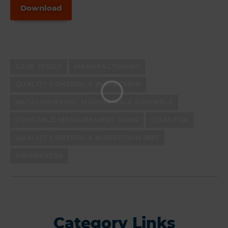
Download
CASE STUDY
MANUFACTURING
QUALITY CONTROL & INSPECTION
METALWORKING, MACHINING & ASSEMBLY
PORTABLE MEASUREMENT ARMS
QUANTUM
QUALITY CONTROL & INSPECTION (BP)
AWARENESS
Category Links