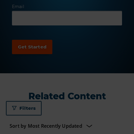
Email
Related Content
Filters