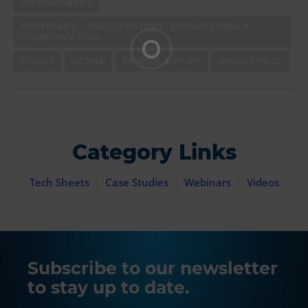
3D SCANNERS
SOFTWARE - ARCHITECTURE, ENGINEERING &
CONSTRUCTION
FOCUS
SCENE
DESIGN & PLAN
AWARENESS
Category Links
Tech Sheets
Case Studies
Webinars
Videos
Subscribe to our newsletter
to stay up to date.