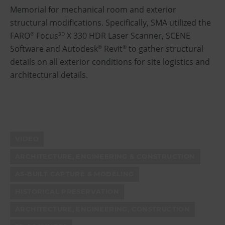
Memorial for mechanical room and exterior
structural modifications. Specifically, SMA utilized the
FARO
Focus
X 330 HDR Laser Scanner, SCENE
®
3D
Software and Autodesk
Revit
to gather structural
®
®
details on all exterior conditions for site logistics and
architectural details.
VIDEO
ARCHITECTURE, ENGINEERING & CONSTRUCTION
AS-BUILT CAPTURE & MODELING
HISTORICAL PRESERVATION
ARCHITECTURE, ENGINEERING, CONSTRUCTION