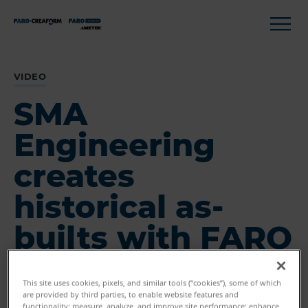
VIDEO
SMA
Engineering
creates
historical as-
builts with FARO
This site uses cookies, pixels, and similar tools (“cookies”), some of which
are provided by third parties, to enable website features and
functionality; measure, analyze, and improve site performance; enhance