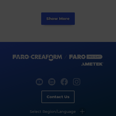
Show More
Contact Us
Select Region/Language