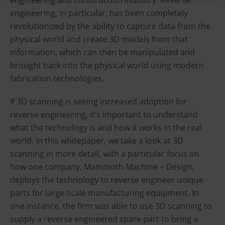
engineering, in particular, has been completely
revolutionized by the ability to capture data from the
physical world and create 3D models from that
information, which can then be manipulated and
brought back into the physical world using modern
fabrication technologies.
If 3D scanning is seeing increased adoption for
reverse engineering, it’s important to understand
what the technology is and how it works in the real
world. In this whitepaper, we take a look at 3D
scanning in more detail, with a particular focus on
how one company, Mammoth Machine + Design,
deploys the technology to reverse engineer unique
parts for large-scale manufacturing equipment. In
one instance, the firm was able to use 3D scanning to
supply a reverse engineered spare part to bring a