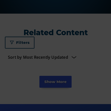
Related Content
Filters
Show More