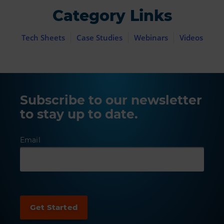
Category Links
Tech Sheets
Case Studies
Webinars
Videos
Subscribe to our newsletter
to stay up to date.
Email