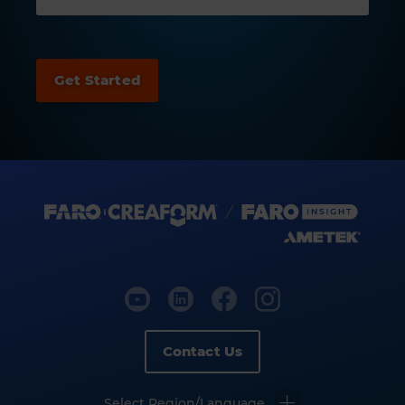
Contact Us
Select Region/Language