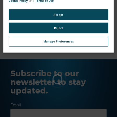
Cookie Policy
, and
Terms of Use
.
Accept
Reject
Show More
Manage Preferences
Subscribe to our
newsletter to stay
updated.
Email