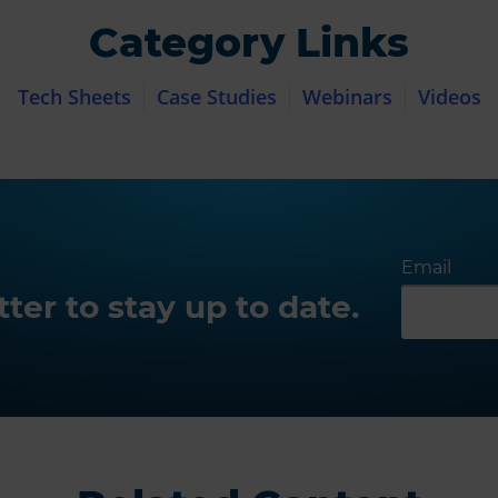
Category Links
Tech Sheets
Case Studies
Webinars
Videos
Email
ter to stay up to date.