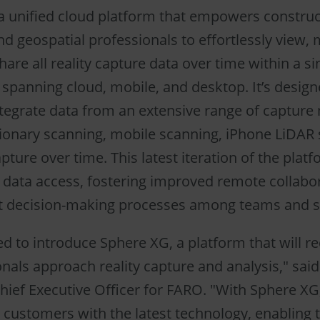
a unified cloud platform that empowers construc
nd geospatial professionals to effortlessly view,
are all reality capture data over time within a si
spanning cloud, mobile, and desktop. It’s design
tegrate data from an extensive range of capture
tionary scanning, mobile scanning, iPhone LiDAR
ture over time. This latest iteration of the plat
data access, fostering improved remote collabo
nt decision-making processes among teams and s
ed to introduce Sphere XG, a platform that will r
nals approach reality capture and analysis," said
hief Executive Officer for FARO. "With Sphere XG
ustomers with the latest technology, enabling t