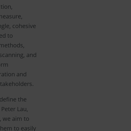
tion,
 measure,
ngle, cohesive
ed to
 methods,
 scanning, and
form
ration and
takeholders.
edefine the
 Peter Lau,
, we aim to
hem to easily