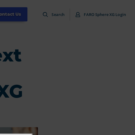
ontact Us
Search
FARO Sphere XG Login
ext
 XG