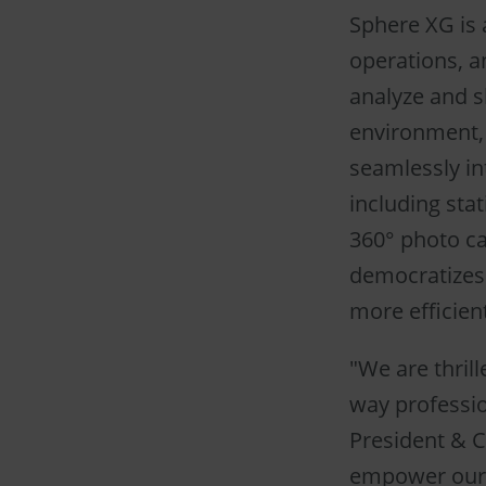
Sphere XG is 
operations, a
analyze and sh
environment, 
seamlessly in
including sta
360° photo cap
democratizes 
more efficie
"We are thrill
way professio
President & C
empower our c