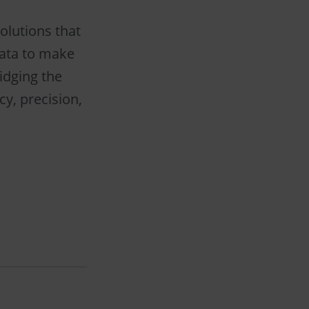
olutions that
data to make
idging the
cy, precision,