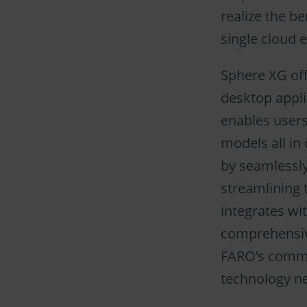
realize the b
single cloud 
Sphere XG off
desktop appli
enables users
models all in
by seamlessly
streamlining 
integrates wit
comprehensive
FARO’s commi
technology n