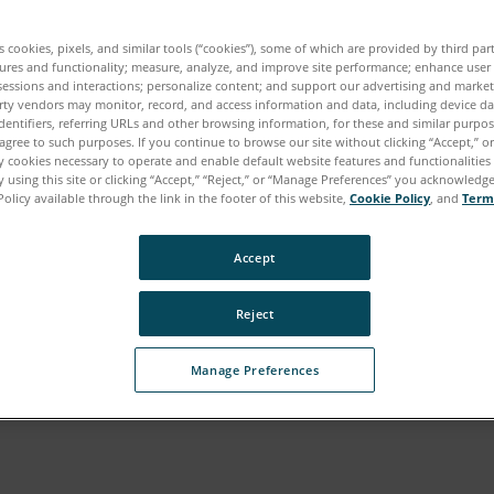
es cookies, pixels, and similar tools (“cookies”), some of which are provided by third par
ures and functionality; measure, analyze, and improve site performance; enhance user
sessions and interactions; personalize content; and support our advertising and marke
rty vendors may monitor, record, and access information and data, including device da
dentifiers, referring URLs and other browsing information, for these and similar purpose
agree to such purposes. If you continue to browse our site without clicking “Accept,” or 
ly cookies necessary to operate and enable default website features and functionalities 
 using this site or clicking “Accept,” “Reject,” or “Manage Preferences” you acknowledg
Policy available through the link in the footer of this website,
Cookie Policy
, and
Term
Accept
Reject
Manage Preferences