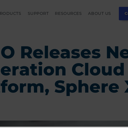
RODUCTS
SUPPORT
RESOURCES
ABOUT US
C
O Releases N
eration Cloud
tform, Sphere