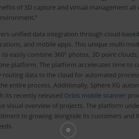
enefits of 3D capture and virtual management all 
environment.”
ers unified data integration through cloud-based
cations, and mobile apps. This unique multi-mod
 to easily combine 360° photos, 3D point clouds
 one platform. The platform accelerates time to
 routing data to the cloud for automated proces
the entire process. Additionally, Sphere XG autom
h its recently released
Orbis mobile scanner
prov
 visual overview of projects. The platform und
tment to growing alongside its customers and t
eeds.