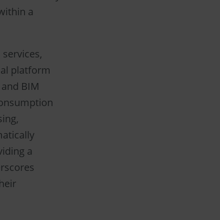
within a
 services,
al platform
, and BIM
 consumption
sing,
atically
iding a
erscores
heir