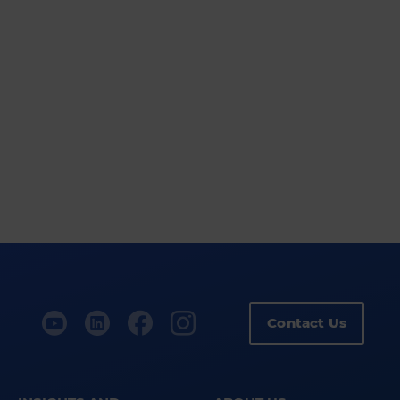
Contact Us