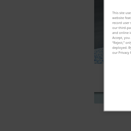
This site us
website feat
record user 
our third-pa
and online i
Accept, you 
“Reject,” on
deployed. By
our Privacy 