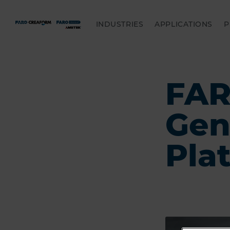
INDUSTRIES
APPLICATIONS
P
FAR
Gen
Pla