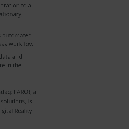
oration to a
ationary,
es automated
less workflow
data and
e in the
daq: FARO), a
solutions, is
gital Reality