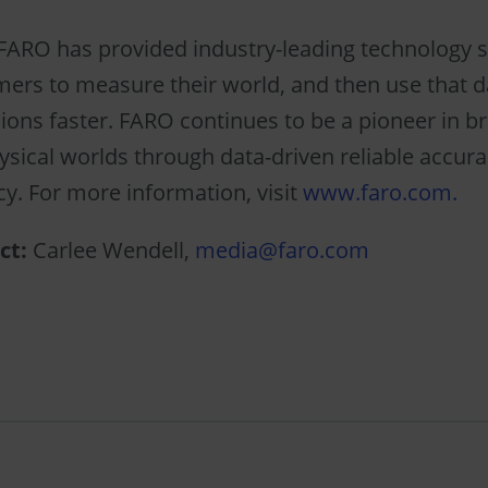
 FARO has provided industry-leading technology s
ers to measure their world, and then use that 
ions faster. FARO continues to be a pioneer in br
ysical worlds through data-driven reliable accura
. For more information, visit
www.faro.com.
ct:
Carlee Wendell,
media@faro.com