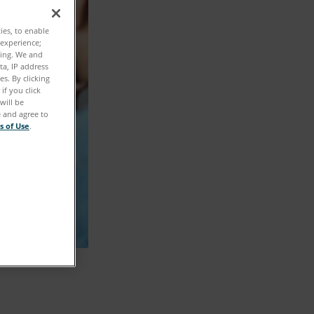
ties, to enable
 experience;
ting. We and
ta, IP address
s. By clicking
if you click
will be
e and agree to
s of Use
.