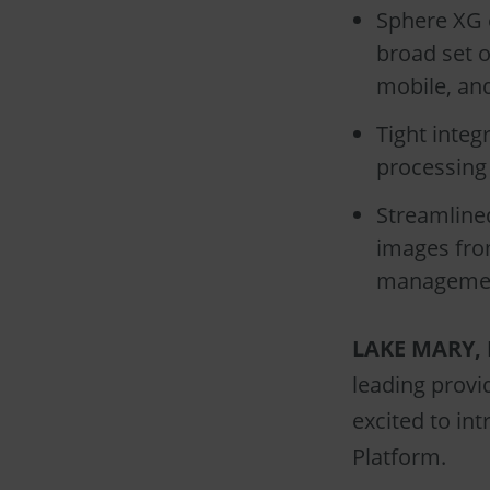
Sphere XG 
broad set o
mobile, an
Tight inte
processing 
Streamline
images from
managemen
LAKE MARY, F
leading provi
excited to in
Platform.