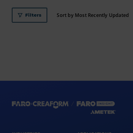
Filters