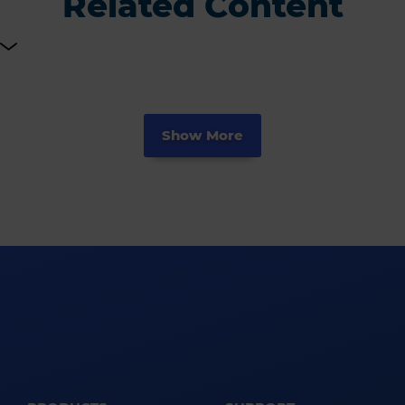
Related Content
Show More