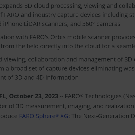
expands 3D cloud processing, viewing and collab
f FARO and industry capture devices including st
d iPhone LiDAR scanners, and 360° cameras
gration with FARO’s Orbis mobile scanner provid
from the field directly into the cloud for a seam
d viewing, collaboration and management of 3D 
 a broad set of capture devices eliminating wast
t of 3D and 4D information
L, October 23, 2023
-- FARO
Technologies (Nas
®
der of 3D measurement, imaging, and realization 
troduce
FARO Sphere
XG
: The Next-Generation Di
®