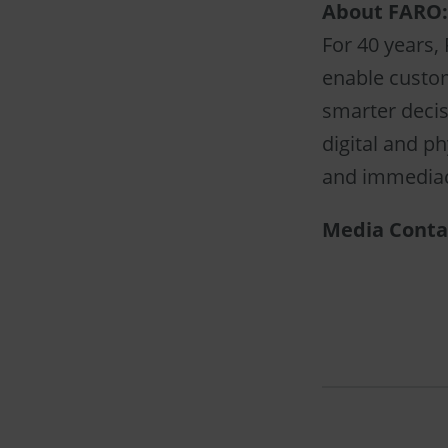
About FARO:
For 40 years,
enable custom
smarter decis
digital and ph
and immediacy
Media Conta