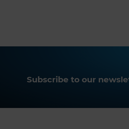
Subscribe to our newslet