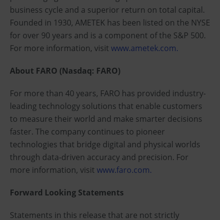
business cycle and a superior return on total capital.
Founded in 1930, AMETEK has been listed on the NYSE
for over 90 years and is a component of the S&P 500.
For more information, visit
www.ametek.com.
About FARO (Nasdaq: FARO)
For more than 40 years, FARO has provided industry-
leading technology solutions that enable customers
to measure their world and make smarter decisions
faster. The company continues to pioneer
technologies that bridge digital and physical worlds
through data-driven accuracy and precision. For
more information, visit
www.faro.com.
Forward Looking Statements
Statements in this release that are not strictly