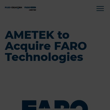
AMETEK to
Acquire FARO
Technologies