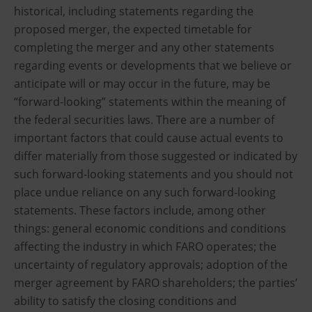
historical, including statements regarding the
proposed merger, the expected timetable for
completing the merger and any other statements
regarding events or developments that we believe or
anticipate will or may occur in the future, may be
“forward-looking” statements within the meaning of
the federal securities laws. There are a number of
important factors that could cause actual events to
differ materially from those suggested or indicated by
such forward-looking statements and you should not
place undue reliance on any such forward-looking
statements. These factors include, among other
things: general economic conditions and conditions
affecting the industry in which FARO operates; the
uncertainty of regulatory approvals; adoption of the
merger agreement by FARO shareholders; the parties’
ability to satisfy the closing conditions and