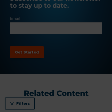
to stay up to date.
Email
Related Content
Filters