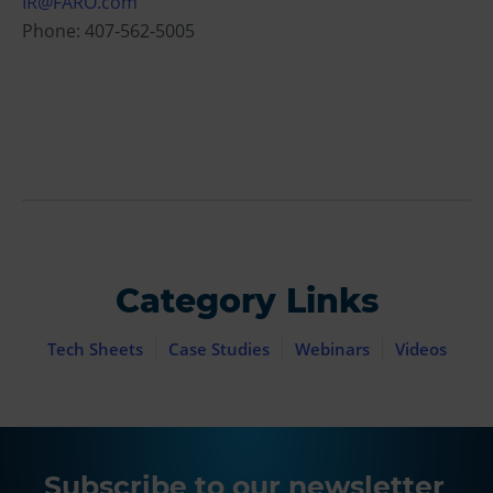
IR@FARO.com
Phone: 407-562-5005
Category Links
Tech Sheets
Case Studies
Webinars
Videos
Subscribe to our newsletter