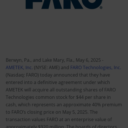
Berwyn, Pa., and Lake Mary, Fla., May 6, 2025 -
AMETEK, Inc.
(NYSE: AME) and
FARO Technologies, Inc.
(Nasdaq: FARO) today announced that they have
entered into a definitive agreement under which
AMETEK will acquire all outstanding shares of FARO
Technologies common stock for $44 per share in
cash, which represents an approximate 40% premium
to FARO’s closing price on May 5, 2025. The
transaction values FARO at an enterprise value of
approximately $920 million. The boards of directors