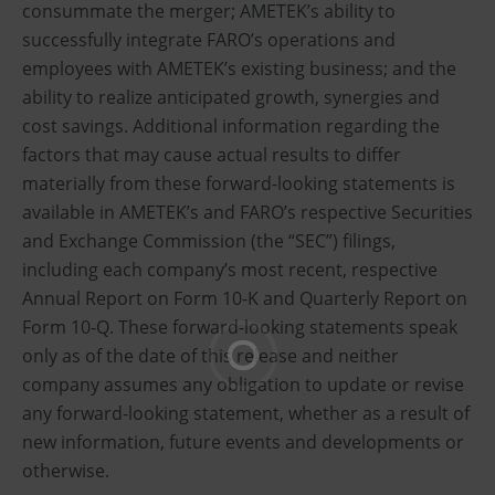
consummate the merger; AMETEK’s ability to
successfully integrate FARO’s operations and
employees with AMETEK’s existing business; and the
ability to realize anticipated growth, synergies and
cost savings. Additional information regarding the
factors that may cause actual results to differ
materially from these forward-looking statements is
available in AMETEK’s and FARO’s respective Securities
and Exchange Commission (the “SEC”) filings,
including each company’s most recent, respective
Annual Report on Form 10-K and Quarterly Report on
Form 10-Q. These forward-looking statements speak
only as of the date of this release and neither
company assumes any obligation to update or revise
any forward-looking statement, whether as a result of
new information, future events and developments or
otherwise.