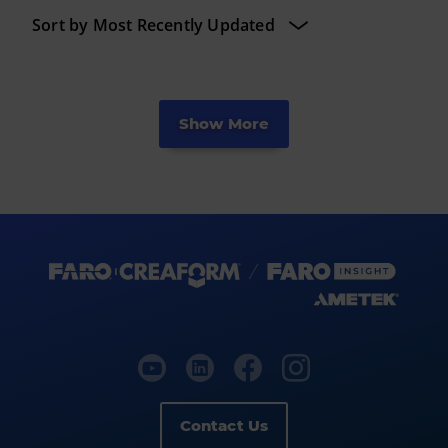
Show More
Contact Us