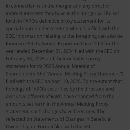
in connection with the merger and any direct or
indirect interests they have in the merger will be set
forth in FARO’s definitive proxy statement for its
special shareholder meeting when it is filed with the
SEC. Information relating to the foregoing can also be
found in FARO’s Annual Report on Form 10-K for the
year ended December 31, 2024 filed with the SEC on
February 24, 2025 and their definitive proxy
statement for its 2025 Annual Meeting of
Shareholders (the “Annual Meeting Proxy Statement”)
filed with the SEC on April 10, 2025. To the extent that
holdings of FARO’s securities by the directors and
executive officers of FARO have changed from the
amounts set forth in the Annual Meeting Proxy
Statement, such changes have been or will be
reflected on Statements of Changes in Beneficial
Ownership on Form 4 filed with the SEC.