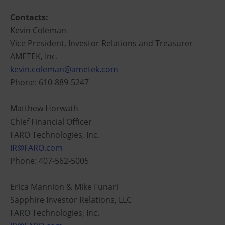
Contacts:
Kevin Coleman
Vice President, Investor Relations and Treasurer
AMETEK, Inc.
kevin.coleman@ametek.com
Phone: 610-889-5247
Matthew Horwath
Chief Financial Officer
FARO Technologies, Inc.
IR@FARO.com
Phone: 407-562-5005
Erica Mannion & Mike Funari
Sapphire Investor Relations, LLC
FARO Technologies, Inc.