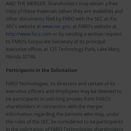
AND THE MERGER. Shareholders may obtain a free
copy of these materials (when they are available) and
other documents filed by FARO with the SEC at the
SEC’s website at
www.sec.gov
, at FARO’s website at
http://www.faro.com
or by sending a written request
to FARO’s Corporate Secretary at its principal
executive offices at 125 Technology Park, Lake Mary,
Florida 32746.
Participants in the Solicitation
FARO Technologies, its directors and certain of its
executive officers and employees may be deemed to
be participants in soliciting proxies from FARO’s
shareholders in connection with the merger.
Information regarding the persons who may, under
the rules of the SEC, be considered to be participants
in the solicitation of FARO Technologies shareholders