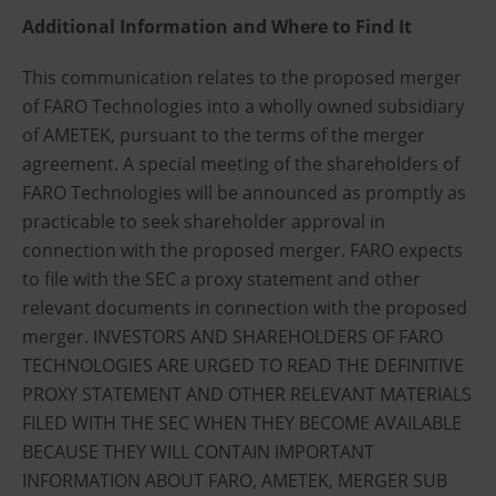
Additional Information and Where to Find It
This communication relates to the proposed merger
of FARO Technologies into a wholly owned subsidiary
of AMETEK, pursuant to the terms of the merger
agreement. A special meeting of the shareholders of
FARO Technologies will be announced as promptly as
practicable to seek shareholder approval in
connection with the proposed merger. FARO expects
to file with the SEC a proxy statement and other
relevant documents in connection with the proposed
merger. INVESTORS AND SHAREHOLDERS OF FARO
TECHNOLOGIES ARE URGED TO READ THE DEFINITIVE
PROXY STATEMENT AND OTHER RELEVANT MATERIALS
FILED WITH THE SEC WHEN THEY BECOME AVAILABLE
BECAUSE THEY WILL CONTAIN IMPORTANT
INFORMATION ABOUT FARO, AMETEK, MERGER SUB