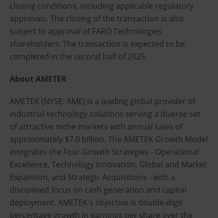
closing conditions, including applicable regulatory
approvals. The closing of the transaction is also
subject to approval of FARO Technologies
shareholders. The transaction is expected to be
completed in the second half of 2025.
About AMETEK
AMETEK (NYSE: AME) is a leading global provider of
industrial technology solutions serving a diverse set
of attractive niche markets with annual sales of
approximately $7.0 billion. The AMETEK Growth Model
integrates the Four Growth Strategies - Operational
Excellence, Technology Innovation, Global and Market
Expansion, and Strategic Acquisitions - with a
disciplined focus on cash generation and capital
deployment. AMETEK's objective is double-digit
percentage growth in earnings per share over the